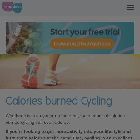
Toggl
navig
Calories burned Cycling
Whether it is in a gym or on the road, the number of calories
burned cycling can soon add up.
If you're looking to get more activity into your lifestyle and
burn extra calories at the same time, cycling is an excellent