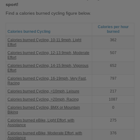
sport!
Find a calories burned cycling figure below.
Calories per hour
Calories burned Cycling
burned
Calories
Calories burned Cycling, 10-11.9mph, Light
362
burned
Effort
Cycling
Calories burned Cycling, 12-13.9mph, Moderate
507
Effort
Calories burned Cycling, 14-15.9mph, Vigorous
652
Effort
Calories burned Cycling, 16-19mph, Very Fast,
797
Racing
Calories burned Cycling, <10mph, Leisure
217
Calories burned Cycling, >20mph, Racing
1087
Calories burned Cycling, BMX or Mountain
0
Biking
Calories burned eBike, Light Effort, with
275
Assistance
Calories burned eBike, Moderate Effort, with
376
Assistance