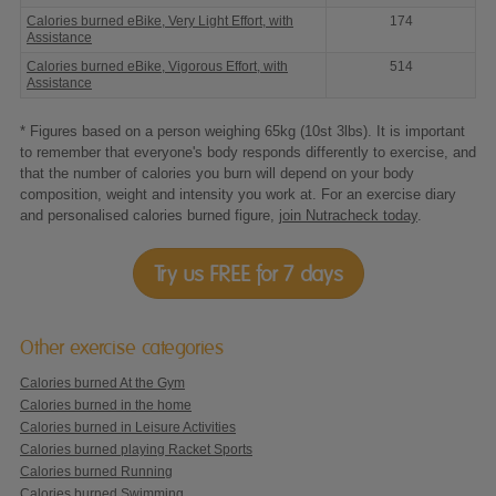
Calories burned eBike, Very Light Effort, with
174
Assistance
Calories burned eBike, Vigorous Effort, with
514
Assistance
* Figures based on a person weighing 65kg (10st 3lbs). It is important
to remember that everyone's body responds differently to exercise, and
that the number of calories you burn will depend on your body
composition, weight and intensity you work at. For an exercise diary
and personalised calories burned figure,
join Nutracheck today
.
Try us FREE for 7 days
Other exercise categories
Calories burned At the Gym
Calories burned in the home
Calories burned in Leisure Activities
Calories burned playing Racket Sports
Calories burned Running
Calories burned Swimming