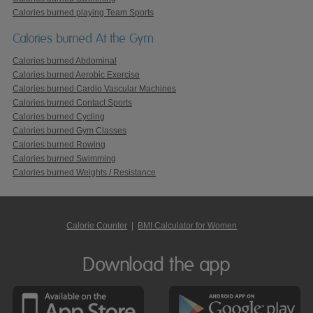
Calories burned playing Team Sports
Calories burned At the Gym
Calories burned Abdominal
Calories burned Aerobic Exercise
Calories burned Cardio Vascular Machines
Calories burned Contact Sports
Calories burned Cycling
Calories burned Gym Classes
Calories burned Rowing
Calories burned Swimming
Calories burned Weights / Resistance
Calorie Counter
|
BMI Calculator for Women
Download the app