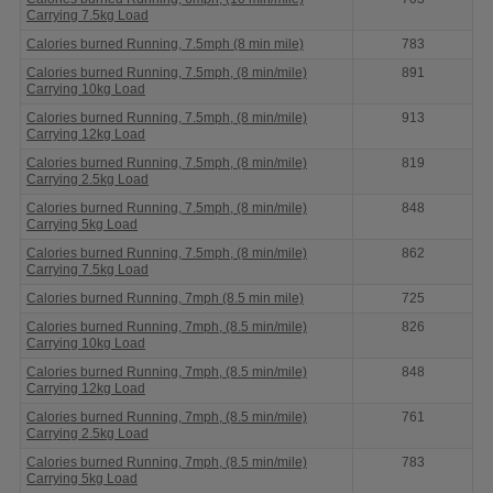
Carrying 7.5kg Load
Calories burned Running, 7.5mph (8 min mile)
783
Calories burned Running, 7.5mph, (8 min/mile)
891
Carrying 10kg Load
Calories burned Running, 7.5mph, (8 min/mile)
913
Carrying 12kg Load
Calories burned Running, 7.5mph, (8 min/mile)
819
Carrying 2.5kg Load
Calories burned Running, 7.5mph, (8 min/mile)
848
Carrying 5kg Load
Calories burned Running, 7.5mph, (8 min/mile)
862
Carrying 7.5kg Load
Calories burned Running, 7mph (8.5 min mile)
725
Calories burned Running, 7mph, (8.5 min/mile)
826
Carrying 10kg Load
Calories burned Running, 7mph, (8.5 min/mile)
848
Carrying 12kg Load
Calories burned Running, 7mph, (8.5 min/mile)
761
Carrying 2.5kg Load
Calories burned Running, 7mph, (8.5 min/mile)
783
Carrying 5kg Load