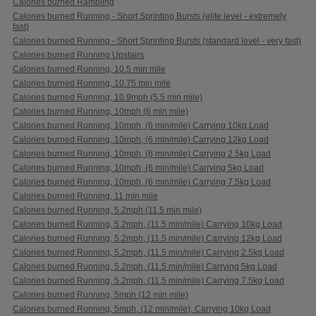
Calories burned Rambling
Calories burned Running - Short Sprinting Bursts (elite level - extremely
fast)
Calories burned Running - Short Sprinting Bursts (standard level - very fast)
Calories burned Running Upstairs
Calories burned Running, 10.5 min mile
Calories burned Running, 10.75 min mile
Calories burned Running, 10.9mph (5.5 min mile)
Calories burned Running, 10mph (6 min mile)
Calories burned Running, 10mph, (6 min/mile) Carrying 10kg Load
Calories burned Running, 10mph, (6 min/mile) Carrying 12kg Load
Calories burned Running, 10mph, (6 min/mile) Carrying 2.5kg Load
Calories burned Running, 10mph, (6 min/mile) Carrying 5kg Load
Calories burned Running, 10mph, (6 min/mile) Carrying 7.5kg Load
Calories burned Running, 11 min mile
Calories burned Running, 5.2mph (11.5 min mile)
Calories burned Running, 5.2mph, (11.5 min/mile) Carrying 10kg Load
Calories burned Running, 5.2mph, (11.5 min/mile) Carrying 12kg Load
Calories burned Running, 5.2mph, (11.5 min/mile) Carrying 2.5kg Load
Calories burned Running, 5.2mph, (11.5 min/mile) Carrying 5kg Load
Calories burned Running, 5.2mph, (11.5 min/mile) Carrying 7.5kg Load
Calories burned Running, 5mph (12 min mile)
Calories burned Running, 5mph, (12 min/mile), Carrying 10kg Load