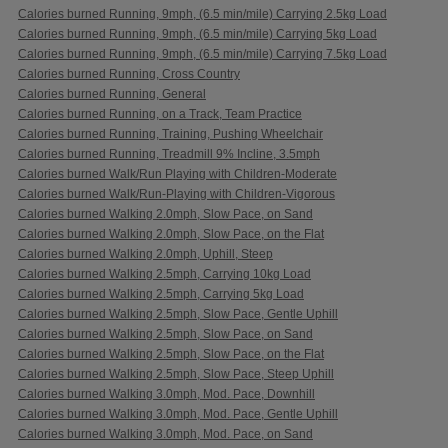
Calories burned Running, 9mph, (6.5 min/mile) Carrying 2.5kg Load
Calories burned Running, 9mph, (6.5 min/mile) Carrying 5kg Load
Calories burned Running, 9mph, (6.5 min/mile) Carrying 7.5kg Load
Calories burned Running, Cross Country
Calories burned Running, General
Calories burned Running, on a Track, Team Practice
Calories burned Running, Training, Pushing Wheelchair
Calories burned Running, Treadmill 9% Incline, 3.5mph
Calories burned Walk/Run Playing with Children-Moderate
Calories burned Walk/Run-Playing with Children-Vigorous
Calories burned Walking 2.0mph, Slow Pace, on Sand
Calories burned Walking 2.0mph, Slow Pace, on the Flat
Calories burned Walking 2.0mph, Uphill, Steep
Calories burned Walking 2.5mph, Carrying 10kg Load
Calories burned Walking 2.5mph, Carrying 5kg Load
Calories burned Walking 2.5mph, Slow Pace, Gentle Uphill
Calories burned Walking 2.5mph, Slow Pace, on Sand
Calories burned Walking 2.5mph, Slow Pace, on the Flat
Calories burned Walking 2.5mph, Slow Pace, Steep Uphill
Calories burned Walking 3.0mph, Mod. Pace, Downhill
Calories burned Walking 3.0mph, Mod. Pace, Gentle Uphill
Calories burned Walking 3.0mph, Mod. Pace, on Sand