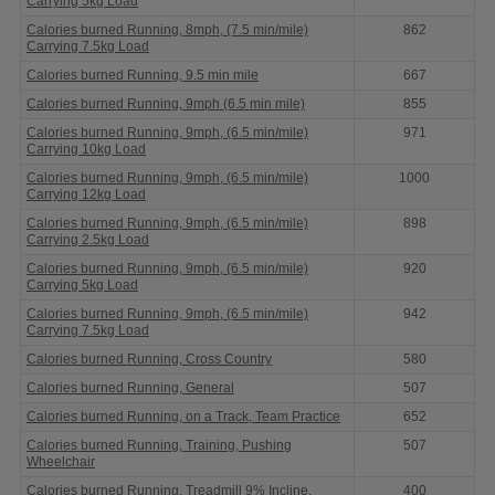
Carrying 5kg Load
Calories burned Running, 8mph, (7.5 min/mile)
862
Carrying 7.5kg Load
Calories burned Running, 9.5 min mile
667
Calories burned Running, 9mph (6.5 min mile)
855
Calories burned Running, 9mph, (6.5 min/mile)
971
Carrying 10kg Load
Calories burned Running, 9mph, (6.5 min/mile)
1000
Carrying 12kg Load
Calories burned Running, 9mph, (6.5 min/mile)
898
Carrying 2.5kg Load
Calories burned Running, 9mph, (6.5 min/mile)
920
Carrying 5kg Load
Calories burned Running, 9mph, (6.5 min/mile)
942
Carrying 7.5kg Load
Calories burned Running, Cross Country
580
Calories burned Running, General
507
Calories burned Running, on a Track, Team Practice
652
Calories burned Running, Training, Pushing
507
Wheelchair
Calories burned Running, Treadmill 9% Incline,
400