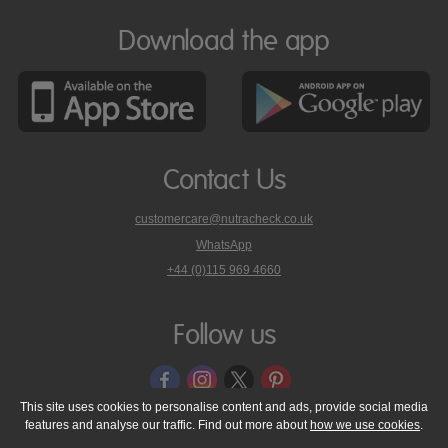
Download the app
Contact Us
customercare@nutracheck.co.uk
WhatsApp
phone
+44 (0)115 969 4660
Nutracheck
customer
care
Follow us
on
This site uses cookies to personalise content and ads, provide social media
features and analyse our traffic. Find out more about
how we use cookies
.
© 2005 - 2026 NutraTech Ltd
About NutraTech Ltd
Privacy Policy