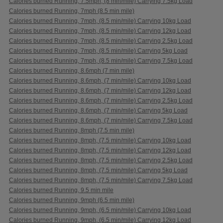
Calories burned Running, 7.5mph, (8 min/mile) Carrying 7.5kg Load
Calories burned Running, 7mph (8.5 min mile)
Calories burned Running, 7mph, (8.5 min/mile) Carrying 10kg Load
Calories burned Running, 7mph, (8.5 min/mile) Carrying 12kg Load
Calories burned Running, 7mph, (8.5 min/mile) Carrying 2.5kg Load
Calories burned Running, 7mph, (8.5 min/mile) Carrying 5kg Load
Calories burned Running, 7mph, (8.5 min/mile) Carrying 7.5kg Load
Calories burned Running, 8.6mph (7 min mile)
Calories burned Running, 8.6mph, (7 min/mile) Carrying 10kg Load
Calories burned Running, 8.6mph, (7 min/mile) Carrying 12kg Load
Calories burned Running, 8.6mph, (7 min/mile) Carrying 2.5kg Load
Calories burned Running, 8.6mph, (7 min/mile) Carrying 5kg Load
Calories burned Running, 8.6mph, (7 min/mile) Carrying 7.5kg Load
Calories burned Running, 8mph (7.5 min mile)
Calories burned Running, 8mph, (7.5 min/mile) Carrying 10kg Load
Calories burned Running, 8mph, (7.5 min/mile) Carrying 12kg Load
Calories burned Running, 8mph, (7.5 min/mile) Carrying 2.5kg Load
Calories burned Running, 8mph, (7.5 min/mile) Carrying 5kg Load
Calories burned Running, 8mph, (7.5 min/mile) Carrying 7.5kg Load
Calories burned Running, 9.5 min mile
Calories burned Running, 9mph (6.5 min mile)
Calories burned Running, 9mph, (6.5 min/mile) Carrying 10kg Load
Calories burned Running, 9mph, (6.5 min/mile) Carrying 12kg Load