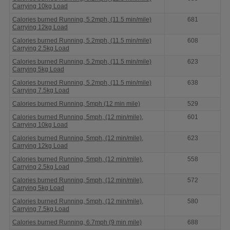
Carrying 10kg Load
Calories burned Running, 5.2mph, (11.5 min/mile)
681
Carrying 12kg Load
Calories burned Running, 5.2mph, (11.5 min/mile)
608
Carrying 2.5kg Load
Calories burned Running, 5.2mph, (11.5 min/mile)
623
Carrying 5kg Load
Calories burned Running, 5.2mph, (11.5 min/mile)
638
Carrying 7.5kg Load
Calories burned Running, 5mph (12 min mile)
529
Calories burned Running, 5mph, (12 min/mile),
601
Carrying 10kg Load
Calories burned Running, 5mph, (12 min/mile),
623
Carrying 12kg Load
Calories burned Running, 5mph, (12 min/mile),
558
Carrying 2.5kg Load
Calories burned Running, 5mph, (12 min/mile),
572
Carrying 5kg Load
Calories burned Running, 5mph, (12 min/mile),
580
Carrying 7.5kg Load
Calories burned Running, 6.7mph (9 min mile)
688