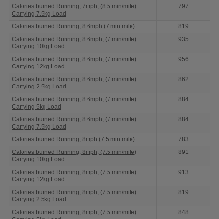
Calories burned Running, 7mph, (8.5 min/mile)
797
Carrying 7.5kg Load
Calories burned Running, 8.6mph (7 min mile)
819
Calories burned Running, 8.6mph, (7 min/mile)
935
Carrying 10kg Load
Calories burned Running, 8.6mph, (7 min/mile)
956
Carrying 12kg Load
Calories burned Running, 8.6mph, (7 min/mile)
862
Carrying 2.5kg Load
Calories burned Running, 8.6mph, (7 min/mile)
884
Carrying 5kg Load
Calories burned Running, 8.6mph, (7 min/mile)
884
Carrying 7.5kg Load
Calories burned Running, 8mph (7.5 min mile)
783
Calories burned Running, 8mph, (7.5 min/mile)
891
Carrying 10kg Load
Calories burned Running, 8mph, (7.5 min/mile)
913
Carrying 12kg Load
Calories burned Running, 8mph, (7.5 min/mile)
819
Carrying 2.5kg Load
Calories burned Running, 8mph, (7.5 min/mile)
848