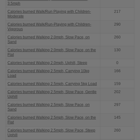
3.5mph
Calories burned Walk/Run Playing with Children-
217
Moderate
Calories burned Walk/Run-Playing with Children-
290
Vigorous
Calories burned Walking 2.0mph, Slow Pace, on
260
Sand
Calories burned Walking 2.0mph, Slow Pace, on the
130
Flat
Calories burned Walking 2.0mph, Uphill, Steep
0
Calories burned Walking 2.5mph, Carrying 10kg
166
Load
Calories burned Walking 2.5mph, Carrying 5kg Load
159
Calories burned Walking 2.5mph, Slow Pace, Gentle
202
Uphill
Calories burned Walking 2.5mph, Slow Pace, on
297
Sand
Calories burned Walking 2.5mph, Slow Pace, on the
145
Flat
Calories burned Walking 2.5mph, Slow Pace, Steep
260
Uphill