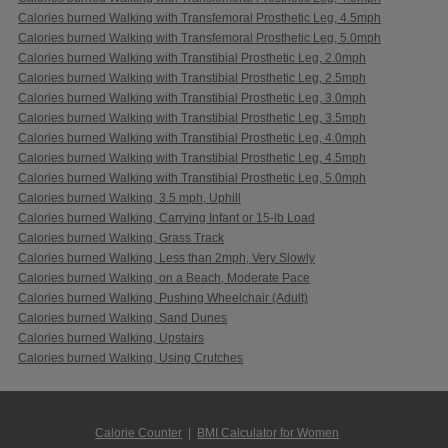
Calories burned Walking with Transfemoral Prosthetic Leg, 4.5mph
Calories burned Walking with Transfemoral Prosthetic Leg, 5.0mph
Calories burned Walking with Transtibial Prosthetic Leg, 2.0mph
Calories burned Walking with Transtibial Prosthetic Leg, 2.5mph
Calories burned Walking with Transtibial Prosthetic Leg, 3.0mph
Calories burned Walking with Transtibial Prosthetic Leg, 3.5mph
Calories burned Walking with Transtibial Prosthetic Leg, 4.0mph
Calories burned Walking with Transtibial Prosthetic Leg, 4.5mph
Calories burned Walking with Transtibial Prosthetic Leg, 5.0mph
Calories burned Walking, 3.5 mph, Uphill
Calories burned Walking, Carrying Infant or 15-lb Load
Calories burned Walking, Grass Track
Calories burned Walking, Less than 2mph, Very Slowly
Calories burned Walking, on a Beach, Moderate Pace
Calories burned Walking, Pushing Wheelchair (Adult)
Calories burned Walking, Sand Dunes
Calories burned Walking, Upstairs
Calories burned Walking, Using Crutches
Calorie Counter
|
BMI Calculator for Women