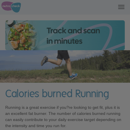
Toggl
navig
Calories burned Running
Running is a great exercise if you?re looking to get fit, plus it is
an excellent fat burner. The number of calories burned running
can easily contribute to your daily exercise target depending on
the intensity and time you run for.