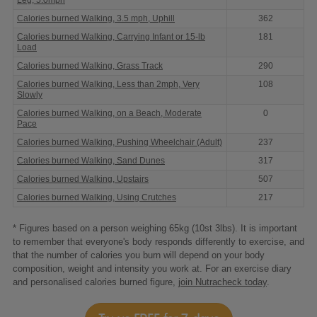
Calories burned Walking, 3.5 mph, Uphill
362
Calories burned Walking, Carrying Infant or 15-lb
181
Load
Calories burned Walking, Grass Track
290
Calories burned Walking, Less than 2mph, Very
108
Slowly
Calories burned Walking, on a Beach, Moderate
0
Pace
Calories burned Walking, Pushing Wheelchair (Adult)
237
Calories burned Walking, Sand Dunes
317
Calories burned Walking, Upstairs
507
Calories burned Walking, Using Crutches
217
* Figures based on a person weighing 65kg (10st 3lbs). It is important
to remember that everyone's body responds differently to exercise, and
that the number of calories you burn will depend on your body
composition, weight and intensity you work at. For an exercise diary
and personalised calories burned figure,
join Nutracheck today
.