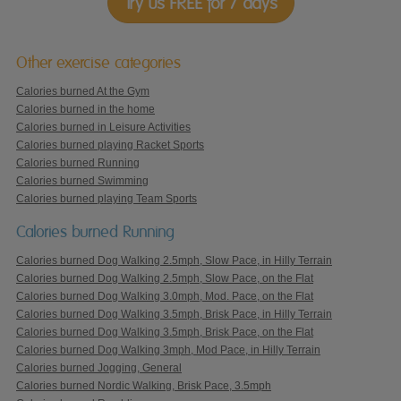
Try us FREE for 7 days
Other exercise categories
Calories burned At the Gym
Calories burned in the home
Calories burned in Leisure Activities
Calories burned playing Racket Sports
Calories burned Running
Calories burned Swimming
Calories burned playing Team Sports
Calories burned Running
Calories burned Dog Walking 2.5mph, Slow Pace, in Hilly Terrain
Calories burned Dog Walking 2.5mph, Slow Pace, on the Flat
Calories burned Dog Walking 3.0mph, Mod. Pace, on the Flat
Calories burned Dog Walking 3.5mph, Brisk Pace, in Hilly Terrain
Calories burned Dog Walking 3.5mph, Brisk Pace, on the Flat
Calories burned Dog Walking 3mph, Mod Pace, in Hilly Terrain
Calories burned Jogging, General
Calories burned Nordic Walking, Brisk Pace, 3.5mph