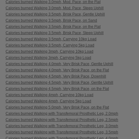
Calories burned Walking 3.0mph, Mod. Pace, on the Flat
Calories burned Walking 3.0mph, Mod. Pace, Steep Uphill
Calories burned Walking 3.5mph, Brisk Pace, Gentle Uphill
Calories burned Walking 3.5mph, Brisk Pace, on Sand
Calories burned Walking 3.5mph, Brisk Pace, on the Flat
Calories burned Walking 3.5mph, Brisk Pace, Steep Uphill
Calories burned Walking 3.5mph, Carrying 10kg Load
Calories burned Walking 3.5mph, Carrying 5kg Load
Calories burned Walking 3mph, Carrying 10kg Load
Calories burned Walking 3mph, Carrying 5kg Load
Calories burned Walking 4.0mph, Very Brisk Pace, Gentle Uphill
Calories burned Walking 4.0mph, Very Brisk Pace, on the Flat
Calories burned Walking 4.5mph, Very Brisk Pace, Downhill
Calories burned Walking 4.5mph, Very Brisk Pace, Gentle Uphill
Calories burned Walking 4.5mph, Very Brisk Pace, on the Flat
Calories burned Walking 4mph, Carrying 10kg Load
Calories burned Walking 4mph, Carrying 5kg Load
Calories burned Walking 5.0mph, Very Brisk Pace, on the Flat
Calories burned Walking with Transfemoral Prosthetic Leg, 2.0mph
Calories burned Walking with Transfemoral Prosthetic Leg, 2.5mph
Calories burned Walking with Transfemoral Prosthetic Leg, 3.0mph
Calories burned Walking with Transfemoral Prosthetic Leg, 3.5mph
Calories burned Walking with Transfemoral Prosthetic Leg, 4.0mph