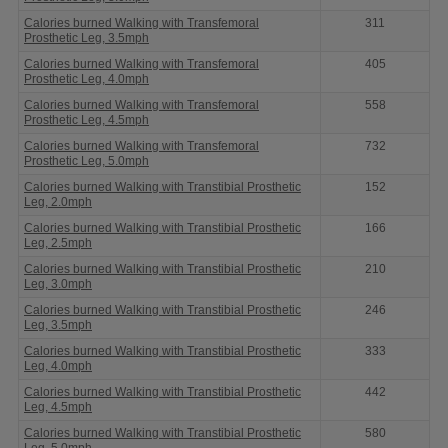
Calories burned Walking with Transfemoral
311
Prosthetic Leg, 3.5mph
Calories burned Walking with Transfemoral
405
Prosthetic Leg, 4.0mph
Calories burned Walking with Transfemoral
558
Prosthetic Leg, 4.5mph
Calories burned Walking with Transfemoral
732
Prosthetic Leg, 5.0mph
Calories burned Walking with Transtibial Prosthetic
152
Leg, 2.0mph
Calories burned Walking with Transtibial Prosthetic
166
Leg, 2.5mph
Calories burned Walking with Transtibial Prosthetic
210
Leg, 3.0mph
Calories burned Walking with Transtibial Prosthetic
246
Leg, 3.5mph
Calories burned Walking with Transtibial Prosthetic
333
Leg, 4.0mph
Calories burned Walking with Transtibial Prosthetic
442
Leg, 4.5mph
Calories burned Walking with Transtibial Prosthetic
580
Leg, 5.0mph