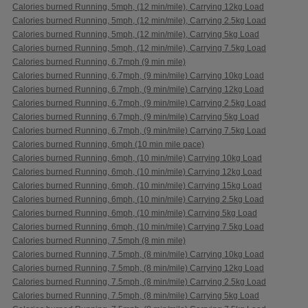
Calories burned Running, 5mph, (12 min/mile), Carrying 12kg Load
Calories burned Running, 5mph, (12 min/mile), Carrying 2.5kg Load
Calories burned Running, 5mph, (12 min/mile), Carrying 5kg Load
Calories burned Running, 5mph, (12 min/mile), Carrying 7.5kg Load
Calories burned Running, 6.7mph (9 min mile)
Calories burned Running, 6.7mph, (9 min/mile) Carrying 10kg Load
Calories burned Running, 6.7mph, (9 min/mile) Carrying 12kg Load
Calories burned Running, 6.7mph, (9 min/mile) Carrying 2.5kg Load
Calories burned Running, 6.7mph, (9 min/mile) Carrying 5kg Load
Calories burned Running, 6.7mph, (9 min/mile) Carrying 7.5kg Load
Calories burned Running, 6mph (10 min mile pace)
Calories burned Running, 6mph, (10 min/mile) Carrying 10kg Load
Calories burned Running, 6mph, (10 min/mile) Carrying 12kg Load
Calories burned Running, 6mph, (10 min/mile) Carrying 15kg Load
Calories burned Running, 6mph, (10 min/mile) Carrying 2.5kg Load
Calories burned Running, 6mph, (10 min/mile) Carrying 5kg Load
Calories burned Running, 6mph, (10 min/mile) Carrying 7.5kg Load
Calories burned Running, 7.5mph (8 min mile)
Calories burned Running, 7.5mph, (8 min/mile) Carrying 10kg Load
Calories burned Running, 7.5mph, (8 min/mile) Carrying 12kg Load
Calories burned Running, 7.5mph, (8 min/mile) Carrying 2.5kg Load
Calories burned Running, 7.5mph, (8 min/mile) Carrying 5kg Load