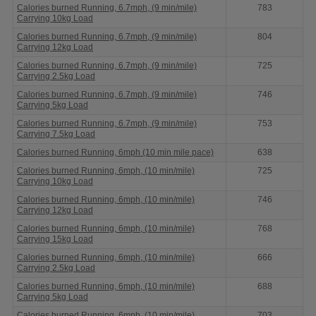
Calories burned Running, 6.7mph, (9 min/mile)
783
Carrying 10kg Load
Calories burned Running, 6.7mph, (9 min/mile)
804
Carrying 12kg Load
Calories burned Running, 6.7mph, (9 min/mile)
725
Carrying 2.5kg Load
Calories burned Running, 6.7mph, (9 min/mile)
746
Carrying 5kg Load
Calories burned Running, 6.7mph, (9 min/mile)
753
Carrying 7.5kg Load
Calories burned Running, 6mph (10 min mile pace)
638
Calories burned Running, 6mph, (10 min/mile)
725
Carrying 10kg Load
Calories burned Running, 6mph, (10 min/mile)
746
Carrying 12kg Load
Calories burned Running, 6mph, (10 min/mile)
768
Carrying 15kg Load
Calories burned Running, 6mph, (10 min/mile)
666
Carrying 2.5kg Load
Calories burned Running, 6mph, (10 min/mile)
688
Carrying 5kg Load
Calories burned Running, 6mph, (10 min/mile)
703