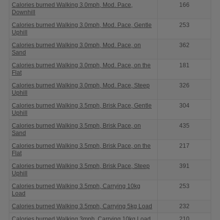
Calories burned Walking 3.0mph, Mod. Pace,
166
Downhill
Calories burned Walking 3.0mph, Mod. Pace, Gentle
253
Uphill
Calories burned Walking 3.0mph, Mod. Pace, on
362
Sand
Calories burned Walking 3.0mph, Mod. Pace, on the
181
Flat
Calories burned Walking 3.0mph, Mod. Pace, Steep
326
Uphill
Calories burned Walking 3.5mph, Brisk Pace, Gentle
304
Uphill
Calories burned Walking 3.5mph, Brisk Pace, on
435
Sand
Calories burned Walking 3.5mph, Brisk Pace, on the
217
Flat
Calories burned Walking 3.5mph, Brisk Pace, Steep
391
Uphill
Calories burned Walking 3.5mph, Carrying 10kg
253
Load
Calories burned Walking 3.5mph, Carrying 5kg Load
232
Calories burned Walking 3mph, Carrying 10kg Load
210