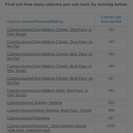
Find out how many calories you can burn by running below.
Calories per
Calories burned Running/Walking
hour burned
Calories
Calories burned Dog Walking 2.5mph, Slow Pace, in
311
burned
Hilly Terrain
Running
Calories burned Dog Walking 2.5mph, Slow Pace, on
145
the Flat
Calories burned Dog Walking 3.0mph, Mod. Pace, on
181
the Flat
Calories burned Dog Walking 3.5mph, Brisk Pace, in
384
Hilly Terrain
Calories burned Dog Walking 3.5mph, Brisk Pace, on
217
the Flat
Calories burned Dog Walking 3mph, Mod Pace, in
362
Hilly Terrain
Calories burned Jogging, General
435
Calories burned Nordic Walking, Brisk Pace, 3.5mph
400
Calories burned Rambling
327
Calories burned Running - Short Sprinting Bursts
3153
(elite level - extremely fast)