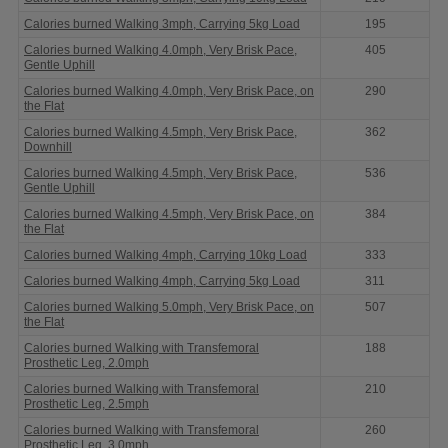
Calories burned Walking 3mph, Carrying 5kg Load
195
Calories burned Walking 4.0mph, Very Brisk Pace,
405
Gentle Uphill
Calories burned Walking 4.0mph, Very Brisk Pace, on
290
the Flat
Calories burned Walking 4.5mph, Very Brisk Pace,
362
Downhill
Calories burned Walking 4.5mph, Very Brisk Pace,
536
Gentle Uphill
Calories burned Walking 4.5mph, Very Brisk Pace, on
384
the Flat
Calories burned Walking 4mph, Carrying 10kg Load
333
Calories burned Walking 4mph, Carrying 5kg Load
311
Calories burned Walking 5.0mph, Very Brisk Pace, on
507
the Flat
Calories burned Walking with Transfemoral
188
Prosthetic Leg, 2.0mph
Calories burned Walking with Transfemoral
210
Prosthetic Leg, 2.5mph
Calories burned Walking with Transfemoral
260
Prosthetic Leg, 3.0mph