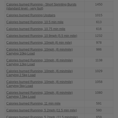
Calories burned Running - Short Sprinting Bursts
1450
(standard level - very fast)
Calories burned Running Upstairs
1015
Calories burned Running, 10.5 min mile
613
Calories burned Running, 10.75 min mile
616
Calories burned Running, 10.9mph (5.5 min mile)
1232
Calories burned Running, 10mph (6 min mile)
978
Calories burned Running, 10mph, (6 min/mile)
986
Carrying 10kg Load
Calories burned Running, 10mph, (6 min/mile)
1138
Carrying 12kg Load
Calories burned Running, 10mph, (6 min/mile)
1029
Carrying 2.5kg Load
Calories burned Running, 10mph, (6 min/mile)
1058
Carrying 5kg Load
Calories burned Running, 10mph, (6 min/mile)
1080
Carrying 7.5kg Load
Calories burned Running, 11 min mile
591
Calories burned Running, 5.2mph (11.5 min mile)
580
Calories burned Running, 5.2mph, (11.5 min/mile)
659