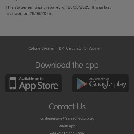
This statement was prepared on 28/06/2025. It was last
reviewed on 28/06/2025.
Calorie Counter
|
BMI Calculator for Women
Download the app
Contact Us
customercare@nutracheck.co.uk
WhatsApp
phone
+44 (0)115 969 4660