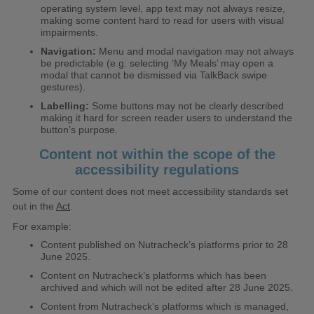
operating system level, app text may not always resize,
making some content hard to read for users with visual
impairments.
Navigation:
Menu and modal navigation may not always
be predictable (e.g. selecting ‘My Meals’ may open a
modal that cannot be dismissed via TalkBack swipe
gestures).
Labelling:
Some buttons may not be clearly described
making it hard for screen reader users to understand the
button’s purpose.
Content not within the scope of the
accessibility regulations
Some of our content does not meet accessibility standards set
out in the
Act
.
For example:
Content published on Nutracheck’s platforms prior to 28
June 2025.
Content on Nutracheck’s platforms which has been
archived and which will not be edited after 28 June 2025.
Content from Nutracheck’s platforms which is managed,