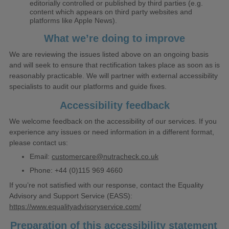
editorially controlled or published by third parties (e.g.
content which appears on third party websites and
platforms like Apple News).
What we’re doing to improve
We are reviewing the issues listed above on an ongoing basis
and will seek to ensure that rectification takes place as soon as is
reasonably practicable. We will partner with external accessibility
specialists to audit our platforms and guide fixes.
Accessibility feedback
We welcome feedback on the accessibility of our services. If you
experience any issues or need information in a different format,
please contact us:
Email:
customercare@nutracheck.co.uk
Phone:
+44 (0)115 969 4660
If you’re not satisfied with our response, contact the Equality
Advisory and Support Service (EASS):
https://www.equalityadvisoryservice.com/
Preparation of this accessibility statement