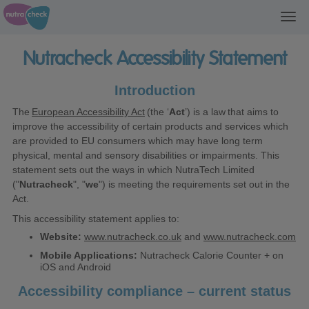
Toggl
navig
Nutracheck Accessibility Statement
Introduction
The
European Accessibility Act
(the ‘
Act
’) is a law that aims to
improve the accessibility of certain products and services which
are provided to EU consumers which may have long term
physical, mental and sensory disabilities or impairments. This
statement sets out the ways in which NutraTech Limited
("
Nutracheck
", "
we
") is meeting the requirements set out in the
Act.
This accessibility statement applies to:
Website:
www.nutracheck.co.uk
and
www.nutracheck.com
Mobile Applications:
Nutracheck Calorie Counter + on
iOS and Android
Accessibility compliance – current status