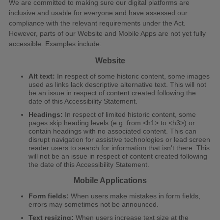
We are committed to making sure our digital platforms are
inclusive and usable for everyone and have assessed our
compliance with the relevant requirements under the Act.
However, parts of our Website and Mobile Apps are not yet fully
accessible. Examples include:
Website
Alt text:
In respect of some historic content, some images
used as links lack descriptive alternative text. This will not
be an issue in respect of content created following the
date of this Accessibility Statement.
Headings:
In respect of limited historic content, some
pages skip heading levels (e.g. from <h1> to <h3>) or
contain headings with no associated content. This can
disrupt navigation for assistive technologies or lead screen
reader users to search for information that isn't there. This
will not be an issue in respect of content created following
the date of this Accessibility Statement.
Mobile Applications
Form fields:
When users make mistakes in form fields,
errors may sometimes not be announced.
Text resizing:
When users increase text size at the