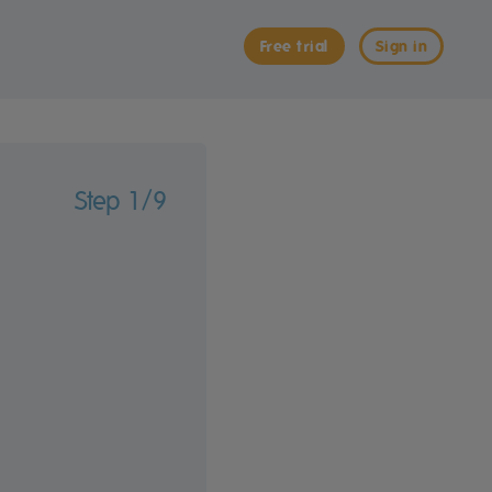
Free trial
Sign in
Step 1/9