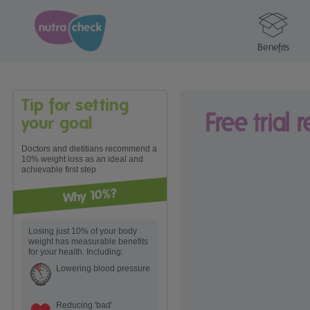
Benefits
Tip for setting
Free trial 
your goal
Doctors and dietitians recommend a
10% weight loss as an ideal and
achievable first step
Why 10%?
Losing just 10% of your body
weight has measurable benefits
for your health. Including:
Lowering blood pressure
Reducing 'bad'