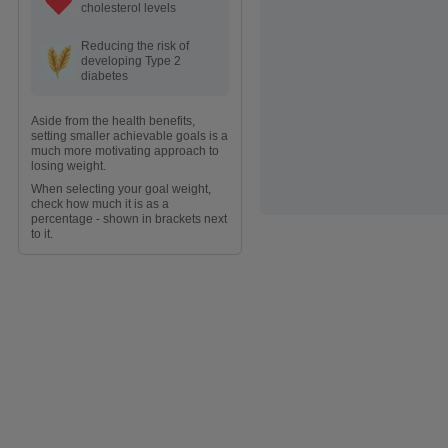
cholesterol levels
Reducing the risk of
developing Type 2
diabetes
Aside from the health benefits,
setting smaller achievable goals is a
much more motivating approach to
losing weight.
When selecting your goal weight,
check how much it is as a
percentage - shown in brackets next
to it.