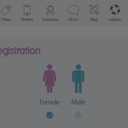
Prices
Devices
Successes
About
Blog
Support
registration
Female
Male