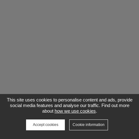
This site uses cookies to personalise content and ads, provide
social media features and analyse our traffic. Find out more
about
how we use cookies
.
Accept cookies
Cookie information