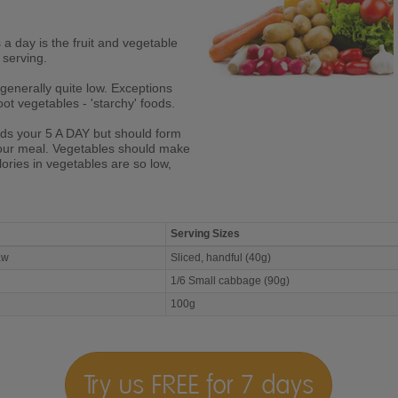
s a day is the fruit and vegetable
 serving.
generally quite low. Exceptions
ot vegetables - 'starchy' foods.
rds your 5 A DAY but should form
your meal. Vegetables should make
lories in vegetables are so low,
Serving Sizes
Raw
Sliced, handful (40g)
1/6 Small cabbage (90g)
100g
Try us FREE for 7 days