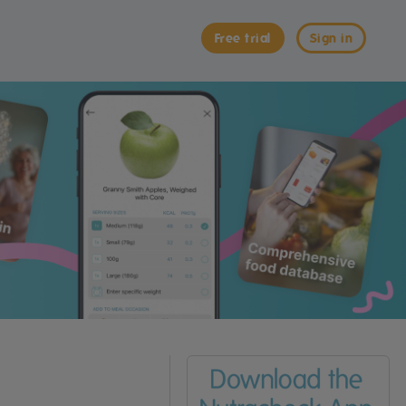
Free trial
Sign in