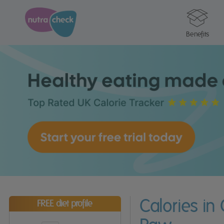
Benefits
Calories in
FREE diet profile