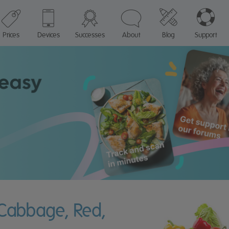
Prices
Devices
Successes
About
Blog
Support
 Cabbage, Red,