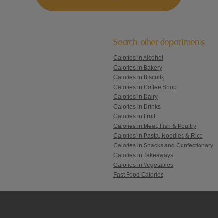
Search other departments
Calories in Alcohol
Calories in Bakery
Calories in Biscuits
Calories in Coffee Shop
Calories in Dairy
Calories in Drinks
Calories in Fruit
Calories in Meat, Fish & Poultry
Calories in Pasta, Noodles & Rice
Calories in Snacks and Confectionary
Calories in Takeaways
Calories in Vegetables
Fast Food Calories