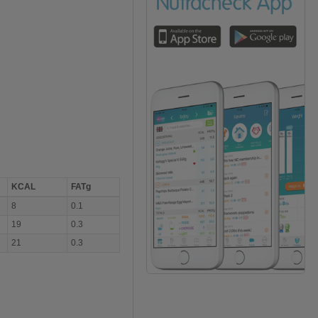
KCAL
FATg
8
0.1
19
0.3
21
0.3