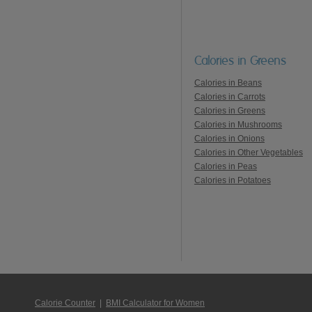
Calories in Greens
Calories in Beans
Calories in Carrots
Calories in Greens
Calories in Mushrooms
Calories in Onions
Calories in Other Vegetables
Calories in Peas
Calories in Potatoes
Calorie Counter
|
BMI Calculator for Women