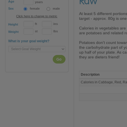
Raw
Age
years
Sex
female
male
At least 5 different portion
Click here to change to metric
target - approx. 80g is one
ft
ins
Height
Calories in vegetables are 
st
lbs
Weight
are potatoes and related ro
What is your goal weight?
Potatoes don't count towa
the carbohydrate part of 
up half of your plate. As ca
they are dieters friend!
Go
Description
Calories
Calories in Cabbage, Red, 
in
Cabbage,
Red,
Raw