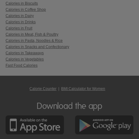
Calories in Biscuits
Calories in Coffee Shop
Calories in Dairy
Calories in Drinks
Calories in Fruit
Calories in Meat, Fish & Poultry
Calories in Pasta, Noodles & Rice
Calories in Snacks and Confectionary
Calories in Takeaways
Calories in Vegetables
Fast Food Calories
Calorie Counter
|
BMI Calculator for Women
Download the app