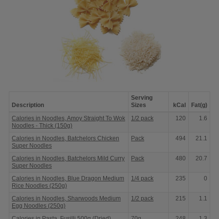
Serving
Description
Sizes
kCal
Fat(g)
Calories
Calories in Noodles, Amoy Straight To Wok
1/2 pack
120
1.6
in
Noodles - Thick (150g)
Pasta,
Noodles
Calories in Noodles, Batchelors Chicken
Pack
494
21.1
&
Super Noodles
Rice
Calories in Noodles, Batchelors Mild Curry
Pack
480
20.7
Super Noodles
Calories in Noodles, Blue Dragon Medium
1/4 pack
235
0
Rice Noodles (250g)
Calories in Noodles, Sharwoods Medium
1/2 pack
215
1.1
Egg Noodles (250g)
Calories in Pasta, Fusilli 500g (Dried)
70g
248
1.3