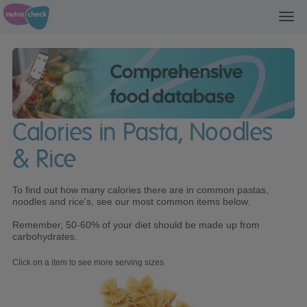
Toggl
navig
Calories in Pasta, Noodles
& Rice
To find out how many calories there are in common pastas,
noodles and rice's, see our most common items below.
Remember, 50-60% of your diet should be made up from
carbohydrates.
Click on a item to see more serving sizes