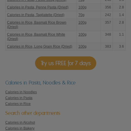
Calories in Pasta, Penne Pasta (Dried)
100g
356
2.8
Calories in Pasta, Tagliatelle (Dried)
70g
242
1.4
Calories in Rice, Basmati Rice Brown
100g
357
2.8
(Dried)
Calories in Rice, Basmati Rice White
100g
348
1.1
(Dried)
Calories in Rice, Long Grain Rice (Dried)
100g
383
3.6
Try us FREE for 7 days
Calories in Pasta, Noodles & Rice
Calories in Noodles
Calories in Pasta
Calories in Rice
Search other departments
Calories in Alcohol
Calories in Bakery