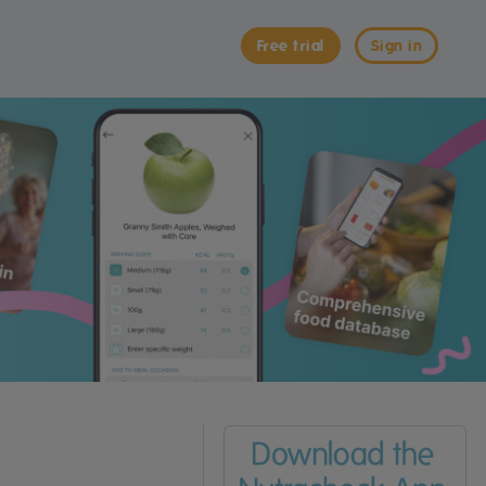
Free trial
Sign in