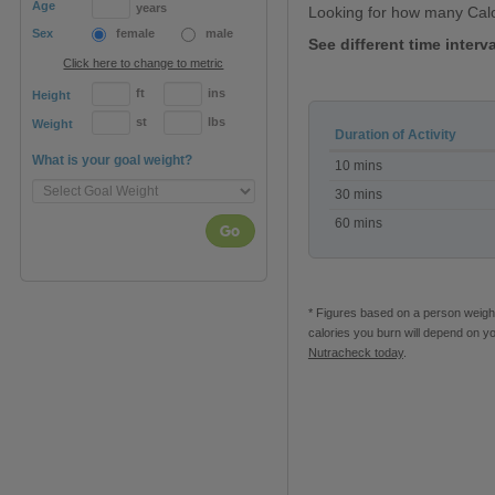
Age
years
Looking for how many Cal
Sex
female
male
See different time inter
Click here to change to metric
ft
ins
Height
st
lbs
Weight
Duration of Activity
Calories
What is your goal weight?
10 mins
burned
playing
30 mins
Wii
60 mins
Zumba
Go
* Figures based on a person weighi
calories you burn will depend on y
Nutracheck today
.