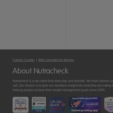
Calorie Counter
|
BMI Calculator for Women
About Nutracheck
Nutracheck is a top-rated food diary App and website. We track calories and 
salt. Our mission is to give our members insight into what they are eat
helping people achieve their weight management goals since 2005.