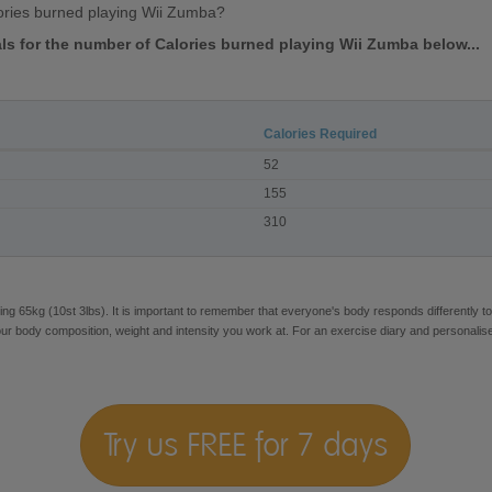
ories burned playing Wii Zumba?
vals for the number of Calories burned playing Wii Zumba below...
Calories Required
52
155
310
ng 65kg (10st 3lbs). It is important to remember that everyone's body responds differently to
our body composition, weight and intensity you work at. For an exercise diary and personalis
Try us FREE for 7 days