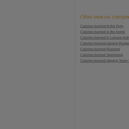
Other exercise categor
Calories burned At the Gym
Calories burned in the home
Calories burned in Leisure Activ
Calories burned playing Racke
Calories burned Running
Calories burned Swimming
Calories burned playing Team 