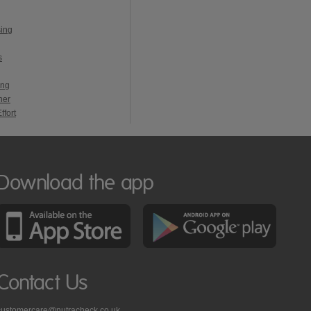
sing
s
ing
ner
ffort
Download the app
Contact Us
customercare@nutracheck.co.uk