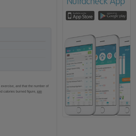
 exercise, and that the number of
ed calories burned figure,
join