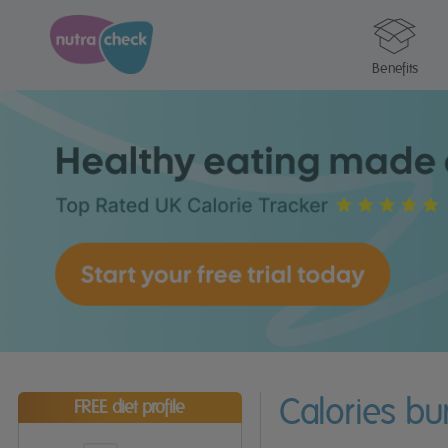
Benefits
Calories b
FREE diet profile