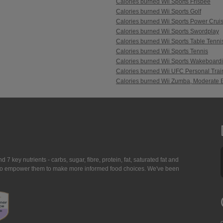
Calories burned Wii Sports Frisbee
Calories burned Wii Sports Golf
Calories burned Wii Sports Power Crui
Calories burned Wii Sports Swordplay
Calories burned Wii Sports Table Tenni
Calories burned Wii Sports Tennis
Calories burned Wii Sports Wakeboard
Calories burned Wii UFC Personal Trai
Calories burned Wii Zumba, Moderate E
7 key nutrients - carbs, sugar, fibre, protein, fat, saturated fat and
ing to empower them to make more informed food choices. We've been