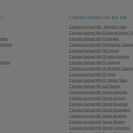
ies
Calories burned on the Wii
Calories burned Wii - Biggest Loser
Calories burned Wii EA Sports Active 2 
ities
Calories burned Wii Fit Aerobic
t Sports
Calories burned Wii Fit Balance Trainin
Calories burned Wii Fit Cycling
Calories burned Wii Fit Hula Hooping
Sports
Calories burned Wii Fit Jogging
Calories burned Wii Fit Strength Traini
Calories burned Wii Fit Yoga
Calories burned Wii Fit: Winter Stars
Calories burned Wii Just Dance
Calories burned Wii Sports Airsports
Calories burned Wii Sports Archery
Calories burned Wii Sports Baseball
Calories burned Wii Sports Basketball
Calories burned Wii Sports Bowling
Calories burned Wii Sports Boxing
Calories burned Wii Sports Canoeing