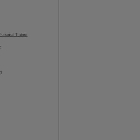
Personal Trainer
g
ng