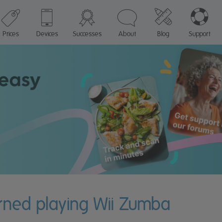
Prices
Devices
Successes
About
Blog
Support
urned playing Wii Zumba