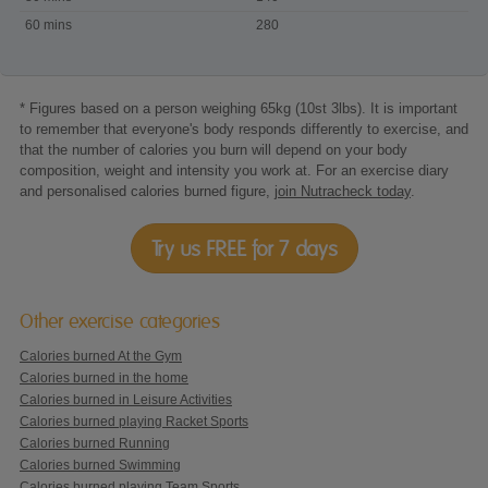
Wii
60 mins
280
Just
Dance
* Figures based on a person weighing 65kg (10st 3lbs). It is important
to remember that everyone's body responds differently to exercise, and
that the number of calories you burn will depend on your body
composition, weight and intensity you work at. For an exercise diary
and personalised calories burned figure,
join Nutracheck today
.
Try us FREE for 7 days
Other exercise categories
Calories burned At the Gym
Calories burned in the home
Calories burned in Leisure Activities
Calories burned playing Racket Sports
Calories burned Running
Calories burned Swimming
Calories burned playing Team Sports