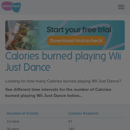
Toggl
navig
Calories burned playing Wii
Just Dance
Looking for how many Calories burned playing Wii Just Dance?
See different time intervals for the number of Calories
burned playing Wii Just Dance below...
Duration of Activity
Calories Required
Calories
10 mins
47
burned
playing
30 mins
140