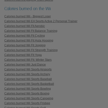
Calories burned on the Wii
Calories burned Wii - Biggest Loser
Calories burned Wii EA Sports Active 2 Personal Trainer
Calories burned Wii Fit Aerobic
Calories burned Wii Fit Balance Training
Calories burned Wii Fit Cycling
Calories burned Wii Fit Hula Hooping
Calories burned Wii Fit Jogging
Calories burned Wii Fit Strength Training
Calories burned Wii Fit Yoga
Calories burned Wii Fit: Winter Stars
Calories burned Wii Just Dance
Calories burned Wii Sports Airsports
Calories burned Wii Sports Archery
Calories burned Wii Sports Baseball
Calories burned Wii Sports Basketball
Calories burned Wii Sports Bowling
Calories burned Wii Sports Boxing
Calories burned Wii Sports Canoeing
Calories burned Wii Sports Frisbee
Calories burned Wii Sports Golf