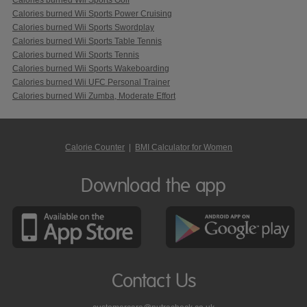
Calories burned Wii Sports Power Cruising
Calories burned Wii Sports Swordplay
Calories burned Wii Sports Table Tennis
Calories burned Wii Sports Tennis
Calories burned Wii Sports Wakeboarding
Calories burned Wii UFC Personal Trainer
Calories burned Wii Zumba, Moderate Effort
Calorie Counter
|
BMI Calculator for Women
Download the app
Contact Us