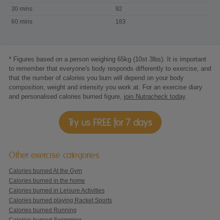
playing
30 mins
92
Wii
60 mins
183
Sports
Canoeing
* Figures based on a person weighing 65kg (10st 3lbs). It is important
to remember that everyone's body responds differently to exercise, and
that the number of calories you burn will depend on your body
composition, weight and intensity you work at. For an exercise diary
and personalised calories burned figure,
join Nutracheck today
.
Try us FREE for 7 days
Other exercise categories
Calories burned At the Gym
Calories burned in the home
Calories burned in Leisure Activities
Calories burned playing Racket Sports
Calories burned Running
Calories burned Swimming