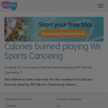
Toggl
navig
Calories burned playing Wii
Sports Canoeing
Looking for how many Calories burned playing Wii Sports
Canoeing ?
See different time intervals for the number of Calories
burned playing Wii Sports Canoeing below...
Duration of Activity
Calories Required
Calories
10 mins
30
burned