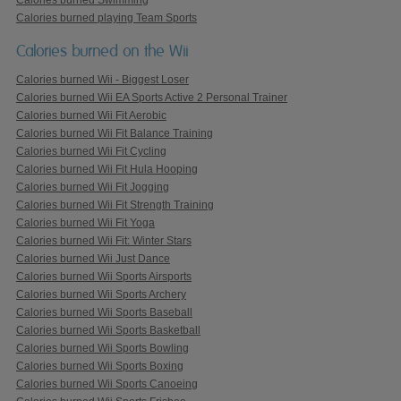
Calories burned playing Team Sports
Calories burned on the Wii
Calories burned Wii - Biggest Loser
Calories burned Wii EA Sports Active 2 Personal Trainer
Calories burned Wii Fit Aerobic
Calories burned Wii Fit Balance Training
Calories burned Wii Fit Cycling
Calories burned Wii Fit Hula Hooping
Calories burned Wii Fit Jogging
Calories burned Wii Fit Strength Training
Calories burned Wii Fit Yoga
Calories burned Wii Fit: Winter Stars
Calories burned Wii Just Dance
Calories burned Wii Sports Airsports
Calories burned Wii Sports Archery
Calories burned Wii Sports Baseball
Calories burned Wii Sports Basketball
Calories burned Wii Sports Bowling
Calories burned Wii Sports Boxing
Calories burned Wii Sports Canoeing