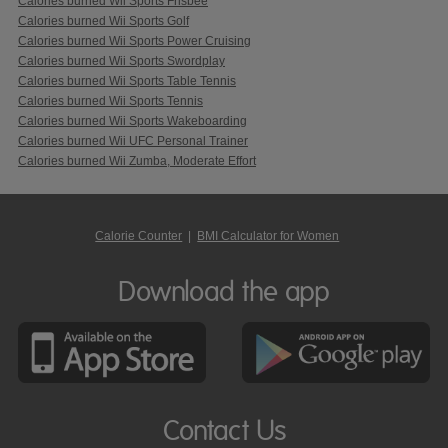
Calories burned Wii Sports Frisbee
Calories burned Wii Sports Golf
Calories burned Wii Sports Power Cruising
Calories burned Wii Sports Swordplay
Calories burned Wii Sports Table Tennis
Calories burned Wii Sports Tennis
Calories burned Wii Sports Wakeboarding
Calories burned Wii UFC Personal Trainer
Calories burned Wii Zumba, Moderate Effort
Calorie Counter
|
BMI Calculator for Women
Download the app
Contact Us