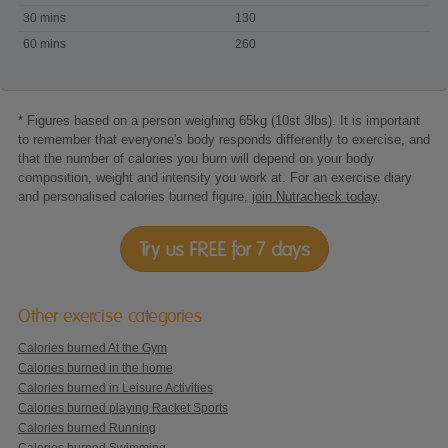
playing
30 mins
130
Wii
60 mins
260
-
Biggest
Loser
* Figures based on a person weighing 65kg (10st 3lbs). It is important
to remember that everyone's body responds differently to exercise, and
that the number of calories you burn will depend on your body
composition, weight and intensity you work at. For an exercise diary
and personalised calories burned figure,
join Nutracheck today
.
Try us FREE for 7 days
Other exercise categories
Calories burned At the Gym
Calories burned in the home
Calories burned in Leisure Activities
Calories burned playing Racket Sports
Calories burned Running
Calories burned Swimming