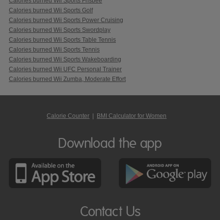
Calories burned Wii Sports Frisbee
Calories burned Wii Sports Golf
Calories burned Wii Sports Power Cruising
Calories burned Wii Sports Swordplay
Calories burned Wii Sports Table Tennis
Calories burned Wii Sports Tennis
Calories burned Wii Sports Wakeboarding
Calories burned Wii UFC Personal Trainer
Calories burned Wii Zumba, Moderate Effort
Calorie Counter
|
BMI Calculator for Women
Download the app
Contact Us