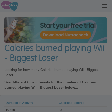
Toggl
navig
Calories burned playing Wii
- Biggest Loser
Looking for how many Calories burned playing Wii - Biggest
Loser?
See different time intervals for the number of Calories
burned playing Wii - Biggest Loser below...
Duration of Activity
Calories Required
Calories
10 mins
43
burned