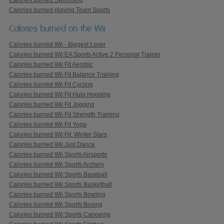
Calories burned playing Team Sports
Calories burned on the Wii
Calories burned Wii - Biggest Loser
Calories burned Wii EA Sports Active 2 Personal Trainer
Calories burned Wii Fit Aerobic
Calories burned Wii Fit Balance Training
Calories burned Wii Fit Cycling
Calories burned Wii Fit Hula Hooping
Calories burned Wii Fit Jogging
Calories burned Wii Fit Strength Training
Calories burned Wii Fit Yoga
Calories burned Wii Fit: Winter Stars
Calories burned Wii Just Dance
Calories burned Wii Sports Airsports
Calories burned Wii Sports Archery
Calories burned Wii Sports Baseball
Calories burned Wii Sports Basketball
Calories burned Wii Sports Bowling
Calories burned Wii Sports Boxing
Calories burned Wii Sports Canoeing