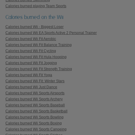
Calories burned playing Team Sports
Calories burned on the Wii
Calories burned Wii - Biggest Loser
Calories burned Wii EA Sports Active 2 Personal Trainer
Calories burned Wii Fit Aerobic
Calories burned Wii Fit Balance Training
Calories burned Wii Fit Cycling
Calories burned Wii Fit Hula Hooping
Calories burned Wii Fit Jogging
Calories burned Wii Fit Strength Training
Calories burned Wii Fit Yoga
Calories burned Wii Fit: Winter Stars
Calories burned Wii Just Dance
Calories burned Wii Sports Airsports
Calories burned Wii Sports Archery
Calories burned Wii Sports Baseball
Calories burned Wii Sports Basketball
Calories burned Wii Sports Bowling
Calories burned Wii Sports Boxing
Calories burned Wii Sports Canoeing