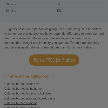
playing
30 mins
80
Wii
60 mins
161
Fit
Balance
Training
* Figures based on a person weighing 65kg (10st 3lbs). It is important
to remember that everyone's body responds differently to exercise, and
that the number of calories you burn will depend on your body
composition, weight and intensity you work at. For an exercise diary
and personalised calories burned figure,
join Nutracheck today
.
Try us FREE for 7 days
Other exercise categories
Calories burned At the Gym
Calories burned in the home
Calories burned in Leisure Activities
Calories burned playing Racket Sports
Calories burned Running
Calories burned Swimming