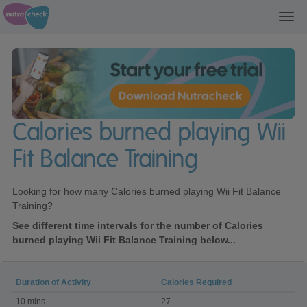
Toggl
navig
Calories burned playing Wii
Fit Balance Training
Looking for how many Calories burned playing Wii Fit Balance
Training?
See different time intervals for the number of Calories
burned playing Wii Fit Balance Training below...
Duration of Activity
Calories Required
Calories
10 mins
27
burned