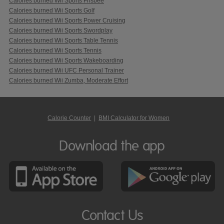
Calories burned Wii Sports Frisbee
Calories burned Wii Sports Golf
Calories burned Wii Sports Power Cruising
Calories burned Wii Sports Swordplay
Calories burned Wii Sports Table Tennis
Calories burned Wii Sports Tennis
Calories burned Wii Sports Wakeboarding
Calories burned Wii UFC Personal Trainer
Calories burned Wii Zumba, Moderate Effort
Calorie Counter
|
BMI Calculator for Women
Download the app
Contact Us