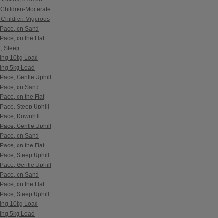
 Children-Moderate
 Children-Vigorous
 Pace, on Sand
Pace, on the Flat
l, Steep
ying 10kg Load
ying 5kg Load
Pace, Gentle Uphill
 Pace, on Sand
Pace, on the Flat
Pace, Steep Uphill
 Pace, Downhill
Pace, Gentle Uphill
 Pace, on Sand
Pace, on the Flat
Pace, Steep Uphill
Pace, Gentle Uphill
 Pace, on Sand
Pace, on the Flat
Pace, Steep Uphill
ying 10kg Load
ying 5kg Load