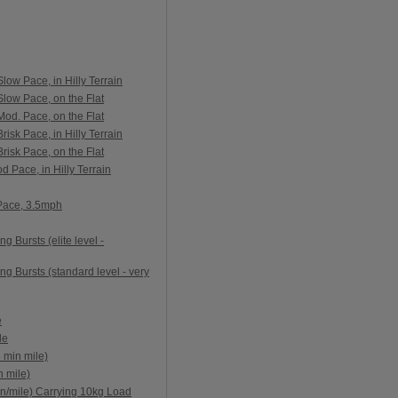
ow Pace, in Hilly Terrain
low Pace, on the Flat
od. Pace, on the Flat
isk Pace, in Hilly Terrain
isk Pace, on the Flat
 Pace, in Hilly Terrain
 Pace, 3.5mph
g Bursts (elite level -
ng Bursts (standard level - very
e
le
 min mile)
 mile)
n/mile) Carrying 10kg Load