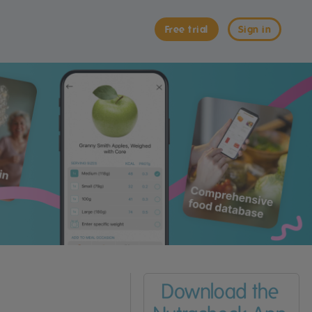
Free trial
Sign in