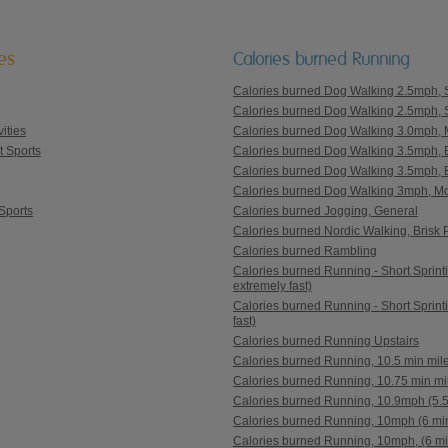
ies
Calories burned Running
Calories burned Dog Walking 2.5mph, Sl
Calories burned Dog Walking 2.5mph, S
ities
Calories burned Dog Walking 3.0mph, M
t Sports
Calories burned Dog Walking 3.5mph, Br
Calories burned Dog Walking 3.5mph, Br
Calories burned Dog Walking 3mph, Mod
Sports
Calories burned Jogging, General
Calories burned Nordic Walking, Brisk
Calories burned Rambling
Calories burned Running - Short Sprintin
extremely fast)
Calories burned Running - Short Sprinti
fast)
Calories burned Running Upstairs
Calories burned Running, 10.5 min mil
Calories burned Running, 10.75 min mi
Calories burned Running, 10.9mph (5.5
Calories burned Running, 10mph (6 min
Calories burned Running, 10mph, (6 mi