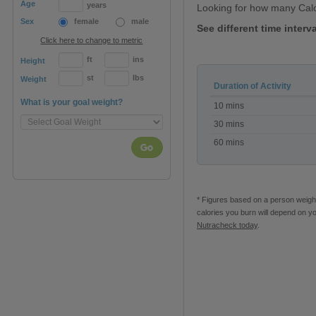
Age
years
Looking for how many Cal
Sex
female
male
See different time interv
Click here to change to metric
ft
ins
Height
st
lbs
Weight
Duration of Activity
Calories
What is your goal weight?
10 mins
burned
Walking
30 mins
60 mins
Go
* Figures based on a person weighi
calories you burn will depend on y
Nutracheck today
.