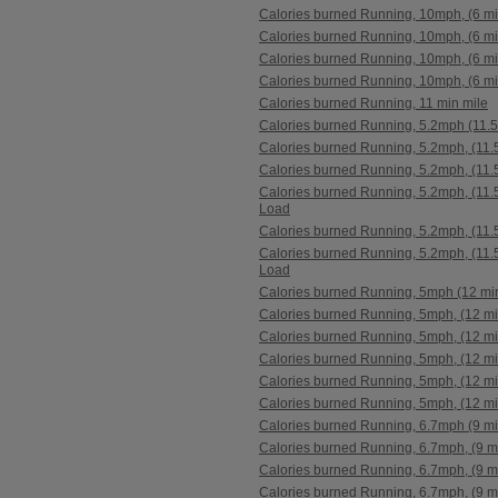
Calories burned Running, 10mph, (6 mi
Calories burned Running, 10mph, (6 mi
Calories burned Running, 10mph, (6 mi
Calories burned Running, 10mph, (6 mi
Calories burned Running, 11 min mile
Calories burned Running, 5.2mph (11.5
Calories burned Running, 5.2mph, (11.
Calories burned Running, 5.2mph, (11.
Calories burned Running, 5.2mph, (11.5
Load
Calories burned Running, 5.2mph, (11.
Calories burned Running, 5.2mph, (11.5
Load
Calories burned Running, 5mph (12 min
Calories burned Running, 5mph, (12 mi
Calories burned Running, 5mph, (12 mi
Calories burned Running, 5mph, (12 mi
Calories burned Running, 5mph, (12 mi
Calories burned Running, 5mph, (12 mi
Calories burned Running, 6.7mph (9 mi
Calories burned Running, 6.7mph, (9 m
Calories burned Running, 6.7mph, (9 m
Calories burned Running, 6.7mph, (9 m