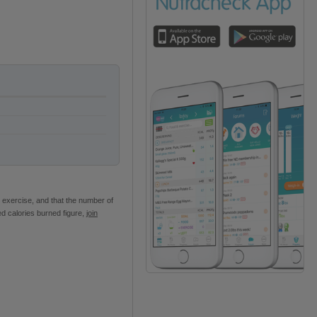
 exercise, and that the number of
ed calories burned figure,
join