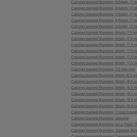
Calories burned Running, 8.6mph, (7 m
Calories burned Running, 8.6mph, (7 m
Calories burned Running, 8.6mph, (7 m
Calories burned Running, 8.6mph, (7 m
Calories burned Running, 8.6mph, (7 m
Calories burned Running, 8mph (7.5 mi
Calories burned Running, 8mph, (7.5 m
Calories burned Running, 8mph, (7.5 m
Calories burned Running, 8mph, (7.5 m
Calories burned Running, 8mph, (7.5 m
Calories burned Running, 8mph, (7.5 m
Calories burned Running, 9.5 min mile
Calories burned Running, 9mph (6.5 mi
Calories burned Running, 9mph, (6.5 m
Calories burned Running, 9mph, (6.5 m
Calories burned Running, 9mph, (6.5 m
Calories burned Running, 9mph, (6.5 m
Calories burned Running, 9mph, (6.5 m
Calories burned Running, Cross Count
Calories burned Running, General
Calories burned Running, on a Track, 
Calories burned Running, Training, Pu
Calories burned Running, Treadmill 9%