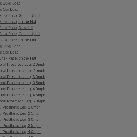
ng 10kg Load
ng 5kg Load
risk Pace, Gentle Uphill
risk Pace, on the Flat
Brisk Pace, Downhill
risk Pace, Gentle Uphill
risk Pace, on the Flat
ng 10kg Load
ng 5kg Load
risk Pace, on the Flat
oral Prosthetic Leg, 2.0mph
oral Prosthetic Leg, 2.5mph
oral Prosthetic Leg, 3.0mph
oral Prosthetic Leg, 3.5mph
oral Prosthetic Leg, 4.0mph
oral Prosthetic Leg, 4.5mph
oral Prosthetic Leg, 5.0mph
al Prosthetic Leg, 2.0mph
al Prosthetic Leg, 2.5mph
al Prosthetic Leg, 3.0mph
al Prosthetic Leg, 3.5mph
al Prosthetic Leg, 4.0mph