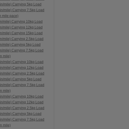
in/mile) Carrying 5kg Load
in/mile) Carrying 7.5kg Load
n mile pace)
n/mile) Carrying 10kg Load
n/mile) Carrying 12kg Load
n/mile) Carrying 15kg Load
n/mile) Carrying 2.5kg Load
n/mile) Carrying 5kg Load
n/mile) Carrying 7.5kg Load
n mile)
in/mile) Carrying 10kg Load
in/mile) Carrying 12kg Load
in/mile) Carrying 2.5kg Load
in/mile) Carrying 5kg Load
in/mile) Carrying 7.5kg Load
n mile)
in/mile) Carrying 10kg Load
in/mile) Carrying 12kg Load
in/mile) Carrying 2.5kg Load
in/mile) Carrying 5kg Load
in/mile) Carrying 7.5kg Load
n mile)