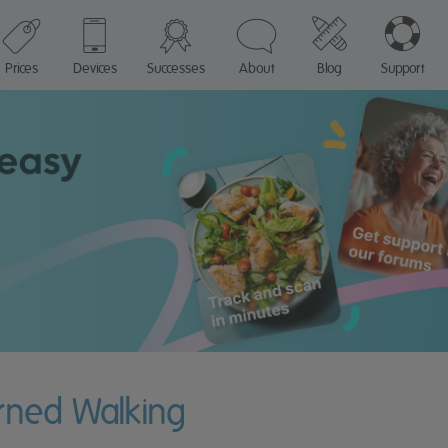
Prices
Devices
Successes
About
Blog
Support
urned Walking