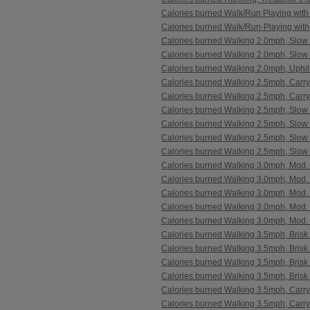
Calories burned Walk/Run Playing with
Calories burned Walk/Run-Playing with
Calories burned Walking 2.0mph, Slow
Calories burned Walking 2.0mph, Slow 
Calories burned Walking 2.0mph, Uphil
Calories burned Walking 2.5mph, Carr
Calories burned Walking 2.5mph, Carr
Calories burned Walking 2.5mph, Slow 
Calories burned Walking 2.5mph, Slow
Calories burned Walking 2.5mph, Slow 
Calories burned Walking 2.5mph, Slow 
Calories burned Walking 3.0mph, Mod.
Calories burned Walking 3.0mph, Mod. 
Calories burned Walking 3.0mph, Mod.
Calories burned Walking 3.0mph, Mod. 
Calories burned Walking 3.0mph, Mod. 
Calories burned Walking 3.5mph, Brisk 
Calories burned Walking 3.5mph, Brisk
Calories burned Walking 3.5mph, Brisk 
Calories burned Walking 3.5mph, Brisk 
Calories burned Walking 3.5mph, Carr
Calories burned Walking 3.5mph, Carr