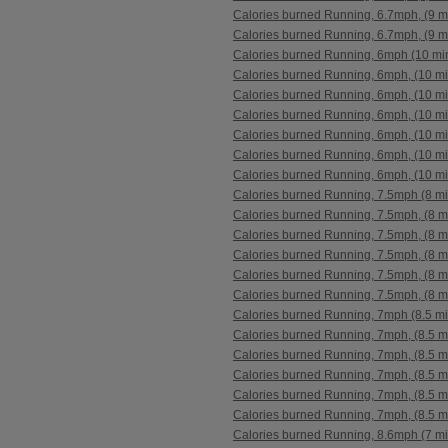
Calories burned Running, 6.7mph, (9 m
Calories burned Running, 6.7mph, (9 m
Calories burned Running, 6mph (10 mi
Calories burned Running, 6mph, (10 mi
Calories burned Running, 6mph, (10 mi
Calories burned Running, 6mph, (10 mi
Calories burned Running, 6mph, (10 mi
Calories burned Running, 6mph, (10 mi
Calories burned Running, 6mph, (10 mi
Calories burned Running, 7.5mph (8 mi
Calories burned Running, 7.5mph, (8 m
Calories burned Running, 7.5mph, (8 m
Calories burned Running, 7.5mph, (8 m
Calories burned Running, 7.5mph, (8 m
Calories burned Running, 7.5mph, (8 m
Calories burned Running, 7mph (8.5 mi
Calories burned Running, 7mph, (8.5 m
Calories burned Running, 7mph, (8.5 m
Calories burned Running, 7mph, (8.5 m
Calories burned Running, 7mph, (8.5 m
Calories burned Running, 7mph, (8.5 m
Calories burned Running, 8.6mph (7 mi