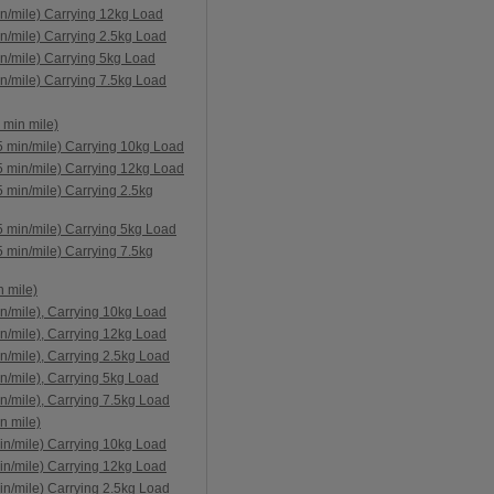
n/mile) Carrying 12kg Load
n/mile) Carrying 2.5kg Load
n/mile) Carrying 5kg Load
n/mile) Carrying 7.5kg Load
 min mile)
5 min/mile) Carrying 10kg Load
5 min/mile) Carrying 12kg Load
 min/mile) Carrying 2.5kg
5 min/mile) Carrying 5kg Load
 min/mile) Carrying 7.5kg
 mile)
n/mile), Carrying 10kg Load
n/mile), Carrying 12kg Load
n/mile), Carrying 2.5kg Load
n/mile), Carrying 5kg Load
n/mile), Carrying 7.5kg Load
n mile)
in/mile) Carrying 10kg Load
in/mile) Carrying 12kg Load
in/mile) Carrying 2.5kg Load