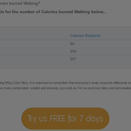
ories burned Walking?
als for the number of Calories burned Walking below...
Calories Required
84
254
507
ng 65kg (10st 3lbs). It is important to remember that everyone's body responds differently to
our body composition, weight and intensity you work at. For an exercise diary and personalis
Try us FREE for 7 days