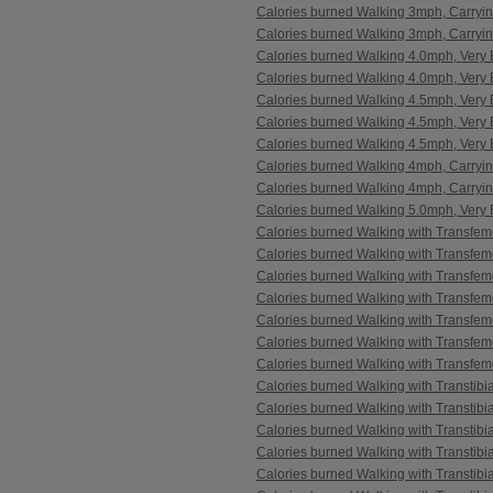
Calories burned Walking 3mph, Carryi
Calories burned Walking 3mph, Carryi
Calories burned Walking 4.0mph, Very B
Calories burned Walking 4.0mph, Very B
Calories burned Walking 4.5mph, Very 
Calories burned Walking 4.5mph, Very B
Calories burned Walking 4.5mph, Very B
Calories burned Walking 4mph, Carryi
Calories burned Walking 4mph, Carryi
Calories burned Walking 5.0mph, Very B
Calories burned Walking with Transfem
Calories burned Walking with Transfem
Calories burned Walking with Transfem
Calories burned Walking with Transfem
Calories burned Walking with Transfem
Calories burned Walking with Transfem
Calories burned Walking with Transfem
Calories burned Walking with Transtibi
Calories burned Walking with Transtibi
Calories burned Walking with Transtibi
Calories burned Walking with Transtibi
Calories burned Walking with Transtibi