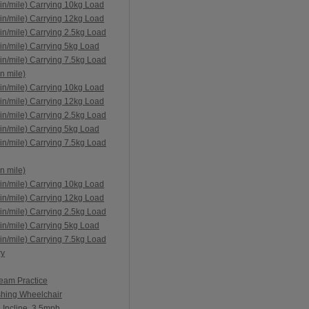
in/mile) Carrying 10kg Load
in/mile) Carrying 12kg Load
in/mile) Carrying 2.5kg Load
in/mile) Carrying 5kg Load
in/mile) Carrying 7.5kg Load
n mile)
in/mile) Carrying 10kg Load
in/mile) Carrying 12kg Load
in/mile) Carrying 2.5kg Load
in/mile) Carrying 5kg Load
in/mile) Carrying 7.5kg Load
n mile)
in/mile) Carrying 10kg Load
in/mile) Carrying 12kg Load
in/mile) Carrying 2.5kg Load
in/mile) Carrying 5kg Load
in/mile) Carrying 7.5kg Load
ry
Team Practice
shing Wheelchair
 Incline, 3.5mph