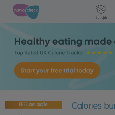
Benefits
Calories b
FREE diet profile