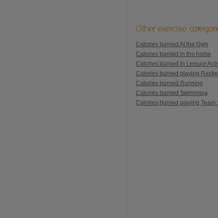
Other exercise categor
Calories burned At the Gym
Calories burned in the home
Calories burned in Leisure Activ
Calories burned playing Racke
Calories burned Running
Calories burned Swimming
Calories burned playing Team 