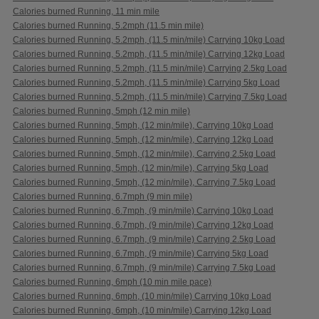
Calories burned Running, 11 min mile
Calories burned Running, 5.2mph (11.5 min mile)
Calories burned Running, 5.2mph, (11.5 min/mile) Carrying 10kg Load
Calories burned Running, 5.2mph, (11.5 min/mile) Carrying 12kg Load
Calories burned Running, 5.2mph, (11.5 min/mile) Carrying 2.5kg Load
Calories burned Running, 5.2mph, (11.5 min/mile) Carrying 5kg Load
Calories burned Running, 5.2mph, (11.5 min/mile) Carrying 7.5kg Load
Calories burned Running, 5mph (12 min mile)
Calories burned Running, 5mph, (12 min/mile), Carrying 10kg Load
Calories burned Running, 5mph, (12 min/mile), Carrying 12kg Load
Calories burned Running, 5mph, (12 min/mile), Carrying 2.5kg Load
Calories burned Running, 5mph, (12 min/mile), Carrying 5kg Load
Calories burned Running, 5mph, (12 min/mile), Carrying 7.5kg Load
Calories burned Running, 6.7mph (9 min mile)
Calories burned Running, 6.7mph, (9 min/mile) Carrying 10kg Load
Calories burned Running, 6.7mph, (9 min/mile) Carrying 12kg Load
Calories burned Running, 6.7mph, (9 min/mile) Carrying 2.5kg Load
Calories burned Running, 6.7mph, (9 min/mile) Carrying 5kg Load
Calories burned Running, 6.7mph, (9 min/mile) Carrying 7.5kg Load
Calories burned Running, 6mph (10 min mile pace)
Calories burned Running, 6mph, (10 min/mile) Carrying 10kg Load
Calories burned Running, 6mph, (10 min/mile) Carrying 12kg Load