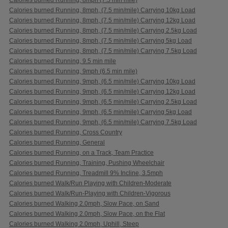
Calories burned Running, 8mph, (7.5 min/mile) Carrying 10kg Load
Calories burned Running, 8mph, (7.5 min/mile) Carrying 12kg Load
Calories burned Running, 8mph, (7.5 min/mile) Carrying 2.5kg Load
Calories burned Running, 8mph, (7.5 min/mile) Carrying 5kg Load
Calories burned Running, 8mph, (7.5 min/mile) Carrying 7.5kg Load
Calories burned Running, 9.5 min mile
Calories burned Running, 9mph (6.5 min mile)
Calories burned Running, 9mph, (6.5 min/mile) Carrying 10kg Load
Calories burned Running, 9mph, (6.5 min/mile) Carrying 12kg Load
Calories burned Running, 9mph, (6.5 min/mile) Carrying 2.5kg Load
Calories burned Running, 9mph, (6.5 min/mile) Carrying 5kg Load
Calories burned Running, 9mph, (6.5 min/mile) Carrying 7.5kg Load
Calories burned Running, Cross Country
Calories burned Running, General
Calories burned Running, on a Track, Team Practice
Calories burned Running, Training, Pushing Wheelchair
Calories burned Running, Treadmill 9% Incline, 3.5mph
Calories burned Walk/Run Playing with Children-Moderate
Calories burned Walk/Run-Playing with Children-Vigorous
Calories burned Walking 2.0mph, Slow Pace, on Sand
Calories burned Walking 2.0mph, Slow Pace, on the Flat
Calories burned Walking 2.0mph, Uphill, Steep