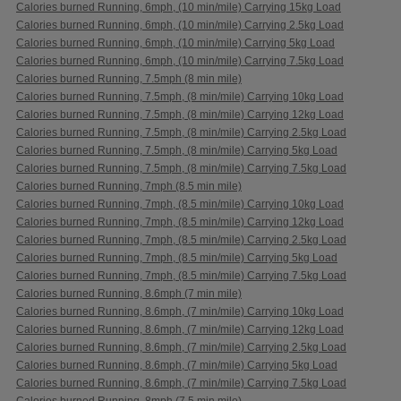
Calories burned Running, 6mph, (10 min/mile) Carrying 15kg Load
Calories burned Running, 6mph, (10 min/mile) Carrying 2.5kg Load
Calories burned Running, 6mph, (10 min/mile) Carrying 5kg Load
Calories burned Running, 6mph, (10 min/mile) Carrying 7.5kg Load
Calories burned Running, 7.5mph (8 min mile)
Calories burned Running, 7.5mph, (8 min/mile) Carrying 10kg Load
Calories burned Running, 7.5mph, (8 min/mile) Carrying 12kg Load
Calories burned Running, 7.5mph, (8 min/mile) Carrying 2.5kg Load
Calories burned Running, 7.5mph, (8 min/mile) Carrying 5kg Load
Calories burned Running, 7.5mph, (8 min/mile) Carrying 7.5kg Load
Calories burned Running, 7mph (8.5 min mile)
Calories burned Running, 7mph, (8.5 min/mile) Carrying 10kg Load
Calories burned Running, 7mph, (8.5 min/mile) Carrying 12kg Load
Calories burned Running, 7mph, (8.5 min/mile) Carrying 2.5kg Load
Calories burned Running, 7mph, (8.5 min/mile) Carrying 5kg Load
Calories burned Running, 7mph, (8.5 min/mile) Carrying 7.5kg Load
Calories burned Running, 8.6mph (7 min mile)
Calories burned Running, 8.6mph, (7 min/mile) Carrying 10kg Load
Calories burned Running, 8.6mph, (7 min/mile) Carrying 12kg Load
Calories burned Running, 8.6mph, (7 min/mile) Carrying 2.5kg Load
Calories burned Running, 8.6mph, (7 min/mile) Carrying 5kg Load
Calories burned Running, 8.6mph, (7 min/mile) Carrying 7.5kg Load
Calories burned Running, 8mph (7.5 min mile)