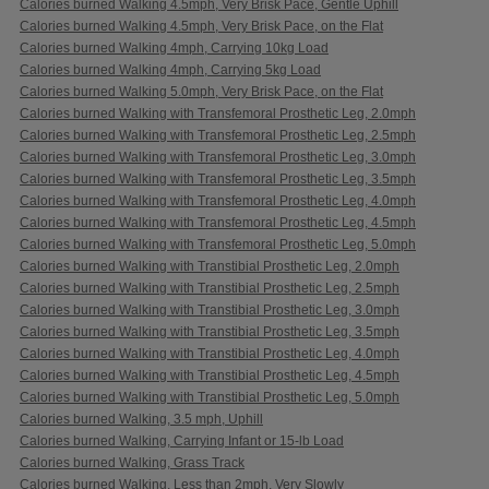
Calories burned Walking 4.5mph, Very Brisk Pace, Gentle Uphill
Calories burned Walking 4.5mph, Very Brisk Pace, on the Flat
Calories burned Walking 4mph, Carrying 10kg Load
Calories burned Walking 4mph, Carrying 5kg Load
Calories burned Walking 5.0mph, Very Brisk Pace, on the Flat
Calories burned Walking with Transfemoral Prosthetic Leg, 2.0mph
Calories burned Walking with Transfemoral Prosthetic Leg, 2.5mph
Calories burned Walking with Transfemoral Prosthetic Leg, 3.0mph
Calories burned Walking with Transfemoral Prosthetic Leg, 3.5mph
Calories burned Walking with Transfemoral Prosthetic Leg, 4.0mph
Calories burned Walking with Transfemoral Prosthetic Leg, 4.5mph
Calories burned Walking with Transfemoral Prosthetic Leg, 5.0mph
Calories burned Walking with Transtibial Prosthetic Leg, 2.0mph
Calories burned Walking with Transtibial Prosthetic Leg, 2.5mph
Calories burned Walking with Transtibial Prosthetic Leg, 3.0mph
Calories burned Walking with Transtibial Prosthetic Leg, 3.5mph
Calories burned Walking with Transtibial Prosthetic Leg, 4.0mph
Calories burned Walking with Transtibial Prosthetic Leg, 4.5mph
Calories burned Walking with Transtibial Prosthetic Leg, 5.0mph
Calories burned Walking, 3.5 mph, Uphill
Calories burned Walking, Carrying Infant or 15-lb Load
Calories burned Walking, Grass Track
Calories burned Walking, Less than 2mph, Very Slowly