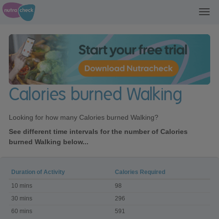
Toggl
navig
Calories burned Walking
Looking for how many Calories burned Walking?
See different time intervals for the number of Calories
burned Walking below...
Duration of Activity
Calories Required
Calories
10 mins
98
burned
Walking
30 mins
296
60 mins
591