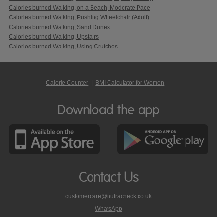
Calories burned Walking, on a Beach, Moderate Pace
Calories burned Walking, Pushing Wheelchair (Adult)
Calories burned Walking, Sand Dunes
Calories burned Walking, Upstairs
Calories burned Walking, Using Crutches
Calorie Counter
|
BMI Calculator for Women
Download the app
Contact Us
customercare@nutracheck.co.uk
WhatsApp