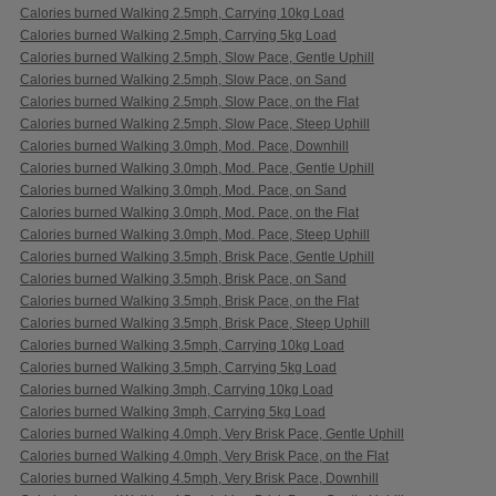
Calories burned Walking 2.5mph, Carrying 10kg Load
Calories burned Walking 2.5mph, Carrying 5kg Load
Calories burned Walking 2.5mph, Slow Pace, Gentle Uphill
Calories burned Walking 2.5mph, Slow Pace, on Sand
Calories burned Walking 2.5mph, Slow Pace, on the Flat
Calories burned Walking 2.5mph, Slow Pace, Steep Uphill
Calories burned Walking 3.0mph, Mod. Pace, Downhill
Calories burned Walking 3.0mph, Mod. Pace, Gentle Uphill
Calories burned Walking 3.0mph, Mod. Pace, on Sand
Calories burned Walking 3.0mph, Mod. Pace, on the Flat
Calories burned Walking 3.0mph, Mod. Pace, Steep Uphill
Calories burned Walking 3.5mph, Brisk Pace, Gentle Uphill
Calories burned Walking 3.5mph, Brisk Pace, on Sand
Calories burned Walking 3.5mph, Brisk Pace, on the Flat
Calories burned Walking 3.5mph, Brisk Pace, Steep Uphill
Calories burned Walking 3.5mph, Carrying 10kg Load
Calories burned Walking 3.5mph, Carrying 5kg Load
Calories burned Walking 3mph, Carrying 10kg Load
Calories burned Walking 3mph, Carrying 5kg Load
Calories burned Walking 4.0mph, Very Brisk Pace, Gentle Uphill
Calories burned Walking 4.0mph, Very Brisk Pace, on the Flat
Calories burned Walking 4.5mph, Very Brisk Pace, Downhill