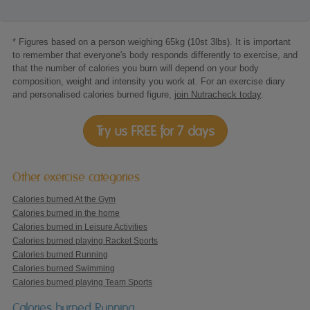
* Figures based on a person weighing 65kg (10st 3lbs). It is important
to remember that everyone's body responds differently to exercise, and
that the number of calories you burn will depend on your body
composition, weight and intensity you work at. For an exercise diary
and personalised calories burned figure,
join Nutracheck today
.
Try us FREE for 7 days
Other exercise categories
Calories burned At the Gym
Calories burned in the home
Calories burned in Leisure Activities
Calories burned playing Racket Sports
Calories burned Running
Calories burned Swimming
Calories burned playing Team Sports
Calories burned Running