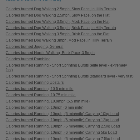
Calories burned Dog Walking 2.5mph, Slow Pace, in Hilly Terrain
Calories burned Dog Walking 2.5mph, Slow Pace, on the Flat
Calories burned Dog Walking 3.0mph, Mod. Pace, on the Flat
Calories burned Dog Walking 3.5mph, Brisk Pace, in Hilly Terrain
Calories burned Dog Walking 3.5mph, Brisk Pace, on the Flat
Calories burned Dog Walking 3mph, Mod Pace, in Hilly Terrain
Calories burned Jogging, General
Calories burned Nordic Walking, Brisk Pace, 3.5mph
Calories burned Rambling
Calories burned Running - Short Sprinting Bursts (elite level - extremely
fast)
Calories burned Running - Short Sprinting Bursts (standard level - very fast)
Calories burned Running Upstairs
Calories burned Running, 10.5 min mile
Calories burned Running, 10.75 min mile
Calories burned Running, 10.9mph (5.5 min mile)
Calories burned Running, 10mph (6 min mile)
Calories burned Running, 10mph, (6 min/mile) Carrying 10kg Load
Calories burned Running, 10mph, (6 min/mile) Carrying 12kg Load
Calories burned Running, 10mph, (6 min/mile) Carrying 2.5kg Load
Calories burned Running, 10mph, (6 min/mile) Carrying 5kg Load
Calories burned Running, 10mph, (6 min/mile) Carrying 7.5kg Load