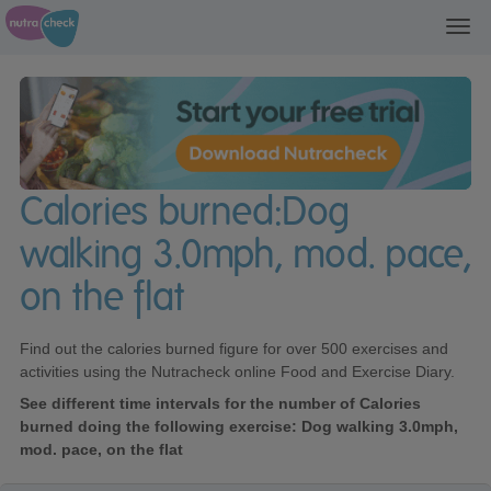
Toggl
navig
Calories burned:Dog
walking 3.0mph, mod. pace,
on the flat
Find out the calories burned figure for over 500 exercises and
activities using the Nutracheck online Food and Exercise Diary.
See different time intervals for the number of Calories
burned doing the following exercise: Dog walking 3.0mph,
mod. pace, on the flat