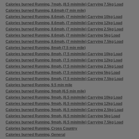
Calories burned Running, 7mph, (8.5 min/mile) Carrying 7.5kg Load
Calories burned Running, 8.6mph (7 min mile)
Calories burned Running, 8.6mph, (7 min/mile) Carrying 10kg Load
Calories burned Running, 8.6mph, (7 min/mile) Carrying 12kg Load
Calories burned Running, 8.6mph, (7 min/mile) Carrying 2.5kg Load
Calories burned Running, 8.6mph, (7 min/mile) Carrying 5kg Load
Calories burned Running, 8.6mph, (7 min/mile) Carrying 7.5kg Load
Calories burned Running, 8mph (7.5 min mile)
Calories burned Running, 8mph, (7.5 min/mile) Carrying 10kg Load
Calories burned Running, 8mph, (7.5 min/mile) Carrying 12kg Load
Calories burned Running, 8mph, (7.5 min/mile) Carrying 2.5kg Load
Calories burned Running, 8mph, (7.5 min/mile) Carrying 5kg Load
Calories burned Running, 8mph, (7.5 min/mile) Carrying 7.5kg Load
Calories burned Running, 9.5 min mile
Calories burned Running, 9mph (6.5 min mile)
Calories burned Running, 9mph, (6.5 min/mile) Carrying 10kg Load
Calories burned Running, 9mph, (6.5 min/mile) Carrying 12kg Load
Calories burned Running, 9mph, (6.5 min/mile) Carrying 2.5kg Load
Calories burned Running, 9mph, (6.5 min/mile) Carrying 5kg Load
Calories burned Running, 9mph, (6.5 min/mile) Carrying 7.5kg Load
Calories burned Running, Cross Country
Calories burned Running, General