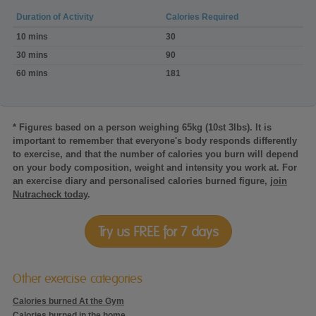
Duration of Activity
Calories Required
Calories
10 mins
30
burned:Dog
walking
30 mins
90
3.0mph,
60 mins
181
mod.
pace,
on
the
flat
* Figures based on a person weighing 65kg (10st 3lbs). It is
important to remember that everyone's body responds differently
to exercise, and that the number of calories you burn will depend
on your body composition, weight and intensity you work at. For
an exercise diary and personalised calories burned figure,
join
Nutracheck today
.
Try us FREE for 7 days
Other exercise categories
Calories burned At the Gym
Calories burned in the home