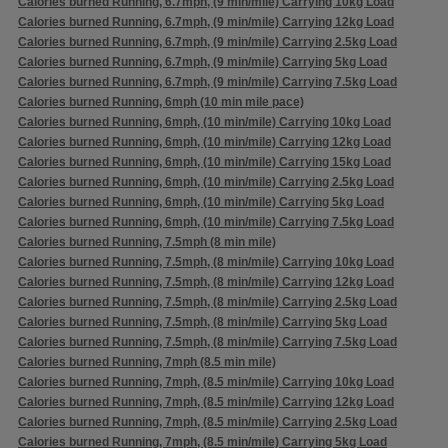
Calories burned Running, 6.7mph, (9 min/mile) Carrying 10kg Load
Calories burned Running, 6.7mph, (9 min/mile) Carrying 12kg Load
Calories burned Running, 6.7mph, (9 min/mile) Carrying 2.5kg Load
Calories burned Running, 6.7mph, (9 min/mile) Carrying 5kg Load
Calories burned Running, 6.7mph, (9 min/mile) Carrying 7.5kg Load
Calories burned Running, 6mph (10 min mile pace)
Calories burned Running, 6mph, (10 min/mile) Carrying 10kg Load
Calories burned Running, 6mph, (10 min/mile) Carrying 12kg Load
Calories burned Running, 6mph, (10 min/mile) Carrying 15kg Load
Calories burned Running, 6mph, (10 min/mile) Carrying 2.5kg Load
Calories burned Running, 6mph, (10 min/mile) Carrying 5kg Load
Calories burned Running, 6mph, (10 min/mile) Carrying 7.5kg Load
Calories burned Running, 7.5mph (8 min mile)
Calories burned Running, 7.5mph, (8 min/mile) Carrying 10kg Load
Calories burned Running, 7.5mph, (8 min/mile) Carrying 12kg Load
Calories burned Running, 7.5mph, (8 min/mile) Carrying 2.5kg Load
Calories burned Running, 7.5mph, (8 min/mile) Carrying 5kg Load
Calories burned Running, 7.5mph, (8 min/mile) Carrying 7.5kg Load
Calories burned Running, 7mph (8.5 min mile)
Calories burned Running, 7mph, (8.5 min/mile) Carrying 10kg Load
Calories burned Running, 7mph, (8.5 min/mile) Carrying 12kg Load
Calories burned Running, 7mph, (8.5 min/mile) Carrying 2.5kg Load
Calories burned Running, 7mph, (8.5 min/mile) Carrying 5kg Load