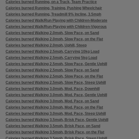
Calories burned Running, on a Track, Team Practice
Calories burned Running, Training, Pushing Wheelchair
Calories burned Running, Treadmill 9% Incline, 3.5mph
Calories burned Walk/Run Playing with Children-Moderate
Calories burned Walk/Run-Playing with Children-Vigorous
Calories burned Walking 2.0mph, Slow Pace, on Sand
Calories burned Walking 2.0mph, Slow Pace, on the Flat
Calories burned Walking 2.0mph, Uphill, Steep
Calories burned Walking 2.5mph, Carrying 10kg Load
Calories burned Walking 2.5mph, Carrying 5kg Load
Calories burned Walking 2.5mph, Slow Pace, Gentle Uphill
Calories burned Walking 2.5mph, Slow Pace, on Sand
Calories burned Walking 2.5mph, Slow Pace, on the Flat
Calories burned Walking 2.5mph, Slow Pace, Steep Uphill
Calories burned Walking 3.0mph, Mod. Pace, Downhill
Calories burned Walking 3.0mph, Mod. Pace, Gentle Uphill
Calories burned Walking 3.0mph, Mod. Pace, on Sand
Calories burned Walking 3.0mph, Mod. Pace, on the Flat
Calories burned Walking 3.0mph, Mod. Pace, Steep Uphill
Calories burned Walking 3.5mph, Brisk Pace, Gentle Uphill
Calories burned Walking 3.5mph, Brisk Pace, on Sand
Calories burned Walking 3.5mph, Brisk Pace, on the Flat
Calories burned Walking 3.5mph, Brisk Pace, Steep Uphill