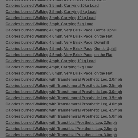
Calories burned Walking 3.5mph, Carrying 10kg Load
Calories burned Walking 3.5mph, Carrying 5kg Load
Calories burned Walking 3mph, Carrying 10kg Load
Calories burned Walking 3mph, Carrying 5kg Load
Calories burned Walking 4.0mph, Very Brisk Pace, Gentle Uphill
Calories burned Walking 4.0mph, Very Brisk Pace, on the Flat
Calories burned Walking 4.5mph, Very Brisk Pace, Downhill
Calories burned Walking 4.5mph, Very Brisk Pace, Gentle Uphill
Calories burned Walking 4.5mph, Very Brisk Pace, on the Flat
Calories burned Walking 4mph, Carrying 10kg Load
Calories burned Walking 4mph, Carrying 5kg Load
Calories burned Walking 5.0mph, Very Brisk Pace, on the Flat
Calories burned Walking with Transfemoral Prosthetic Leg, 2.0mph
Calories burned Walking with Transfemoral Prosthetic Leg, 2.5mph
Calories burned Walking with Transfemoral Prosthetic Leg, 3.0mph
Calories burned Walking with Transfemoral Prosthetic Leg, 3.5mph
Calories burned Walking with Transfemoral Prosthetic Leg, 4.0mph
Calories burned Walking with Transfemoral Prosthetic Leg, 4.5mph
Calories burned Walking with Transfemoral Prosthetic Leg, 5.0mph
Calories burned Walking with Transtibial Prosthetic Leg, 2.0mph
Calories burned Walking with Transtibial Prosthetic Leg, 2.5mph
Calories burned Walking with Transtibial Prosthetic Leg, 3.0mph