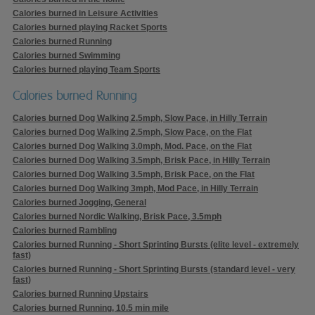
Calories burned in Leisure Activities
Calories burned playing Racket Sports
Calories burned Running
Calories burned Swimming
Calories burned playing Team Sports
Calories burned Running
Calories burned Dog Walking 2.5mph, Slow Pace, in Hilly Terrain
Calories burned Dog Walking 2.5mph, Slow Pace, on the Flat
Calories burned Dog Walking 3.0mph, Mod. Pace, on the Flat
Calories burned Dog Walking 3.5mph, Brisk Pace, in Hilly Terrain
Calories burned Dog Walking 3.5mph, Brisk Pace, on the Flat
Calories burned Dog Walking 3mph, Mod Pace, in Hilly Terrain
Calories burned Jogging, General
Calories burned Nordic Walking, Brisk Pace, 3.5mph
Calories burned Rambling
Calories burned Running - Short Sprinting Bursts (elite level - extremely
fast)
Calories burned Running - Short Sprinting Bursts (standard level - very
fast)
Calories burned Running Upstairs
Calories burned Running, 10.5 min mile