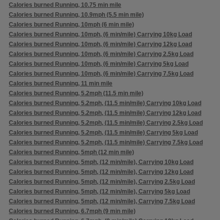
Calories burned Running, 10.75 min mile
Calories burned Running, 10.9mph (5.5 min mile)
Calories burned Running, 10mph (6 min mile)
Calories burned Running, 10mph, (6 min/mile) Carrying 10kg Load
Calories burned Running, 10mph, (6 min/mile) Carrying 12kg Load
Calories burned Running, 10mph, (6 min/mile) Carrying 2.5kg Load
Calories burned Running, 10mph, (6 min/mile) Carrying 5kg Load
Calories burned Running, 10mph, (6 min/mile) Carrying 7.5kg Load
Calories burned Running, 11 min mile
Calories burned Running, 5.2mph (11.5 min mile)
Calories burned Running, 5.2mph, (11.5 min/mile) Carrying 10kg Load
Calories burned Running, 5.2mph, (11.5 min/mile) Carrying 12kg Load
Calories burned Running, 5.2mph, (11.5 min/mile) Carrying 2.5kg Load
Calories burned Running, 5.2mph, (11.5 min/mile) Carrying 5kg Load
Calories burned Running, 5.2mph, (11.5 min/mile) Carrying 7.5kg Load
Calories burned Running, 5mph (12 min mile)
Calories burned Running, 5mph, (12 min/mile), Carrying 10kg Load
Calories burned Running, 5mph, (12 min/mile), Carrying 12kg Load
Calories burned Running, 5mph, (12 min/mile), Carrying 2.5kg Load
Calories burned Running, 5mph, (12 min/mile), Carrying 5kg Load
Calories burned Running, 5mph, (12 min/mile), Carrying 7.5kg Load
Calories burned Running, 6.7mph (9 min mile)