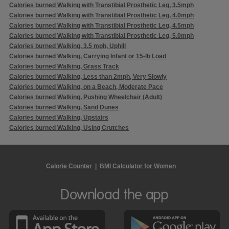
Calories burned Walking with Transtibial Prosthetic Leg, 3.5mph
Calories burned Walking with Transtibial Prosthetic Leg, 4.0mph
Calories burned Walking with Transtibial Prosthetic Leg, 4.5mph
Calories burned Walking with Transtibial Prosthetic Leg, 5.0mph
Calories burned Walking, 3.5 mph, Uphill
Calories burned Walking, Carrying Infant or 15-lb Load
Calories burned Walking, Grass Track
Calories burned Walking, Less than 2mph, Very Slowly
Calories burned Walking, on a Beach, Moderate Pace
Calories burned Walking, Pushing Wheelchair (Adult)
Calories burned Walking, Sand Dunes
Calories burned Walking, Upstairs
Calories burned Walking, Using Crutches
Calorie Counter
|
BMI Calculator for Women
Download the app