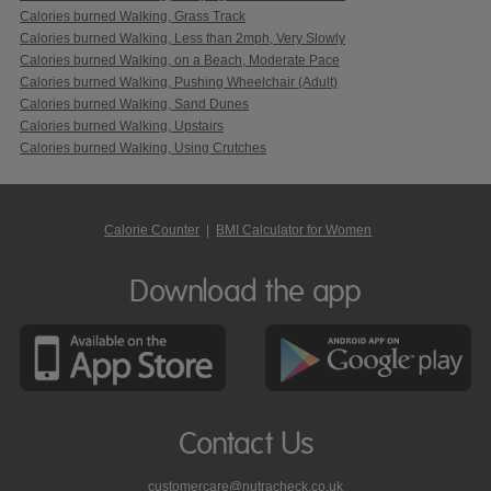
Calories burned Walking, Grass Track
Calories burned Walking, Less than 2mph, Very Slowly
Calories burned Walking, on a Beach, Moderate Pace
Calories burned Walking, Pushing Wheelchair (Adult)
Calories burned Walking, Sand Dunes
Calories burned Walking, Upstairs
Calories burned Walking, Using Crutches
Calorie Counter
|
BMI Calculator for Women
Download the app
Contact Us
customercare@nutracheck.co.uk