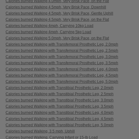
Calories burned Walking 4.0mph, Very Brisk Pace, on the Flat
Calories burned Walking 4.5mph, Very Brisk Pace, Downhill
Calories burned Walking 4.5mph, Very Brisk Pace, Gentle Uphill
Calories burned Walking 4.5mph, Very Brisk Pace, on the Flat
Calories burned Walking 4mph, Carrying 10kg Load
Calories burned Walking 4mph, Carrying 5kg Load
Calories burned Walking 5.0mph, Very Brisk Pace, on the Flat
Calories burned Walking with Transfemoral Prosthetic Leg, 2.0mph
Calories burned Walking with Transfemoral Prosthetic Leg, 2.5mph
Calories burned Walking with Transfemoral Prosthetic Leg, 3.0mph
Calories burned Walking with Transfemoral Prosthetic Leg, 3.5mph
Calories burned Walking with Transfemoral Prosthetic Leg, 4.0mph
Calories burned Walking with Transfemoral Prosthetic Leg, 4.5mph
Calories burned Walking with Transfemoral Prosthetic Leg, 5.0mph
Calories burned Walking with Transtibial Prosthetic Leg, 2.0mph
Calories burned Walking with Transtibial Prosthetic Leg, 2.5mph
Calories burned Walking with Transtibial Prosthetic Leg, 3.0mph
Calories burned Walking with Transtibial Prosthetic Leg, 3.5mph
Calories burned Walking with Transtibial Prosthetic Leg, 4.0mph
Calories burned Walking with Transtibial Prosthetic Leg, 4.5mph
Calories burned Walking with Transtibial Prosthetic Leg, 5.0mph
Calories burned Walking, 3.5 mph, Uphill
Calories burned Walking, Carrying Infant or 15-lb Load