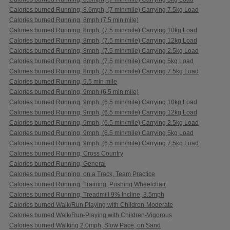
Calories burned Running, 8.6mph, (7 min/mile) Carrying 7.5kg Load
Calories burned Running, 8mph (7.5 min mile)
Calories burned Running, 8mph, (7.5 min/mile) Carrying 10kg Load
Calories burned Running, 8mph, (7.5 min/mile) Carrying 12kg Load
Calories burned Running, 8mph, (7.5 min/mile) Carrying 2.5kg Load
Calories burned Running, 8mph, (7.5 min/mile) Carrying 5kg Load
Calories burned Running, 8mph, (7.5 min/mile) Carrying 7.5kg Load
Calories burned Running, 9.5 min mile
Calories burned Running, 9mph (6.5 min mile)
Calories burned Running, 9mph, (6.5 min/mile) Carrying 10kg Load
Calories burned Running, 9mph, (6.5 min/mile) Carrying 12kg Load
Calories burned Running, 9mph, (6.5 min/mile) Carrying 2.5kg Load
Calories burned Running, 9mph, (6.5 min/mile) Carrying 5kg Load
Calories burned Running, 9mph, (6.5 min/mile) Carrying 7.5kg Load
Calories burned Running, Cross Country
Calories burned Running, General
Calories burned Running, on a Track, Team Practice
Calories burned Running, Training, Pushing Wheelchair
Calories burned Running, Treadmill 9% Incline, 3.5mph
Calories burned Walk/Run Playing with Children-Moderate
Calories burned Walk/Run-Playing with Children-Vigorous
Calories burned Walking 2.0mph, Slow Pace, on Sand