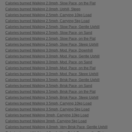
Calories burned Walking 2.0mph, Slow Pace, on the Flat
Calories burned Walking 2.0mph, Uphill, Steep
Calories burned Walking 2.5mph, Carrying 10kg Load
Calories burned Walking 2.5mph, Carrying 5kg Load
Calories burned Walking 2.5mph, Slow Pace, Gentle Uphill
Calories burned Walking 2.5mph, Slow Pace, on Sand
Calories burned Walking 2.5mph, Slow Pace, on the Flat
Calories burned Walking 2.5mph, Slow Pace, Steep Uphill
Calories burned Walking 3.0mph, Mod. Pace, Downhill
Calories burned Walking 3.0mph, Mod. Pace, Gentle Uphill
Calories burned Walking 3.0mph, Mod. Pace, on Sand
Calories burned Walking 3.0mph, Mod. Pace, on the Flat
Calories burned Walking 3.0mph, Mod. Pace, Steep Uphill
Calories burned Walking 3.5mph, Brisk Pace, Gentle Uphill
Calories burned Walking 3.5mph, Brisk Pace, on Sand
Calories burned Walking 3.5mph, Brisk Pace, on the Flat
Calories burned Walking 3.5mph, Brisk Pace, Steep Uphill
Calories burned Walking 3.5mph, Carrying 10kg Load
Calories burned Walking 3.5mph, Carrying 5kg Load
Calories burned Walking 3mph, Carrying 10kg Load
Calories burned Walking 3mph, Carrying 5kg Load
Calories burned Walking 4.0mph, Very Brisk Pace, Gentle Uphill