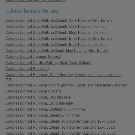
Calories burned Running
Calories burned Dog Walking 2.5mph, Slow Pace, in Hilly Terrain
Calories burned Dog Walking 2.5mph, Slow Pace, on the Flat
Calories burned Dog Walking 3.0mph, Mod. Pace, on the Flat
Calories burned Dog Walking 3.5mph, Brisk Pace, in Hilly Terrain
Calories burned Dog Walking 3.5mph, Brisk Pace, on the Flat
Calories burned Dog Walking 3mph, Mod Pace, in Hilly Terrain
Calories burned Jogging, General
Calories burned Nordic Walking, Brisk Pace, 3.5mph
Calories burned Rambling
Calories burned Running - Short Sprinting Bursts (elite level - extremely
fast)
Calories burned Running - Short Sprinting Bursts (standard level - very fast)
Calories burned Running Upstairs
Calories burned Running, 10.5 min mile
Calories burned Running, 10.75 min mile
Calories burned Running, 10.9mph (5.5 min mile)
Calories burned Running, 10mph (6 min mile)
Calories burned Running, 10mph, (6 min/mile) Carrying 10kg Load
Calories burned Running, 10mph, (6 min/mile) Carrying 12kg Load
Calories burned Running, 10mph, (6 min/mile) Carrying 2.5kg Load