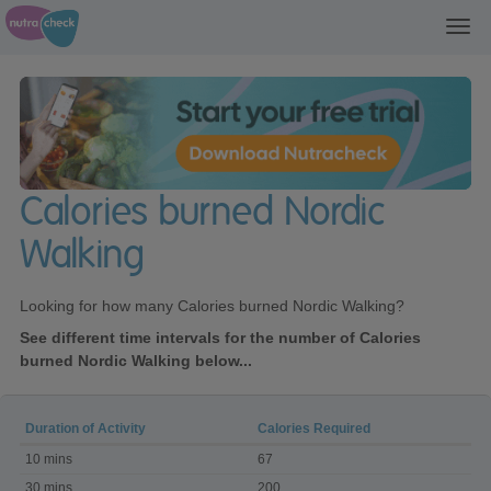
Toggl
navig
Calories burned Nordic
Walking
Looking for how many Calories burned Nordic Walking?
See different time intervals for the number of Calories
burned Nordic Walking below...
Duration of Activity
Calories Required
Calories
10 mins
67
burned
Nordic
30 mins
200