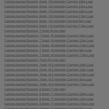
Calories burned Running, 6mph, (10 min/mile) Carrying 10kg Load
Calories burned Running, 6mph, (10 min/mile) Carrying 12kg Load
Calories burned Running, 6mph, (10 min/mile) Carrying 15kg Load
Calories burned Running, 6mph, (10 min/mile) Carrying 2.5kg Load
Calories burned Running, 6mph, (10 min/mile) Carrying 5kg Load
Calories burned Running, 6mph, (10 min/mile) Carrying 7.5kg Load
Calories burned Running, 7.5mph (8 min mile)
Calories burned Running, 7.5mph, (8 min/mile) Carrying 10kg Load
Calories burned Running, 7.5mph, (8 min/mile) Carrying 12kg Load
Calories burned Running, 7.5mph, (8 min/mile) Carrying 2.5kg Load
Calories burned Running, 7.5mph, (8 min/mile) Carrying 5kg Load
Calories burned Running, 7.5mph, (8 min/mile) Carrying 7.5kg Load
Calories burned Running, 7mph (8.5 min mile)
Calories burned Running, 7mph, (8.5 min/mile) Carrying 10kg Load
Calories burned Running, 7mph, (8.5 min/mile) Carrying 12kg Load
Calories burned Running, 7mph, (8.5 min/mile) Carrying 2.5kg Load
Calories burned Running, 7mph, (8.5 min/mile) Carrying 5kg Load
Calories burned Running, 7mph, (8.5 min/mile) Carrying 7.5kg Load
Calories burned Running, 8.6mph (7 min mile)
Calories burned Running, 8.6mph, (7 min/mile) Carrying 10kg Load
Calories burned Running, 8.6mph, (7 min/mile) Carrying 12kg Load
Calories burned Running, 8.6mph, (7 min/mile) Carrying 2.5kg Load
Calories burned Running, 8.6mph, (7 min/mile) Carrying 5kg Load