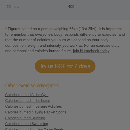
Walking
60 mins
400
* Figures based on a person weighing 65kg (10st 3lbs). It is important
to remember that everyone's body responds differently to exercise, and
that the number of calories you burn will depend on your body
composition, weight and intensity you work at. For an exercise diary
and personalised calories burned figure,
join Nutracheck today
.
Try us FREE for 7 days
Other exercise categories
Calories burned At the Gym
Calories burned in the home
Calories burned in Leisure Activities
Calories burned playing Racket Sports
Calories burned Running
Calories burned Swimming
Calories burned playing Team Sports