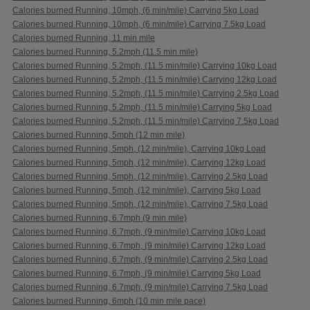
Calories burned Running, 10mph, (6 min/mile) Carrying 5kg Load
Calories burned Running, 10mph, (6 min/mile) Carrying 7.5kg Load
Calories burned Running, 11 min mile
Calories burned Running, 5.2mph (11.5 min mile)
Calories burned Running, 5.2mph, (11.5 min/mile) Carrying 10kg Load
Calories burned Running, 5.2mph, (11.5 min/mile) Carrying 12kg Load
Calories burned Running, 5.2mph, (11.5 min/mile) Carrying 2.5kg Load
Calories burned Running, 5.2mph, (11.5 min/mile) Carrying 5kg Load
Calories burned Running, 5.2mph, (11.5 min/mile) Carrying 7.5kg Load
Calories burned Running, 5mph (12 min mile)
Calories burned Running, 5mph, (12 min/mile), Carrying 10kg Load
Calories burned Running, 5mph, (12 min/mile), Carrying 12kg Load
Calories burned Running, 5mph, (12 min/mile), Carrying 2.5kg Load
Calories burned Running, 5mph, (12 min/mile), Carrying 5kg Load
Calories burned Running, 5mph, (12 min/mile), Carrying 7.5kg Load
Calories burned Running, 6.7mph (9 min mile)
Calories burned Running, 6.7mph, (9 min/mile) Carrying 10kg Load
Calories burned Running, 6.7mph, (9 min/mile) Carrying 12kg Load
Calories burned Running, 6.7mph, (9 min/mile) Carrying 2.5kg Load
Calories burned Running, 6.7mph, (9 min/mile) Carrying 5kg Load
Calories burned Running, 6.7mph, (9 min/mile) Carrying 7.5kg Load
Calories burned Running, 6mph (10 min mile pace)