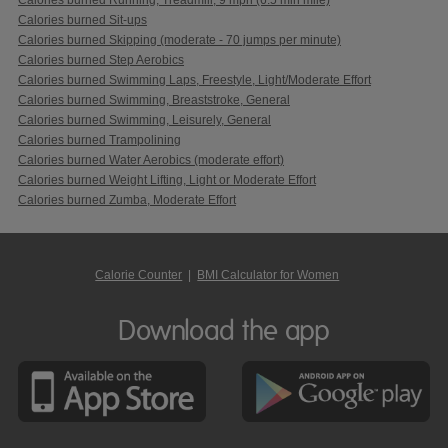
Calories burned Sit-ups
Calories burned Skipping (moderate - 70 jumps per minute)
Calories burned Step Aerobics
Calories burned Swimming Laps, Freestyle, Light/Moderate Effort
Calories burned Swimming, Breaststroke, General
Calories burned Swimming, Leisurely, General
Calories burned Trampolining
Calories burned Water Aerobics (moderate effort)
Calories burned Weight Lifting, Light or Moderate Effort
Calories burned Zumba, Moderate Effort
Calorie Counter
|
BMI Calculator for Women
Download the app