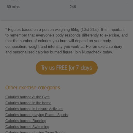
60 mins
246
* Figures based on a person weighing 65kg (10st 3lbs). It is important
to remember that everyone's body responds differently to exercise, and
that the number of calories you burn will depend on your body
composition, weight and intensity you work at. For an exercise diary
and personalised calories burned figure,
join Nutracheck today
.
Try us FREE for 7 days
Other exercise categories
Calories burned At the Gym
Calories burned in the home
Calories burned in Leisure Activities
Calories burned playing Racket Sports
Calories burned Running
Calories burned Swimming
Calories burned playing Team Sports