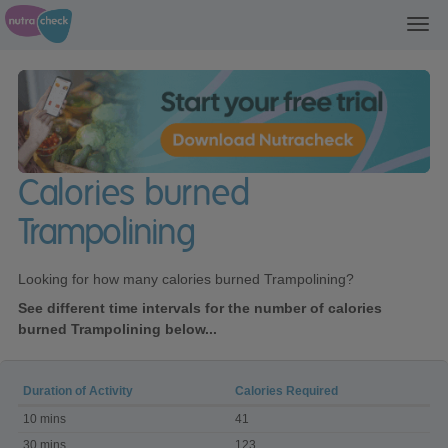
Toggl
navig
Calories burned
Trampolining
Looking for how many calories burned Trampolining?
See different time intervals for the number of calories
burned Trampolining below...
Duration of Activity
Calories Required
Calories
10 mins
41
burned
Trampolining
30 mins
123