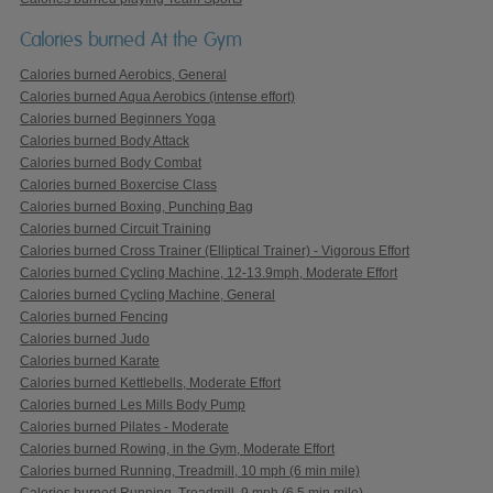
Calories burned At the Gym
Calories burned Aerobics, General
Calories burned Aqua Aerobics (intense effort)
Calories burned Beginners Yoga
Calories burned Body Attack
Calories burned Body Combat
Calories burned Boxercise Class
Calories burned Boxing, Punching Bag
Calories burned Circuit Training
Calories burned Cross Trainer (Elliptical Trainer) - Vigorous Effort
Calories burned Cycling Machine, 12-13.9mph, Moderate Effort
Calories burned Cycling Machine, General
Calories burned Fencing
Calories burned Judo
Calories burned Karate
Calories burned Kettlebells, Moderate Effort
Calories burned Les Mills Body Pump
Calories burned Pilates - Moderate
Calories burned Rowing, in the Gym, Moderate Effort
Calories burned Running, Treadmill, 10 mph (6 min mile)
Calories burned Running, Treadmill, 9 mph (6.5 min mile)