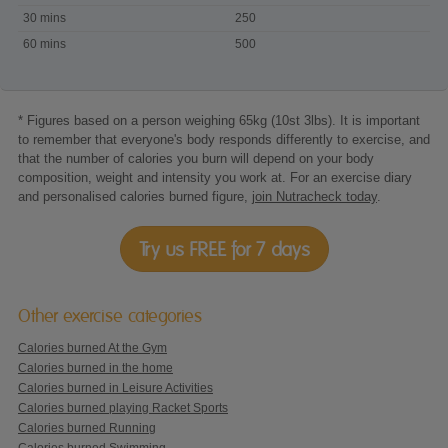
using
30 mins
250
Kettlebells
60 mins
500
* Figures based on a person weighing 65kg (10st 3lbs). It is important
to remember that everyone's body responds differently to exercise, and
that the number of calories you burn will depend on your body
composition, weight and intensity you work at. For an exercise diary
and personalised calories burned figure,
join Nutracheck today
.
Try us FREE for 7 days
Other exercise categories
Calories burned At the Gym
Calories burned in the home
Calories burned in Leisure Activities
Calories burned playing Racket Sports
Calories burned Running
Calories burned Swimming