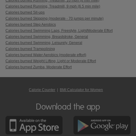
Calories burned Running, Treadmill, 10 mph (6 min mile)
Calories burned Running, Treadmill, 9 mph (6.5 min mile)
Calories burned Sit-ups
Calories burned Skipping (moderate - 70 jumps per minute)
Calories burned Step Aerobics
Calories burned Swimming Laps, Freestyle, Light/Moderate Effort
Calories burned Swimming, Breaststroke, General
Calories burned Swimming, Leisurely, General
Calories burned Trampolining
Calories burned Water Aerobics (moderate effort)
Calories burned Weight Lifting, Light or Moderate Effort
Calories burned Zumba, Moderate Effort
Calorie Counter
|
BMI Calculator for Women
Download the app