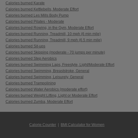
Calories burned Karate
Calories burned Kettlebells, Moderate Effort
Calories burned Les Mills Body Pump
Calories burned Pilates - Moderate
Calories burned Rowing, in the Gym, Moderate Effort
Calories burned Running, Treadmill, 10 mph (6 min mile)
Calories burned Running, Treadmill, 9 mph (6.5 min mile)
Calories burned Sit-ups
Calories burned Skipping (moderate - 70 jumps per minute)
Calories burned Step Aerobics
Calories burned Swimming Laps, Freestyle, Light/Moderate Effort
Calories burned Swimming, Breaststroke, General
Calories burned Swimming, Leisurely, General
Calories burned Trampolining
Calories burned Water Aerobics (moderate effort)
Calories burned Weight Lifting, Light or Moderate Effort
Calories burned Zumba, Moderate Effort
Calorie Counter
|
BMI Calculator for Women