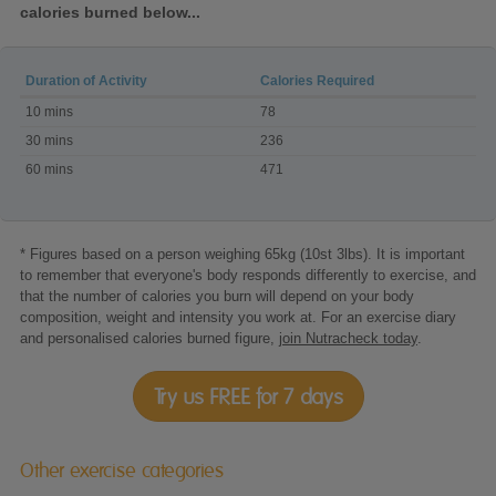
calories burned below...
Duration of Activity
Calories Required
Calories
10 mins
78
burned
doing
30 mins
236
Body
60 mins
471
Combat
* Figures based on a person weighing 65kg (10st 3lbs). It is important
to remember that everyone's body responds differently to exercise, and
that the number of calories you burn will depend on your body
composition, weight and intensity you work at. For an exercise diary
and personalised calories burned figure,
join Nutracheck today
.
Try us FREE for 7 days
Other exercise categories