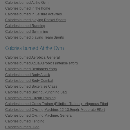
Calories burned At the Gym
Calories burned in the home
Calories burned in Leisure Activities
Calories burned playing Racket Sports
Calories burned Running
Calories burned Swimming
Calories burned playing Team Sports
Calories burned At the Gym
Calories burned Aerobics, General
Calories burned Aqua Aerobics (intense effort)
Calories burned Beginners Yoga
Calories burned Body Attack
Calories burned Body Combat
Calories burned Boxercise Class
Calories burned Boxing, Punching Bag
Calories burned Circuit Training
Calories burned Cross Trainer (Elliptical Trainer) - Vigorous Effort
Calories burned Cycling Machine, 12-13.9mph, Moderate Effort
Calories burned Cycling Machine, General
Calories burned Fencing
Calories burned Judo