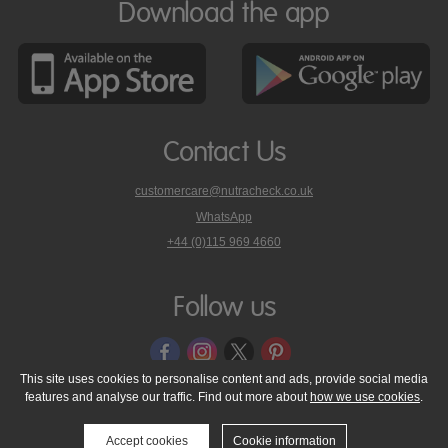
Download the app
Contact Us
customercare@nutracheck.co.uk
WhatsApp
phone
+44 (0)115 969 4660
Nutracheck
customer
care
Follow us
on
This site uses cookies to personalise content and ads, provide social media
features and analyse our traffic. Find out more about
how we use cookies
.
© 2005 - 2026 NutraTech Ltd
About NutraTech Ltd
Privacy Policy
Cookie Policy
Accessibility Statement
T & C's
Support
Accept cookies
Cookie information
Media Resources
Contact Us