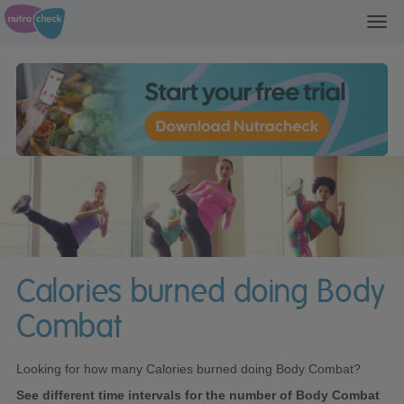
Toggl
navig
Calories burned doing Body
Combat
Looking for how many Calories burned doing Body Combat?
See different time intervals for the number of Body Combat