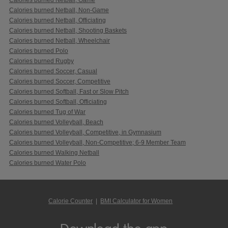
Calories burned Netball, Non-Game
Calories burned Netball, Officiating
Calories burned Netball, Shooting Baskets
Calories burned Netball, Wheelchair
Calories burned Polo
Calories burned Rugby
Calories burned Soccer, Casual
Calories burned Soccer, Competitive
Calories burned Softball, Fast or Slow Pitch
Calories burned Softball, Officiating
Calories burned Tug of War
Calories burned Volleyball, Beach
Calories burned Volleyball, Competitive, in Gymnasium
Calories burned Volleyball, Non-Competitive; 6-9 Member Team
Calories burned Walking Netball
Calories burned Water Polo
Calorie Counter
|
BMI Calculator for Women