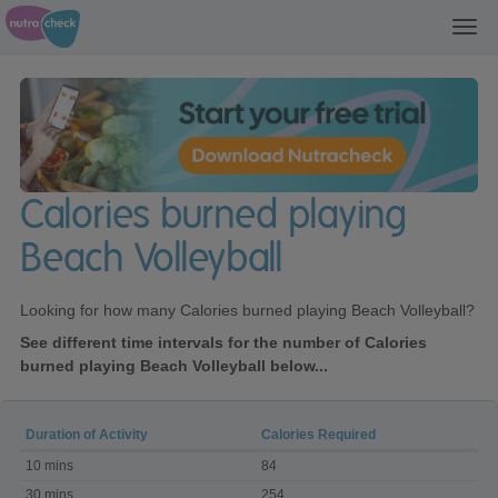
Toggl
navig
Calories burned playing
Beach Volleyball
Looking for how many Calories burned playing Beach Volleyball?
See different time intervals for the number of Calories
burned playing Beach Volleyball below...
Duration of Activity
Calories Required
Calories
10 mins
84
burned
playing
30 mins
254