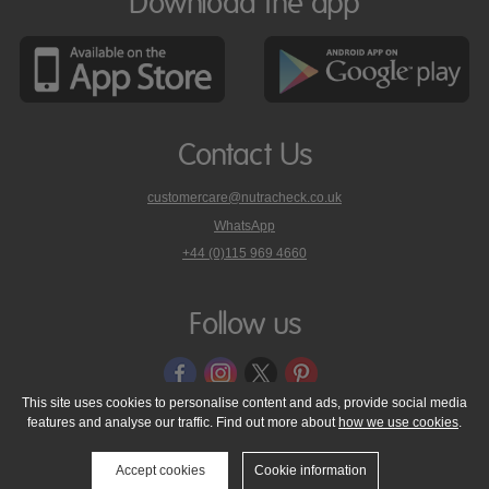
Download the app
Contact Us
customercare@nutracheck.co.uk
WhatsApp
phone
+44 (0)115 969 4660
Nutracheck
customer
care
Follow us
on
This site uses cookies to personalise content and ads, provide social media
features and analyse our traffic. Find out more about
how we use cookies
.
© 2005 - 2026 NutraTech Ltd
About NutraTech Ltd
Privacy Policy
Cookie Policy
Accessibility Statement
T & C's
Support
Accept cookies
Cookie information
Media Resources
Contact Us