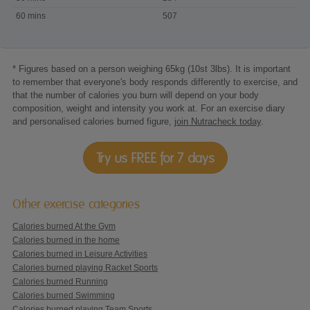
Beach
60 mins
507
Volleyball
* Figures based on a person weighing 65kg (10st 3lbs). It is important
to remember that everyone's body responds differently to exercise, and
that the number of calories you burn will depend on your body
composition, weight and intensity you work at. For an exercise diary
and personalised calories burned figure,
join Nutracheck today
.
Try us FREE for 7 days
Other exercise categories
Calories burned At the Gym
Calories burned in the home
Calories burned in Leisure Activities
Calories burned playing Racket Sports
Calories burned Running
Calories burned Swimming
Calories burned playing Team Sports