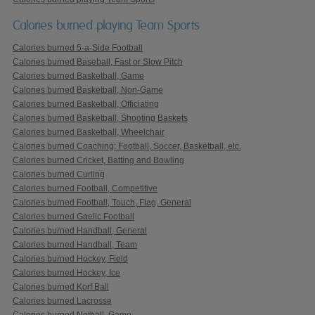
Calories burned playing Team Sports
Calories burned 5-a-Side Football
Calories burned Baseball, Fast or Slow Pitch
Calories burned Basketball, Game
Calories burned Basketball, Non-Game
Calories burned Basketball, Officiating
Calories burned Basketball, Shooting Baskets
Calories burned Basketball, Wheelchair
Calories burned Coaching: Football, Soccer, Basketball, etc.
Calories burned Cricket, Batting and Bowling
Calories burned Curling
Calories burned Football, Competitive
Calories burned Football, Touch, Flag, General
Calories burned Gaelic Football
Calories burned Handball, General
Calories burned Handball, Team
Calories burned Hockey, Field
Calories burned Hockey, Ice
Calories burned Korf Ball
Calories burned Lacrosse
Calories burned Netball, Game