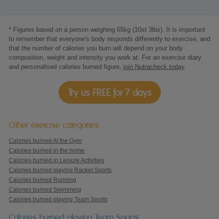
* Figures based on a person weighing 65kg (10st 3lbs). It is important
to remember that everyone's body responds differently to exercise, and
that the number of calories you burn will depend on your body
composition, weight and intensity you work at. For an exercise diary
and personalised calories burned figure,
join Nutracheck today
.
Try us FREE for 7 days
Other exercise categories
Calories burned At the Gym
Calories burned in the home
Calories burned in Leisure Activities
Calories burned playing Racket Sports
Calories burned Running
Calories burned Swimming
Calories burned playing Team Sports
Calories burned playing Team Sports