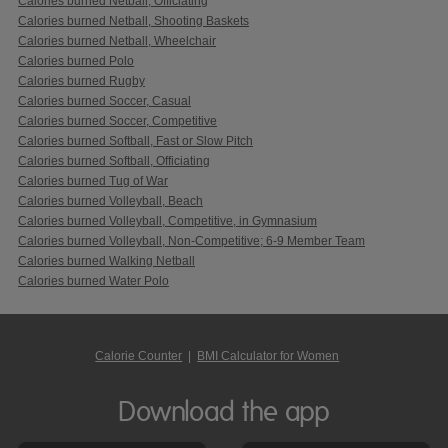
Calories burned Netball, Officiating
Calories burned Netball, Shooting Baskets
Calories burned Netball, Wheelchair
Calories burned Polo
Calories burned Rugby
Calories burned Soccer, Casual
Calories burned Soccer, Competitive
Calories burned Softball, Fast or Slow Pitch
Calories burned Softball, Officiating
Calories burned Tug of War
Calories burned Volleyball, Beach
Calories burned Volleyball, Competitive, in Gymnasium
Calories burned Volleyball, Non-Competitive; 6-9 Member Team
Calories burned Walking Netball
Calories burned Water Polo
Calorie Counter
|
BMI Calculator for Women
Download the app