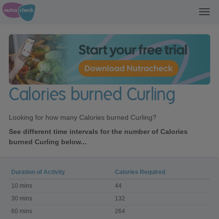
Toggl
navig
Calories burned Curling
Looking for how many Calories burned Curling?
See different time intervals for the number of Calories
burned Curling below...
Duration of Activity
Calories Required
Calories
10 mins
44
burned
Curling
30 mins
132
60 mins
264