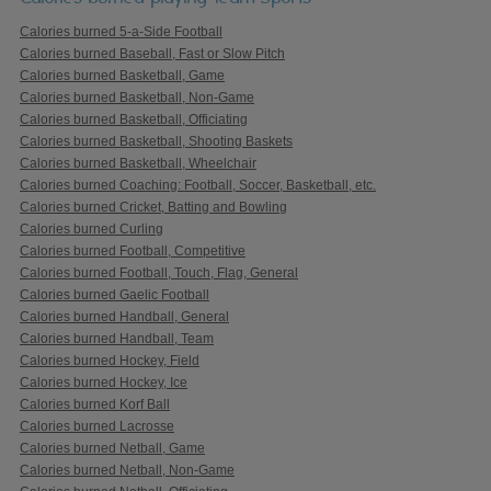
Calories burned 5-a-Side Football
Calories burned Baseball, Fast or Slow Pitch
Calories burned Basketball, Game
Calories burned Basketball, Non-Game
Calories burned Basketball, Officiating
Calories burned Basketball, Shooting Baskets
Calories burned Basketball, Wheelchair
Calories burned Coaching: Football, Soccer, Basketball, etc.
Calories burned Cricket, Batting and Bowling
Calories burned Curling
Calories burned Football, Competitive
Calories burned Football, Touch, Flag, General
Calories burned Gaelic Football
Calories burned Handball, General
Calories burned Handball, Team
Calories burned Hockey, Field
Calories burned Hockey, Ice
Calories burned Korf Ball
Calories burned Lacrosse
Calories burned Netball, Game
Calories burned Netball, Non-Game