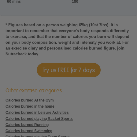
60 mins
180
* Figures based on a person weighing 65kg (10st 3lbs). It is
important to remember that everyone's body responds differently
to exercise, and that the number of calories you burn will depend
on your body composition, weight and intensity you work at. For
an exercise diary and personalised calories burned figure,
join
Nutracheck today
.
Try us FREE for 7 days
Other exercise categories
Calories burned At the Gym
Calories burned in the home
Calories burned in Leisure Activities
Calories burned playing Racket Sports
Calories burned Running
Calories burned Swimming
Calories burned playing Team Sports