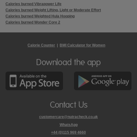
Calories burned Vibrapower Life
Calories burned Weight Lifting, Light or Moderate Effort
Calories burned Weighted Hula Hooping
Calories burned Wonder Core 2
Calorie Counter
|
BMI Calculator for Women
Download the app
Contact Us
customercare@nutracheck.co.uk
WhatsApp
phone
+44 (0)115 969 4660