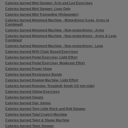
Calories burned Mini Stepper: Arm and Leg Exercises
Calories burned Mini Stepper: Legs Only
Calories burned Mini Trampoline (Rebounder)
Calories burned Motomed Machine - Motordriven (Legs, Arms or
Combined)
Calories burned Motomed Machine - Non-motordriven - Arms
Calories burned Motomed Machine - Non-motordriven - Arms & Legs
Combined
Calories burned Motomed Machine - Non-motordriven - Legs
Calories burned NHS Chair Based Exercises
Calories burned Pedal Exerciser, Light Effort
Calories burned Pedal Exerciser, Moderate Effort
Calories burned Power Hoop
Calories burned Resistance Bands
Calories burned Rowing Machine, Light Effort
Calories burned Running, Treadmill, 6mph (10 min mile)
Calories burned Sitting Exercises
Calories burned Squats
Calories burned Star Jumps
Calories burned Tony Little Rock and Roll Stepper
Calories burned Total Crunch Machine
Calories burned Twist & Shape Machine
Calories burned Twist Stepper