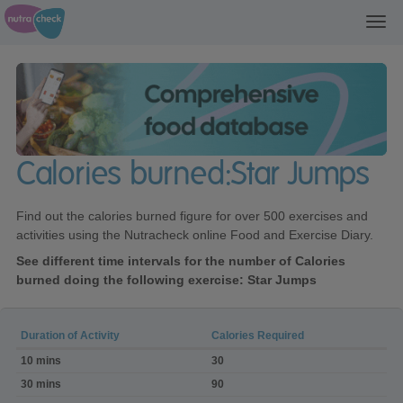
Toggl
navig
Calories burned:Star Jumps
Find out the calories burned figure for over 500 exercises and
activities using the Nutracheck online Food and Exercise Diary.
See different time intervals for the number of Calories
burned doing the following exercise: Star Jumps
Duration of Activity
Calories Required
Calories
10 mins
30
burned:Star
Jumps
30 mins
90