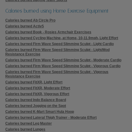
Calories burned using Home Exercise Equipment
Calories burned Ab Circle Pro
Calories burned Activ5
Calories burned Book - Rosies Armchair Exercises
Calories burned Cycling Machine, at Home, 10-11.9mph, Light Effort
Calories burned Firm Wave Speed Slimming Sculpt - Light Cardio
Calories burned Firm Wave Speed Slimming Sculpt - Light/Mod
Resistance Exercise
Calories burned Firm Wave Speed Slimming Sculpt - Moderate Cardio
Calories burned Firm Wave Speed Slimming Sculpt - Vigorous Cardio
Calories burned Firm Wave Speed Slimming Sculpt - Vigorous
Resistance Exercise
Calories burned FitXR, Light Effort
Calories burned FitXR, Moderate Effort
Calories burned FitXR, Vigorous Effort
Calories burned Indo Balance Board
Calories burned Jogging on the Spot
Calories burned K-Mart Smart Hula Hoop
Calories burned Lateral Thigh Trainer - Moderate Effort
Calories burned Leg Master
Calories burned Lunges