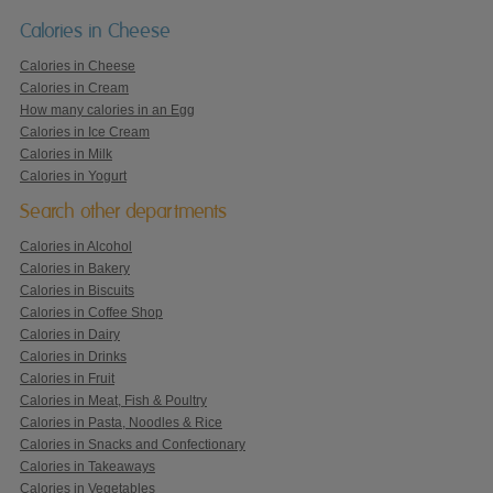
Calories in Cheese
Calories in Cheese
Calories in Cream
How many calories in an Egg
Calories in Ice Cream
Calories in Milk
Calories in Yogurt
Search other departments
Calories in Alcohol
Calories in Bakery
Calories in Biscuits
Calories in Coffee Shop
Calories in Dairy
Calories in Drinks
Calories in Fruit
Calories in Meat, Fish & Poultry
Calories in Pasta, Noodles & Rice
Calories in Snacks and Confectionary
Calories in Takeaways
Calories in Vegetables