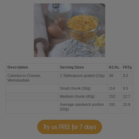
Description
Serving Sizes
KCAL
FATg
Calories
Calories in Cheese,
1 Tablespoon grated (10g)
38
3.2
in
Wensleydale
Cheese,
Wensleydale
Small chunk (30g)
114
9.5
Medium chunk (40g)
152
12.7
Average sandwich portion
191
15.9
(50g)
Try us FREE for 7 days