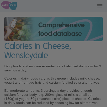
Toggl
navig
Calories in Cheese,
Wensleydale
Dairy foods and milk are essential for a balanced diet - aim for 3
servings a day.
Calories in dairy foods vary as this group includes milk, cheese,
yogurt and fromage frais and calcium fortified soya alternatives.
Eat moderate amounts. 3 servings a day provides enough
calcium for your body. e.g. 200ml glass of milk, a small pot
(150g) of yogurt, 30g (matchbox size) piece of cheese. Calories
in dairy foods can be reduced by choosing low fat alternatives.