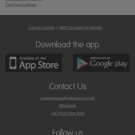
Fast Food Calories
Calorie Counter
|
BMI Calculator for Women
Download the app
Contact Us
customercare@nutracheck.co.uk
WhatsApp
phone
+44 (0)115 969 4660
Nutracheck
customer
care
Follow us
on