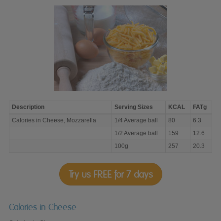
Description
Serving Sizes
KCAL
FATg
Calories
Calories in Cheese, Mozzarella
1/4 Average ball
80
6.3
in
Cheese,
1/2 Average ball
159
12.6
Mozzarella
100g
257
20.3
Try us FREE for 7 days
Calories in Cheese