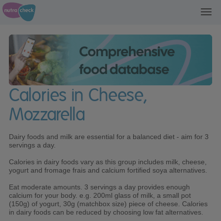
Toggl
navig
Calories in Cheese,
Mozzarella
Dairy foods and milk are essential for a balanced diet - aim for 3
servings a day.
Calories in dairy foods vary as this group includes milk, cheese,
yogurt and fromage frais and calcium fortified soya alternatives.
Eat moderate amounts. 3 servings a day provides enough
calcium for your body. e.g. 200ml glass of milk, a small pot
(150g) of yogurt, 30g (matchbox size) piece of cheese. Calories
in dairy foods can be reduced by choosing low fat alternatives.