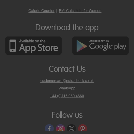
Calorie Counter
|
BMI Calculator for Women
Download the app
Contact Us
customercare@nutracheck.co.uk
WhatsApp
phone
+44 (0)115 969 4660
Nutracheck
customer
care
Follow us
on