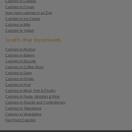
Calories in Cheese
Calories in Cream
How many calories in an Egg
Calories in Ice Cream
Calories in Milk
Calories in Yogurt
Search other departments
Calories in Alcohol
Calories in Bakery
Calories in Biscuits
Calories in Coffee Shop
Calories in Dairy
Calories in Drinks
Calories in Fruit
Calories in Meat, Fish & Poultry
Calories in Pasta, Noodles & Rice
Calories in Snacks and Confectionary
Calories in Takeaways
Calories in Vegetables
Fast Food Calories