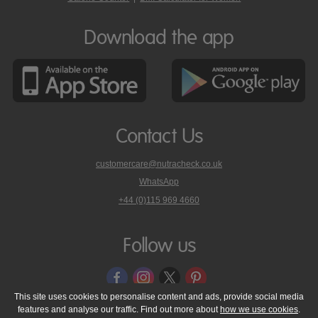
Download the app
Contact Us
customercare@nutracheck.co.uk
WhatsApp
phone
+44 (0)115 969 4660
Nutracheck
customer
care
Follow us
on
This site uses cookies to personalise content and ads, provide social media
features and analyse our traffic. Find out more about
how we use cookies
.
© 2005 - 2026 NutraTech Ltd
About NutraTech Ltd
Privacy Policy