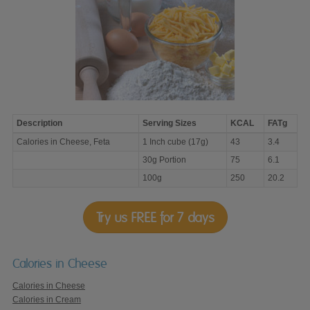
Description
Serving Sizes
KCAL
FATg
Calories
Calories in Cheese, Feta
1 Inch cube (17g)
43
3.4
in
Cheese,
30g Portion
75
6.1
Feta
100g
250
20.2
Try us FREE for 7 days
Calories in Cheese
Calories in Cheese
Calories in Cream