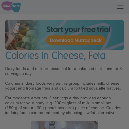
Toggl
navig
Calories in Cheese, Feta
Dairy foods and milk are essential for a balanced diet - aim for 3
servings a day.
Calories in dairy foods vary as this group includes milk, cheese,
yogurt and fromage frais and calcium fortified soya alternatives.
Eat moderate amounts. 3 servings a day provides enough
calcium for your body. e.g. 200ml glass of milk, a small pot
(150g) of yogurt, 30g (matchbox size) piece of cheese. Calories
in dairy foods can be reduced by choosing low fat alternatives.