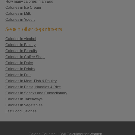
How many calories in an Egg
Calories in Ice Cream
Calories in Milk
Calories in Yogurt
Search other departments
Calories in Alcohol
Calories in Bakery
Calories in Biscuits
Calories in Coffee Shop
Calories in Dairy
Calories in Drinks
Calories in Fruit
Calories in Meat, Fish & Poultry
Calories in Pasta, Noodles & Rice
Calories in Snacks and Confectionary
Calories in Takeaways
Calories in Vegetables
Fast Food Calories
Calorie Counter
|
BMI Calculator for Women