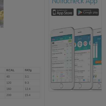
KCAL
FATg
40
3.1
120
9.3
160
12.4
200
15.4