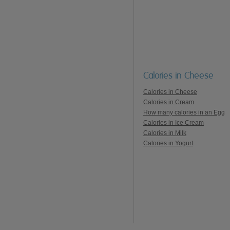
Calories in Cheese
Calories in Cheese
Calories in Cream
How many calories in an Egg
Calories in Ice Cream
Calories in Milk
Calories in Yogurt