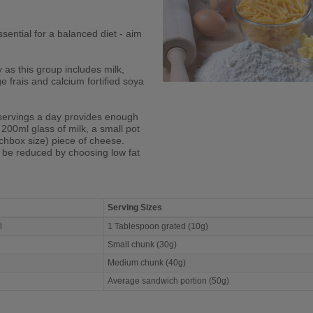
sential for a balanced diet - aim
y as this group includes milk,
 frais and calcium fortified soya
servings a day provides enough
 200ml glass of milk, a small pot
chbox size) piece of cheese.
n be reduced by choosing low fat
Serving Sizes
al
1 Tablespoon grated (10g)
Small chunk (30g)
Medium chunk (40g)
Average sandwich portion (50g)