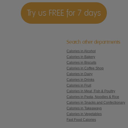
Try us FREE for 7 days
Search other departments
Calories in Alcohol
Calories in Bakery
Calories in Biscuits
Calories in Coffee Shop
Calories in Dairy
Calories in Drinks
Calories in Fruit
Calories in Meat, Fish & Poultry
Calories in Pasta, Noodles & Rice
Calories in Snacks and Confectionary
Calories in Takeaways
Calories in Vegetables
Fast Food Calories