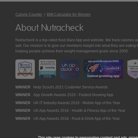
Calorie Counter
|
BMI Calculator for Women
About Nutracheck
Nutracheck is a top-rated food diary App and website. We track calories and 
salt. Our mission is to give our members insight into what they are eat
helping people achieve their weight management goals since 2005.
Nutracheck
WINNER
Help Scout's 2021 Customer Service Awards
WINNER
App Growth Awards 2020 - Fastest Growing App
Awards
WINNER
UK IT Industry Awards 2018 - Mobile App of the Year
WINNER
UK App Awards 2018 - Health & Fitness App of the Year
WINNER
UK App Awards 2018 - Food & Drink App of the Year
This site uses cookies to personalise content and ads, provi