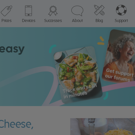
Prices
Devices
Successes
About
Blog
Support
 Cheese,