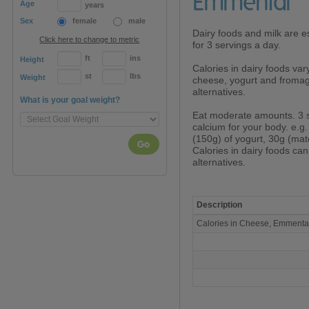
Emmental
Age
years
Sex
female
male
Dairy foods and milk are es
Click here to change to metric
for 3 servings a day.
ft
ins
Height
Calories in dairy foods var
st
lbs
Weight
cheese, yogurt and fromage
alternatives.
What is your goal weight?
Eat moderate amounts. 3 
calcium for your body. e.g.
(150g) of yogurt, 30g (mat
Go
Calories in dairy foods ca
alternatives.
Description
Calories
Calories in Cheese, Emment
in
Cheese,
Emmental