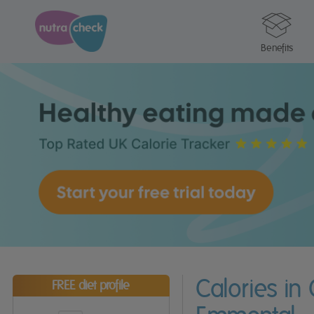
Benefits
Calories in
FREE diet profile