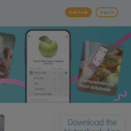
Free trial
Sign in