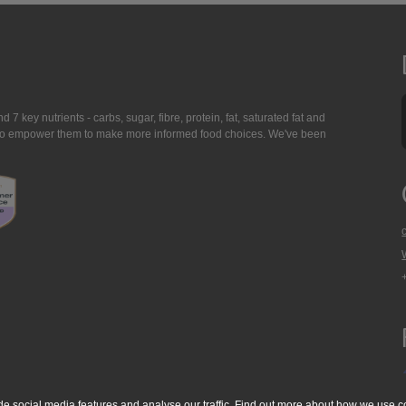
7 key nutrients - carbs, sugar, fibre, protein, fat, saturated fat and
ing to empower them to make more informed food choices. We've been
de social media features and analyse our traffic. Find out more about
how we use c