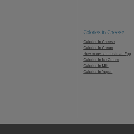
Calories in Cheese
Calories in Cheese
Calories in Cream
How many calories in an Egg
Calories in Ice Cream
Calories in Milk
Calories in Yogurt