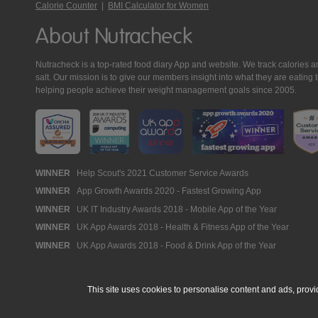
Calorie Counter
|
BMI Calculator for Women
About Nutracheck
Nutracheck is a top-rated food diary App and website. We track calories and 
salt. Our mission is to give our members insight into what they are eat
helping people achieve their weight management goals since 2005.
Nutracheck
WINNER
Help Scout's 2021 Customer Service Awards
WINNER
App Growth Awards 2020 - Fastest Growing App
Awards
WINNER
UK IT Industry Awards 2018 - Mobile App of the Year
WINNER
UK App Awards 2018 - Health & Fitness App of the Year
WINNER
UK App Awards 2018 - Food & Drink App of the Year
This site uses cookies to personalise content and ads, provi
© 2005 - 2026 NutraTech Ltd
About NutraTech Ltd
Privacy Policy
Co