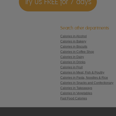
Try us FREE for 7 days
Search other departments
Calories in Alcohol
Calories in Bakery
Calories in Biscuits
Calories in Coffee Shop
Calories in Dairy
Calories in Drinks
Calories in Fruit
Calories in Meat, Fish & Poultry
Calories in Pasta, Noodles & Rice
Calories in Snacks and Confectionary
Calories in Takeaways
Calories in Vegetables
Fast Food Calories