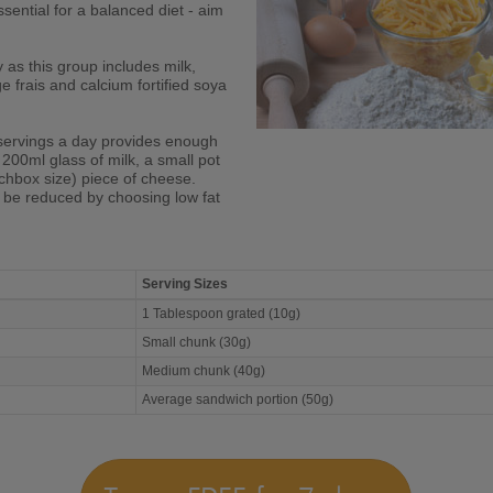
sential for a balanced diet - aim
y as this group includes milk,
 frais and calcium fortified soya
servings a day provides enough
 200ml glass of milk, a small pot
chbox size) piece of cheese.
n be reduced by choosing low fat
Serving Sizes
1 Tablespoon grated (10g)
Small chunk (30g)
Medium chunk (40g)
Average sandwich portion (50g)