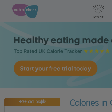
Benefits
Calories i
FREE diet profile