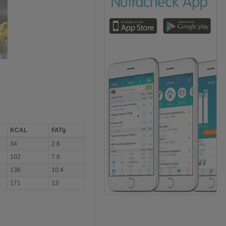
KCAL
FATg
34
2.6
102
7.8
136
10.4
171
13