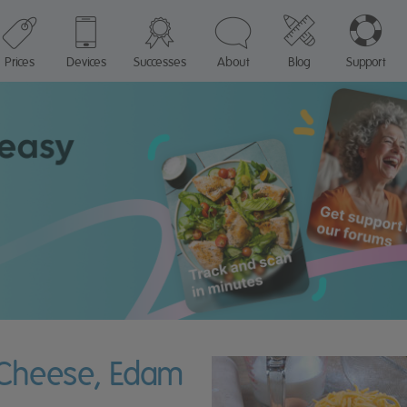
Prices
Devices
Successes
About
Blog
Support
n Cheese, Edam