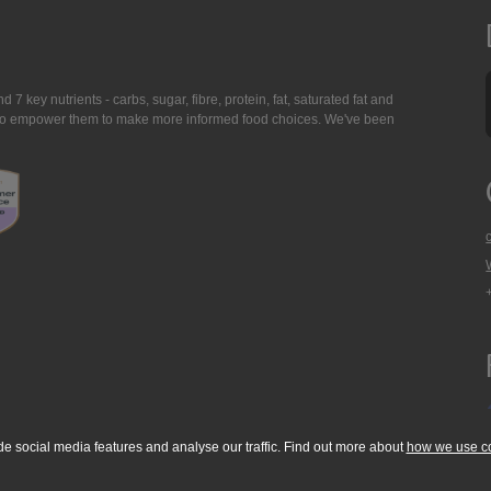
7 key nutrients - carbs, sugar, fibre, protein, fat, saturated fat and
ing to empower them to make more informed food choices. We've been
de social media features and analyse our traffic. Find out more about
how we use c
okie Policy
Accessibility Statement
T & C's
Support
Media Resources
Con