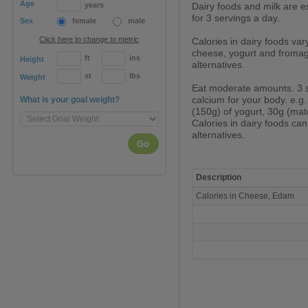
Age
years
Dairy foods and milk are es
for 3 servings a day.
Sex
female
male
Click here to change to metric
Calories in dairy foods var
cheese, yogurt and fromage
ft
ins
Height
alternatives.
st
lbs
Weight
Eat moderate amounts. 3 
calcium for your body. e.g.
What is your goal weight?
(150g) of yogurt, 30g (mat
Calories in dairy foods ca
alternatives.
Go
Description
Calories
Calories in Cheese, Edam
in
Cheese,
Edam