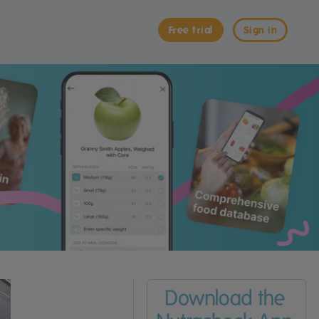
Free trial
Sign in