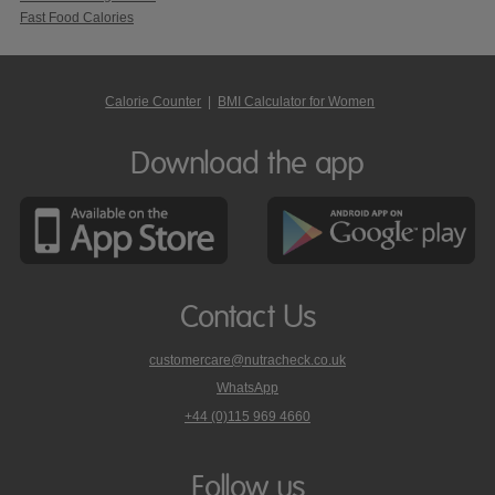
Fast Food Calories
Calorie Counter
|
BMI Calculator for Women
Download the app
Contact Us
customercare@nutracheck.co.uk
WhatsApp
phone
+44 (0)115 969 4660
Nutracheck
customer
care
Follow us
on