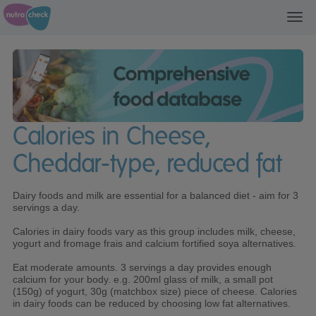
Toggl
navig
Calories in Cheese,
Cheddar-type, reduced fat
Dairy foods and milk are essential for a balanced diet - aim for 3
servings a day.
Calories in dairy foods vary as this group includes milk, cheese,
yogurt and fromage frais and calcium fortified soya alternatives.
Eat moderate amounts. 3 servings a day provides enough
calcium for your body. e.g. 200ml glass of milk, a small pot
(150g) of yogurt, 30g (matchbox size) piece of cheese. Calories
in dairy foods can be reduced by choosing low fat alternatives.