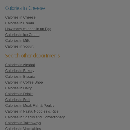
Calories in Cheese
Calories in Cheese
Calories in Cream
How many calories in an Egg
Calories in Ice Cream
Calories in Milk
Calories in Yogurt
Search other departments
Calories in Alcohol
Calories in Bakery
Calories in Biscuits
Calories in Coffee Shop
Calories in Dairy
Calories in Drinks
Calories in Fruit
Calories in Meat, Fish & Poultry
Calories in Pasta, Noodles & Rice
Calories in Snacks and Confectionary
Calories in Takeaways
Calories in Vegetables