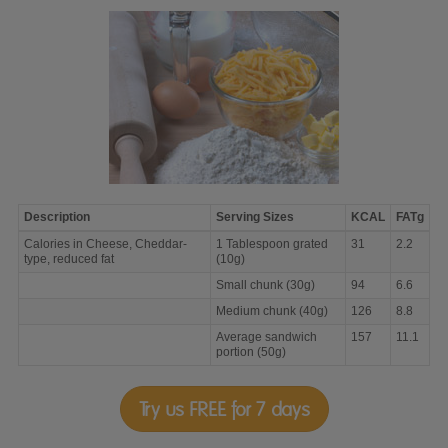
Description
Serving Sizes
KCAL
FATg
Calories
Calories in Cheese, Cheddar-
1 Tablespoon grated
31
2.2
in
type, reduced fat
(10g)
Cheese,
Cheddar-
Small chunk (30g)
94
6.6
type,
Medium chunk (40g)
126
8.8
reduced
fat
Average sandwich
157
11.1
portion (50g)
Try us FREE for 7 days