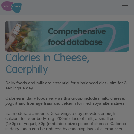
Toggl
navig
Calories in Cheese,
Caerphilly
Dairy foods and milk are essential for a balanced diet - aim for 3
servings a day.
Calories in dairy foods vary as this group includes milk, cheese,
yogurt and fromage frais and calcium fortified soya alternatives.
Eat moderate amounts. 3 servings a day provides enough
calcium for your body. e.g. 200ml glass of milk, a small pot
(150g) of yogurt, 30g (matchbox size) piece of cheese. Calories
in dairy foods can be reduced by choosing low fat alternatives.