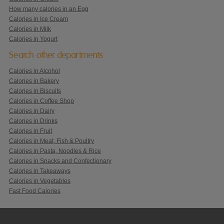
How many calories in an Egg
Calories in Ice Cream
Calories in Milk
Calories in Yogurt
Search other departments
Calories in Alcohol
Calories in Bakery
Calories in Biscuits
Calories in Coffee Shop
Calories in Dairy
Calories in Drinks
Calories in Fruit
Calories in Meat, Fish & Poultry
Calories in Pasta, Noodles & Rice
Calories in Snacks and Confectionary
Calories in Takeaways
Calories in Vegetables
Fast Food Calories