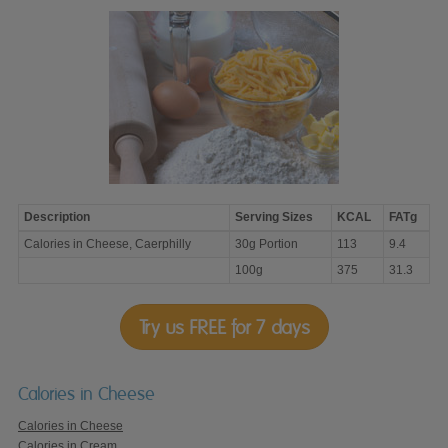
Description
Serving Sizes
KCAL
FATg
Calories
Calories in Cheese, Caerphilly
30g Portion
113
9.4
in
Cheese,
100g
375
31.3
Caerphilly
Try us FREE for 7 days
Calories in Cheese
Calories in Cheese
Calories in Cream