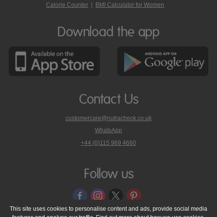
Calorie Counter
|
BMI Calculator for Women
Download the app
Contact Us
customercare@nutracheck.co.uk
WhatsApp
phone
+44 (0)115 969 4660
Nutracheck
customer
care
Follow us
on
This site uses cookies to personalise content and ads, provide social media