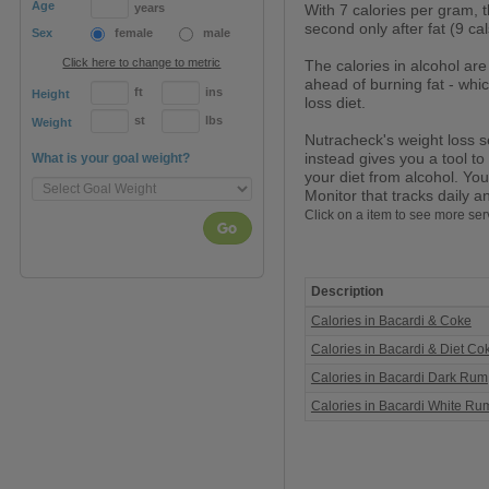
Age
years
With 7 calories per gram, t
second only after fat (9 cal
Sex
female
male
Click here to change to metric
The calories in alcohol are
ahead of burning fat - whic
ft
ins
Height
loss diet.
st
lbs
Weight
Nutracheck's weight loss s
instead gives you a tool to
What is your goal weight?
your diet from alcohol. You
Monitor that tracks daily a
Click on a item to see more ser
Go
Description
Calories
Calories in Bacardi & Coke
in
Rum
Calories in Bacardi & Diet Co
Calories in Bacardi Dark Rum
Calories in Bacardi White Ru