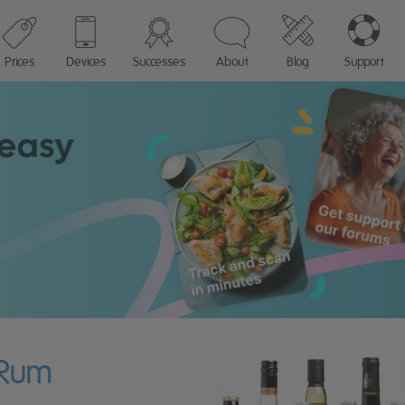
Prices
Devices
Successes
About
Blog
Support
 Rum