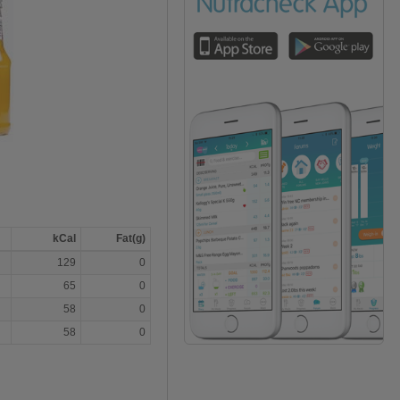
kCal
Fat(g)
129
0
65
0
58
0
58
0