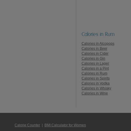
Calories in Rum
Calories in Alcopops
Calories in Beer
Calories in Cider
Calories in Gin
Calories in Lager
Calories in a Pint
Calories in Rum
Calories in Spirits
Calories in Vodka
Calories in Whisky
Calories in Wine
Calorie Counter
|
BMI Calculator for Women