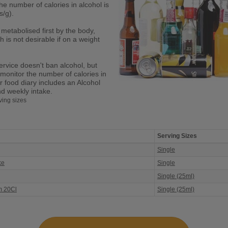
he number of calories in alcohol is
s/g).
 metabolised first by the body,
h is not desirable if on a weight
ervice doesn't ban alcohol, but
 monitor the number of calories in
r food diary includes an Alcohol
nd weekly intake.
ving sizes
Serving Sizes
Single
ke
Single
Single (25ml)
m 20Cl
Single (25ml)