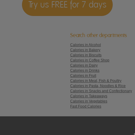
Try us FREE for 7 days
Search other departments
Calories in Alcohol
Calories in Bakery
Calories in Biscuits
Calories in Coffee Shop
Calories in Dairy
Calories in Drinks
Calories in Fruit
Calories in Meat, Fish & Poultry
Calories in Pasta, Noodles & Rice
Calories in Snacks and Confectionary
Calories in Takeaways
Calories in Vegetables
Fast Food Calories