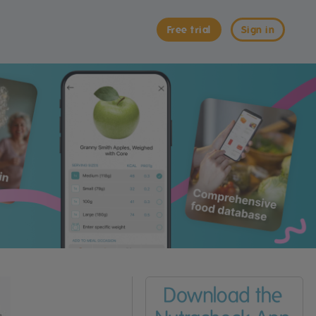
Free trial
Sign in