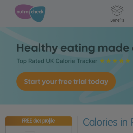
Benefits
Calories in
FREE diet profile