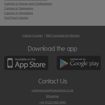
Calories in Snacks and Confectionary
Calories in Takeaways
Calories in Vegetables
Fast Food Calories
Calorie Counter
|
BMI Calculator for Women
Download the app
Contact Us
customercare@nutracheck.co.uk
WhatsApp
phone
+44 (0)115 969 4660