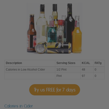
Description
Serving Sizes
KCAL
FATg
Calories
Calories in Low Alcohol Cider
1/2 Pint
48
0
in
Low
Pint
97
0
Alcohol
Cider
Try us FREE for 7 days
Calories in Cider