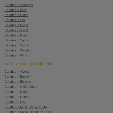
Calories in Alcopops
Calories in Beer
Calories in Cider
Calories in Gin
Calories in Lager
Calories in a Pint
Calories in Rum
Calories in Spirits
Calories in Vodka
Calories in Whisky
Calories in Wine
Search other departments
Calories in Alcohol
Calories in Bakery
Calories in Biscuits
Calories in Coffee Shop
Calories in Dairy
Calories in Drinks
Calories in Fruit
Calories in Meat, Fish & Poultry
Calories in Pasta, Noodles & Rice