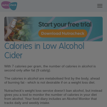
Toggl
navig
Calories in Low Alcohol
Cider
With 7 calories per gram, the number of calories in alcohol is
second only after fat (9 cals/g).
The calories in alcohol are metabolised first by the body, ahead
of burning fat - which is not desirable if on a weight loss diet.
Nutracheck's weight loss service doesn't ban alcohol, but instead
gives you a tool to monitor the number of calories in your diet
from alcohol. Your food diary includes an Alcohol Monitor that
tracks daily and weekly intake.