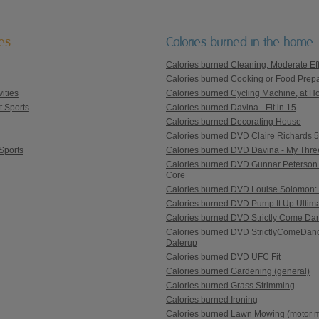
ies
Calories burned in the home
Calories burned Cleaning, Moderate Eff
Calories burned Cooking or Food Prepa
ities
Calories burned Cycling Machine, at Ho
t Sports
Calories burned Davina - Fit in 15
Calories burned Decorating House
Calories burned DVD Claire Richards 5 St
Sports
Calories burned DVD Davina - My Thre
Calories burned DVD Gunnar Peterson 
Core
Calories burned DVD Louise Solomon: 
Calories burned DVD Pump It Up Ultim
Calories burned DVD Strictly Come Danc
Calories burned DVD StrictlyComeDanc
Dalerup
Calories burned DVD UFC Fit
Calories burned Gardening (general)
Calories burned Grass Strimming
Calories burned Ironing
Calories burned Lawn Mowing (motor 