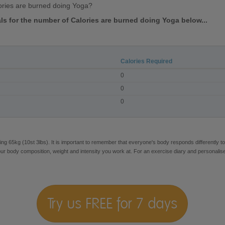
ories are burned doing Yoga?
vals for the number of Calories are burned doing Yoga below...
Calories Required
0
0
0
ng 65kg (10st 3lbs). It is important to remember that everyone's body responds differently to
our body composition, weight and intensity you work at. For an exercise diary and personalis
Try us FREE for 7 days