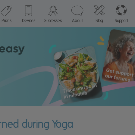
Prices
Devices
Successes
About
Blog
Support
rned during Yoga