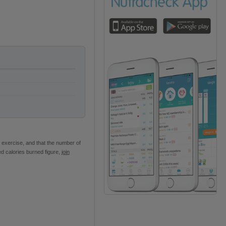
 exercise, and that the number of
ed calories burned figure,
join