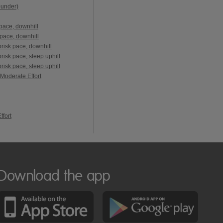
ounder)
pace, downhill
pace, downhill
risk pace, downhill
isk pace, steep uphill
isk pace, steep uphill
 Moderate Effort
ffort
Download the app