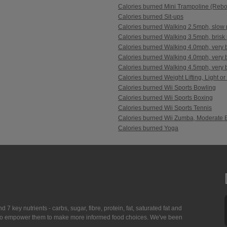
Calories burned Mini Trampoline (Reb
Calories burned Sit-ups
Calories burned Walking 2.5mph, slow 
Calories burned Walking 3.5mph, brisk 
Calories burned Walking 4.0mph, very b
Calories burned Walking 4.0mph, very br
Calories burned Walking 4.5mph, very br
Calories burned Weight Lifting, Light or
Calories burned Wii Sports Bowling
Calories burned Wii Sports Boxing
Calories burned Wii Sports Tennis
Calories burned Wii Zumba, Moderate E
Calories burned Yoga
7 key nutrients - carbs, sugar, fibre, protein, fat, saturated fat and
ing to empower them to make more informed food choices. We've been