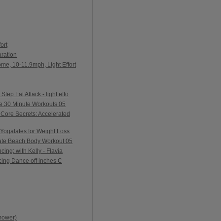
ort
ration
me, 10-11.9mph, Light Effort
ep Fat Attack - light effo
e 30 Minute Workouts 05
Core Secrets: Accelerated
Yogalates for Weight Loss
ate Beach Body Workout 05
ing: with Kelly - Flavia
ing Dance off inches C
mower)