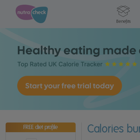
Benefits
Calories bu
FREE diet profile