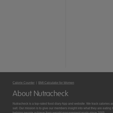
Calorie Counter
|
BMI Calculator for Women
About Nutracheck
Nutracheck is a top-rated food diary App and website. We track calories and 
salt. Our mission is to give our members insight into what they are eat
helping people achieve their weight management goals since 2005.