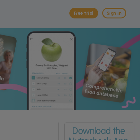
Free trial
Sign in