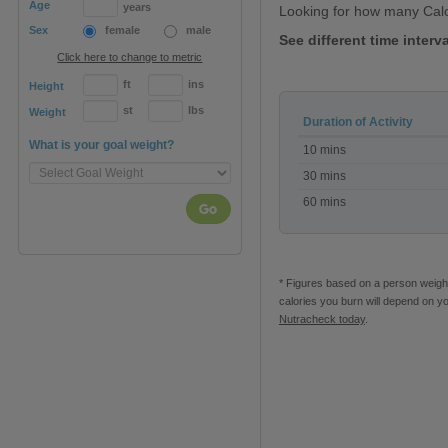
Age
years
Looking for how many Cal
Sex
female
male
See different time inter
Click here to change to metric
ft
ins
Height
st
lbs
Weight
Duration of Activity
Calories
What is your goal weight?
10 mins
burned
during
30 mins
Yoga
60 mins
Go
* Figures based on a person weighi
calories you burn will depend on y
Nutracheck today
.