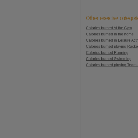
Other exercise categor
Calories burned At the Gym
Calories burned in the home
Calories burned in Leisure Activ
Calories burned playing Racke
Calories burned Running
Calories burned Swimming
Calories burned playing Team 