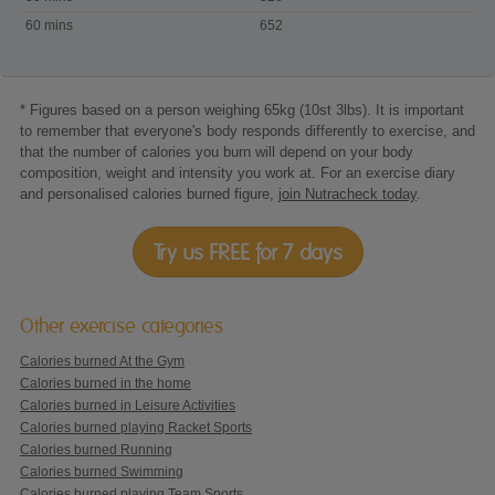
Tae
60 mins
652
Kwan
Do
* Figures based on a person weighing 65kg (10st 3lbs). It is important
to remember that everyone's body responds differently to exercise, and
that the number of calories you burn will depend on your body
composition, weight and intensity you work at. For an exercise diary
and personalised calories burned figure,
join Nutracheck today
.
Try us FREE for 7 days
Other exercise categories
Calories burned At the Gym
Calories burned in the home
Calories burned in Leisure Activities
Calories burned playing Racket Sports
Calories burned Running
Calories burned Swimming
Calories burned playing Team Sports