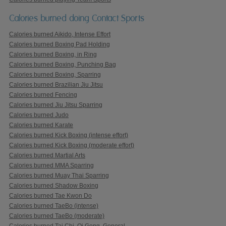
Calories burned doing Contact Sports
Calories burned Aikido, Intense Effort
Calories burned Boxing Pad Holding
Calories burned Boxing, in Ring
Calories burned Boxing, Punching Bag
Calories burned Boxing, Sparring
Calories burned Brazilian Jiu Jitsu
Calories burned Fencing
Calories burned Jiu Jitsu Sparring
Calories burned Judo
Calories burned Karate
Calories burned Kick Boxing (intense effort)
Calories burned Kick Boxing (moderate effort)
Calories burned Martial Arts
Calories burned MMA Sparring
Calories burned Muay Thai Sparring
Calories burned Shadow Boxing
Calories burned Tae Kwon Do
Calories burned TaeBo (intense)
Calories burned TaeBo (moderate)
Calories burned Tai Chi, Qi Gong, General