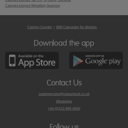
Calories burned Wrestling Sparring
Calorie Counter
|
BMI Calculator for Women
Download the app
Contact Us
customercare@nutracheck.co.uk
WhatsApp
phone
+44 (0)115 969 4660
Nutracheck
customer
care
Follow us