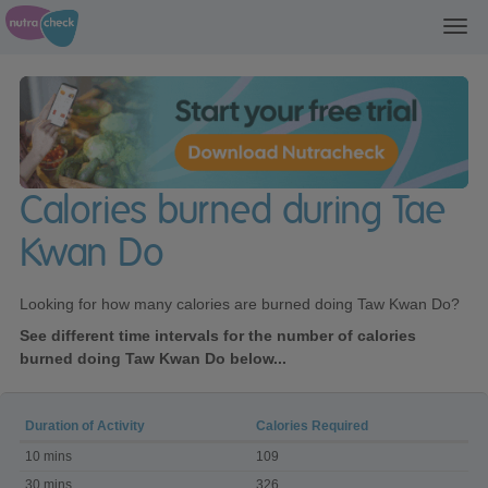
Toggl
navig
Calories burned during Tae
Kwan Do
Looking for how many calories are burned doing Taw Kwan Do?
See different time intervals for the number of calories
burned doing Taw Kwan Do below...
Duration of Activity
Calories Required
Calories
10 mins
109
burned
during
30 mins
326