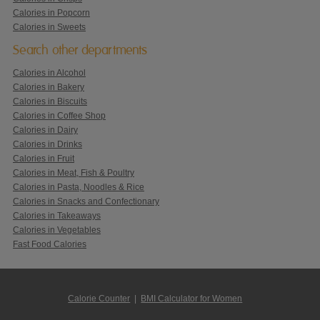
Calories in Popcorn
Calories in Sweets
Search other departments
Calories in Alcohol
Calories in Bakery
Calories in Biscuits
Calories in Coffee Shop
Calories in Dairy
Calories in Drinks
Calories in Fruit
Calories in Meat, Fish & Poultry
Calories in Pasta, Noodles & Rice
Calories in Snacks and Confectionary
Calories in Takeaways
Calories in Vegetables
Fast Food Calories
Calorie Counter
|
BMI Calculator for Women