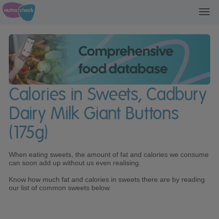
Toggl
navig
Calories in Sweets, Cadbury
Dairy Milk Giant Buttons
(175g)
When eating sweets, the amount of fat and calories we consume
can soon add up without us even realising.
Know how much fat and calories in sweets there are by reading
our list of common sweets below.