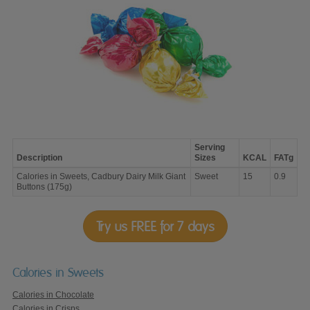
Serving
Description
Sizes
KCAL
FATg
Calories
Calories in Sweets, Cadbury Dairy Milk Giant
Sweet
15
0.9
in
Buttons (175g)
Sweets,
Cadbury
Dairy
Milk
Try us FREE for 7 days
Giant
Buttons
(175g)
Calories in Sweets
Calories in Chocolate
Calories in Crisps