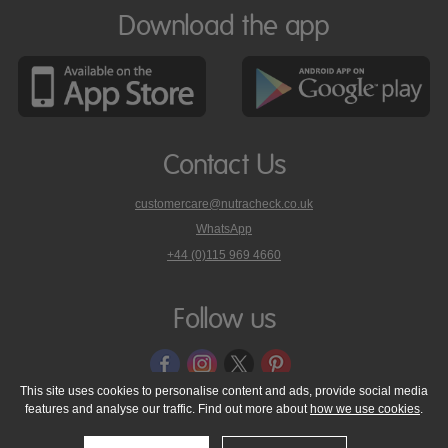
Download the app
Contact Us
customercare@nutracheck.co.uk
WhatsApp
phone
+44 (0)115 969 4660
Nutracheck
customer
care
Follow us
on
This site uses cookies to personalise content and ads, provide social media
features and analyse our traffic. Find out more about
how we use cookies
.
© 2005 - 2026 NutraTech Ltd
About NutraTech Ltd
Privacy Policy
Cookie Policy
Accessibility Statement
T & C's
Support