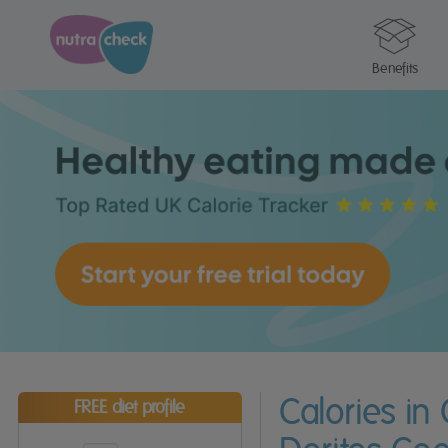
Benefits
Calories in 
FREE diet profile