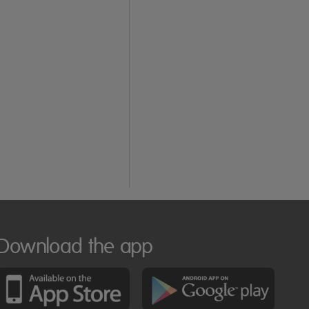
Download the app