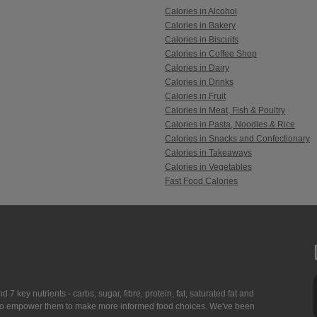
Calories in Alcohol
Calories in Bakery
Calories in Biscuits
Calories in Coffee Shop
Calories in Dairy
Calories in Drinks
Calories in Fruit
Calories in Meat, Fish & Poultry
Calories in Pasta, Noodles & Rice
Calories in Snacks and Confectionary
Calories in Takeaways
Calories in Vegetables
Fast Food Calories
7 key nutrients - carbs, sugar, fibre, protein, fat, saturated fat and
ing to empower them to make more informed food choices. We've been