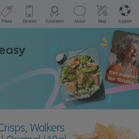
Prices
Devices
Successes
About
Blog
Support
Crisps, Walkers