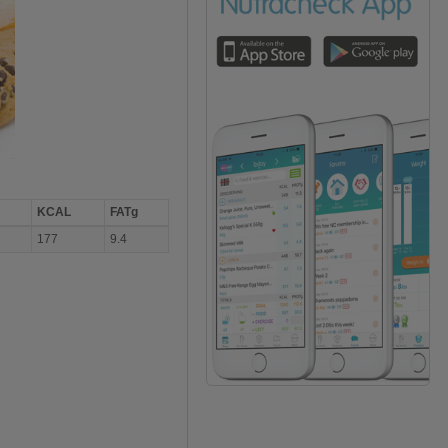
KCAL
FATg
177
9.4