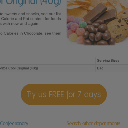
l Original (40g)
ite sweets and snacks, see our list
Calorie and Fat content for foods
ves with now-and-again.
to Calories in Chocolate, see them
Serving Sizes
ritos Cool Original (40g)
Bag
Try us FREE for 7 days
 Confectionary
Search other departments