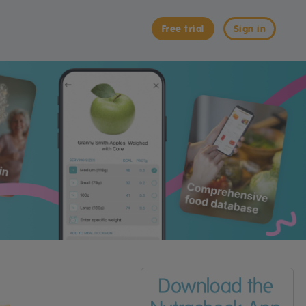
Free trial
Sign in