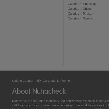
Calories in Chocolate
Calories in Crisps
Calories in Popcorn
Calories in Sweets
Calorie Counter
|
BMI Calculator for Women
About Nutracheck
Nutracheck is a top-rated food diary App and website. We track calories and 
salt. Our mission is to give our members insight into what they are eat