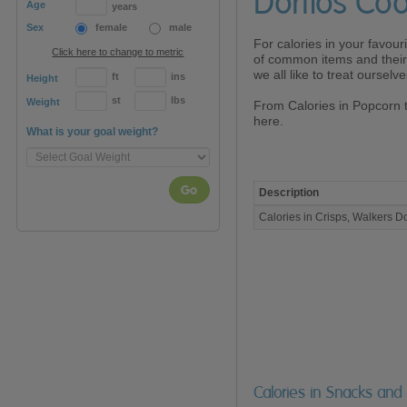
Doritos Coo
Age
years
Sex
female
male
For calories in your favour
Click here to change to metric
of common items and their 
we all like to treat oursel
ft
ins
Height
st
lbs
Weight
From Calories in Popcorn 
here.
What is your goal weight?
Go
Description
Calories
Calories in Crisps, Walkers Do
in
Crisps,
Walkers
Doritos
Cool
Original
(40g)
Calories in Snacks and