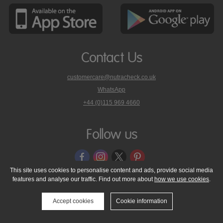
Contact Us
customercare@nutracheck.co.uk
WhatsApp
phone
+44 (0)115 969 4660
Nutracheck
customer
care
Follow us
on
This site uses cookies to personalise content and ads, provide social media
features and analyse our traffic. Find out more about
how we use cookies
.
© 2005 - 2026 NutraTech Ltd
About NutraTech Ltd
Privacy Policy
Cookie Policy
Accessibility Statement
T & C's
Support
Accept cookies
Cookie information
Media Resources
Contact Us