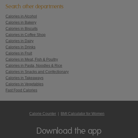
Search other departments
Calories in Alcohol
Calories in Bakery
Calories in Biscuits
Calories in Coffee Shop
Calories in Dairy
Calories in Drinks
Calories in Fruit
Calories in Meat, Fish & Poultry
Calories in Pasta, Noodles & Rice
Calories in Snacks and Confectionary
Calories in Takeaways
Calories in Vegetables
Fast Food Calories
Calorie Counter
|
BMI Calculator for Women
Download the app