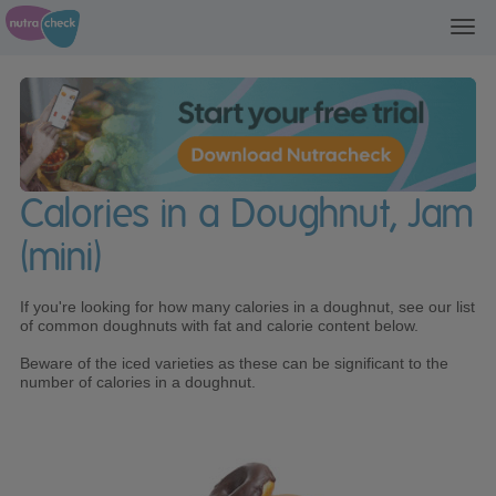
Toggl
navig
Calories in a Doughnut, Jam
(mini)
If you're looking for how many calories in a doughnut, see our list
of common doughnuts with fat and calorie content below.
Beware of the iced varieties as these can be significant to the
number of calories in a doughnut.