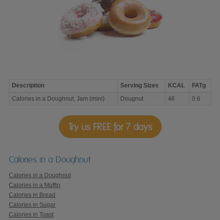
Description
Serving Sizes
KCAL
FATg
Calories
Calories in a Doughnut, Jam (mini)
Dougnut
46
0.6
in
a
Doughnut,
Jam
Try us FREE for 7 days
(mini)
Calories in a Doughnut
Calories in a Doughnut
Calories in a Muffin
Calories in Bread
Calories in Sugar
Calories in Toast