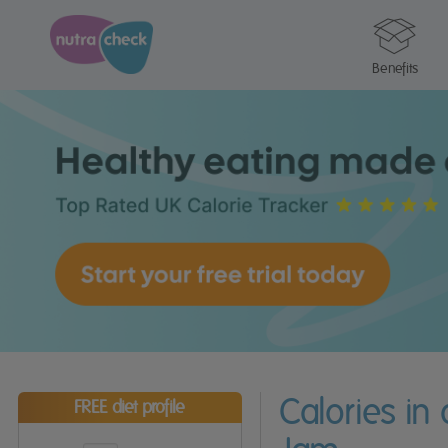
Benefits
Calories in
FREE diet profile