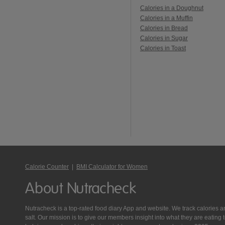
Calories in a Doughnut
Calories in a Muffin
Calories in Bread
Calories in Sugar
Calories in Toast
Calorie Counter
|
BMI Calculator for Women
About Nutracheck
Nutracheck is a top-rated food diary App and website. We track calories and 
salt. Our mission is to give our members insight into what they are eat