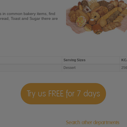
ies in common bakery items, find
Bread, Toast and Sugar there are
Serving Sizes
KC
Dessert
25
Try us FREE for 7 days
Search other departments