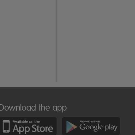
Download the app