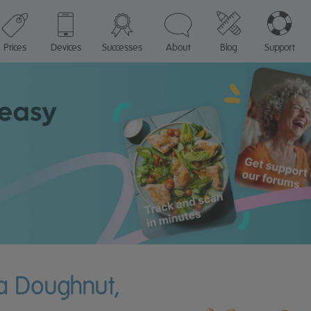
Prices
Devices
Successes
About
Blog
Support
 a Doughnut,