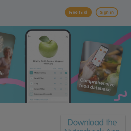
Free trial
Sign in