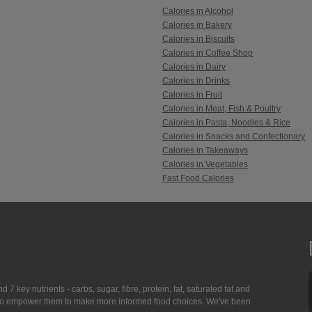
Calories in Alcohol
Calories in Bakery
Calories in Biscuits
Calories in Coffee Shop
Calories in Dairy
Calories in Drinks
Calories in Fruit
Calories in Meat, Fish & Poultry
Calories in Pasta, Noodles & Rice
Calories in Snacks and Confectionary
Calories in Takeaways
Calories in Vegetables
Fast Food Calories
7 key nutrients - carbs, sugar, fibre, protein, fat, saturated fat and
ing to empower them to make more informed food choices. We've been