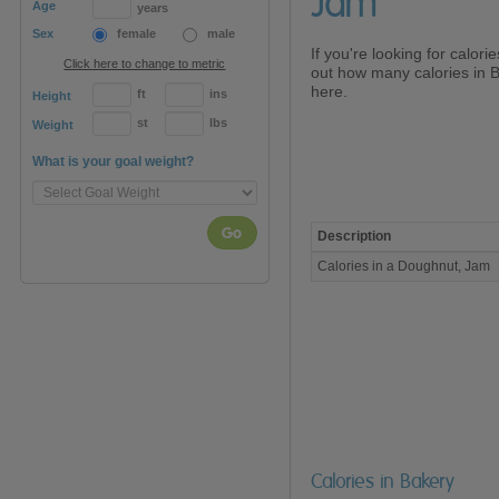
Jam
Age
years
Sex
female
male
If you're looking for calor
Click here to change to metric
out how many calories in 
here.
ft
ins
Height
st
lbs
Weight
What is your goal weight?
Go
Description
Calories
Calories in a Doughnut, Jam
in
a
Doughnut,
Jam
Calories in Bakery