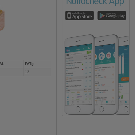
AL
FATg
6
13