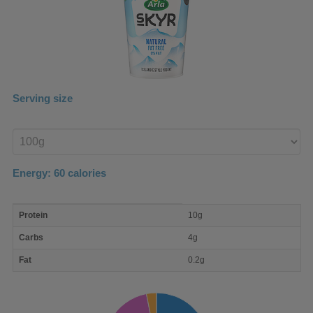
Serving size
Enter
product
Energy:
60
calories
macro
Protein
10g
nutrient
breakdown
Carbs
4g
Fat
0.2g