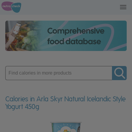
Toggl
navig
Enter
product
Calories in Arla Skyr Natural Icelandic Style
Yogurt 450g