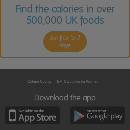
Find the calories in over
500,000 UK foods
Join free for 7
days
Calorie Counter
|
BMI Calculator for Women
Download the app