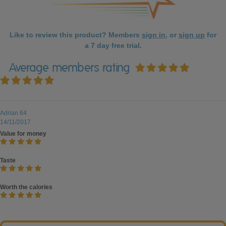
Like to review this product? Members
sign in
, or
sign up
for
a 7 day free trial.
Average members rating
Adrian 64
14/11/2017
Value for money
Taste
Worth the calories