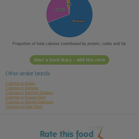
Fat
Fat
Carbs
Carbs
Protein
Protein
Proportion of total calories contributed by protein, carbs and fat.
Start a food diary - add this item
Other similar brands
Calories in Muller
Calories in Danone
Calories in Rachels Organic
Calories in Rowan Glen
Calories in Weight Watchers
Calories in Dale Farm