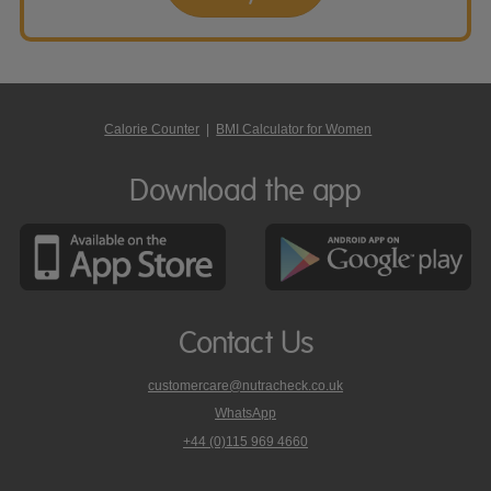
Calorie Counter
|
BMI Calculator for Women
Download the app
Contact Us
customercare@nutracheck.co.uk
WhatsApp
phone
+44 (0)115 969 4660
Nutracheck
customer