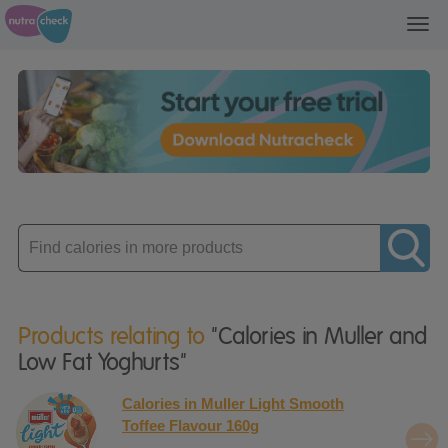
Toggl
navig
Enter
product
Products relating to
"Calories in Muller and
Low Fat Yoghurts"
Calories in Muller Light Smooth
Toffee Flavour 160g