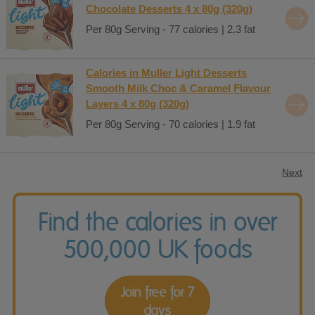
Chocolate Desserts 4 x 80g (320g)
Per 80g Serving - 77 calories | 2.3 fat
Calories in Muller Light Desserts
Smooth Milk Choc & Caramel Flavour
Layers 4 x 80g (320g)
Per 80g Serving - 70 calories | 1.9 fat
Next
Find the calories in over
500,000 UK foods
Join free for 7
days