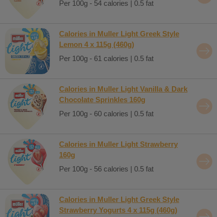
Per 100g - 54 calories | 0.5 fat
Calories in Muller Light Greek Style
Lemon 4 x 115g (460g)
Per 100g - 61 calories | 0.5 fat
Calories in Muller Light Vanilla & Dark
Chocolate Sprinkles 160g
Per 100g - 60 calories | 0.5 fat
Calories in Muller Light Strawberry
160g
Per 100g - 56 calories | 0.5 fat
Calories in Muller Light Greek Style
Strawberry Yogurts 4 x 115g (460g)