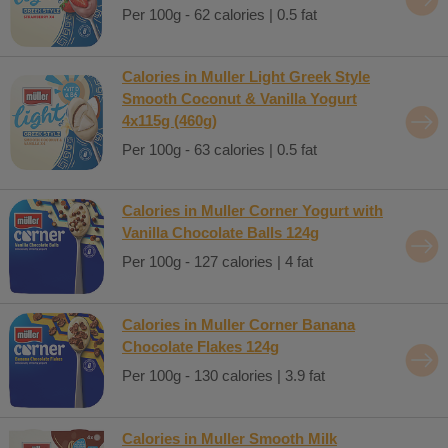
Per 100g - 62 calories | 0.5 fat
Calories in Muller Light Greek Style
Smooth Coconut & Vanilla Yogurt
4x115g (460g)
Per 100g - 63 calories | 0.5 fat
Calories in Muller Corner Yogurt with
Vanilla Chocolate Balls 124g
Per 100g - 127 calories | 4 fat
Calories in Muller Corner Banana
Chocolate Flakes 124g
Per 100g - 130 calories | 3.9 fat
Calories in Muller Smooth Milk