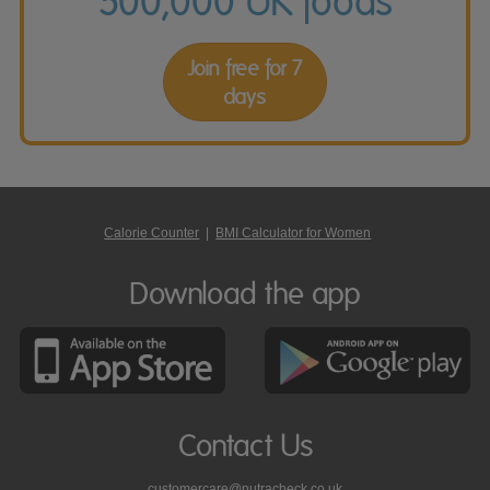
500,000 UK foods
Join free for 7
days
Calorie Counter
|
BMI Calculator for Women
Download the app
Contact Us
customercare@nutracheck.co.uk