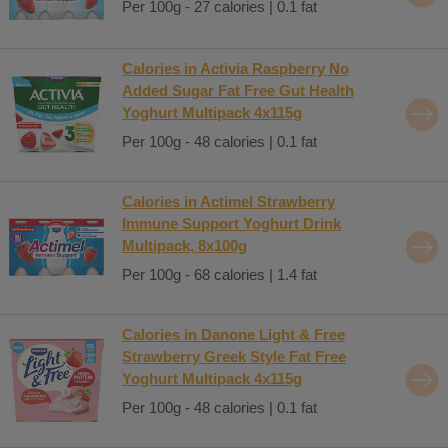
Per 100g - 27 calories | 0.1 fat
Calories in Activia Raspberry No
Added Sugar Fat Free Gut Health
Yoghurt Multipack 4x115g
Per 100g - 48 calories | 0.1 fat
Calories in Actimel Strawberry
Immune Support Yoghurt Drink
Multipack, 8x100g
Per 100g - 68 calories | 1.4 fat
Calories in Danone Light & Free
Strawberry Greek Style Fat Free
Yoghurt Multipack 4x115g
Per 100g - 48 calories | 0.1 fat