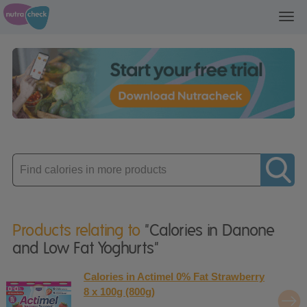
Toggl
navig
Enter
product
Products relating to
"Calories in Danone
and Low Fat Yoghurts"
Calories in Actimel 0% Fat Strawberry
8 x 100g (800g)