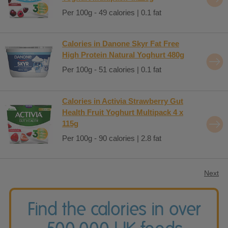
Per 100g - 49 calories | 0.1 fat
Calories in Danone Skyr Fat Free
High Protein Natural Yoghurt 480g
Per 100g - 51 calories | 0.1 fat
Calories in Activia Strawberry Gut
Health Fruit Yoghurt Multipack 4 x
115g
Per 100g - 90 calories | 2.8 fat
Next
Find the calories in over