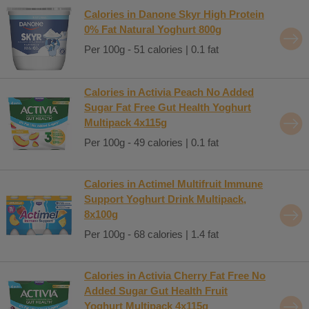
Calories in Danone Skyr High Protein
0% Fat Natural Yoghurt 800g
Per 100g - 51 calories | 0.1 fat
Calories in Activia Peach No Added
Sugar Fat Free Gut Health Yoghurt
Multipack 4x115g
Per 100g - 49 calories | 0.1 fat
Calories in Actimel Multifruit Immune
Support Yoghurt Drink Multipack,
8x100g
Per 100g - 68 calories | 1.4 fat
Calories in Activia Cherry Fat Free No
Added Sugar Gut Health Fruit
Yoghurt Multipack 4x115g