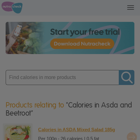
Toggl
navig
Enter
product
Products relating to
"Calories in Asda and
Beetroot"
Calories in ASDA Mixed Salad 185g
Per 100g - 26 calories | 0.5 fat