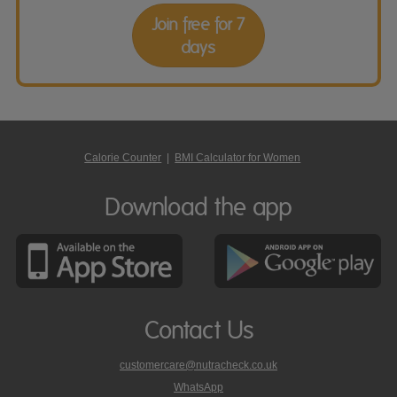
Join free for 7
days
Calorie Counter
|
BMI Calculator for Women
Download the app
Contact Us
customercare@nutracheck.co.uk
WhatsApp