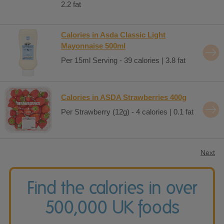
2.2 fat
Calories in Asda Classic Light
Mayonnaise 500ml
Per 15ml Serving - 39 calories | 3.8 fat
Calories in ASDA Strawberries 400g
Per Strawberry (12g) - 4 calories | 0.1 fat
Next
Find the calories in over
500,000 UK foods