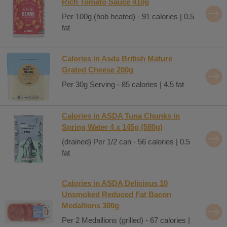
Rich Tomato Sauce 410g
Per 100g (hob heated) - 91 calories | 0.5
fat
Calories in Asda British Mature
Grated Cheese 200g
Per 30g Serving - 85 calories | 4.5 fat
Calories in ASDA Tuna Chunks in
Spring Water 4 x 145g (580g)
(drained) Per 1/2 can - 56 calories | 0.5
fat
Calories in ASDA Delicious 10
Unsmoked Reduced Fat Bacon
Medallions 300g
Per 2 Medallions (grilled) - 67 calories |