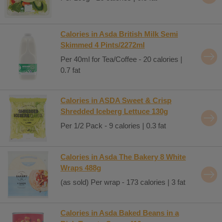
Calories in Asda British Milk Semi
Skimmed 4 Pints/2272ml
Per 40ml for Tea/Coffee - 20 calories |
0.7 fat
Calories in ASDA Sweet & Crisp
Shredded Iceberg Lettuce 130g
Per 1/2 Pack - 9 calories | 0.3 fat
Calories in Asda The Bakery 8 White
Wraps 488g
(as sold) Per wrap - 173 calories | 3 fat
Calories in Asda Baked Beans in a