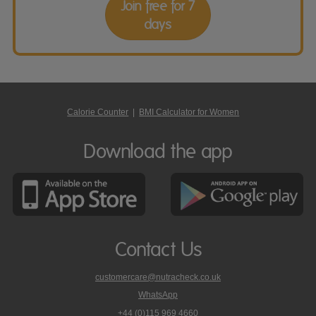
Join free for 7
days
Calorie Counter
|
BMI Calculator for Women
Download the app
Contact Us
customercare@nutracheck.co.uk
WhatsApp
phone
+44 (0)115 969 4660