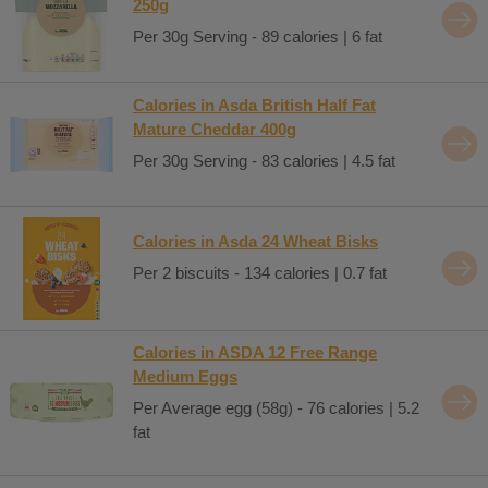
250g
Per 30g Serving - 89 calories | 6 fat
Calories in Asda British Half Fat
Mature Cheddar 400g
Per 30g Serving - 83 calories | 4.5 fat
Calories in Asda 24 Wheat Bisks
Per 2 biscuits - 134 calories | 0.7 fat
Calories in ASDA 12 Free Range
Medium Eggs
Per Average egg (58g) - 76 calories | 5.2
fat