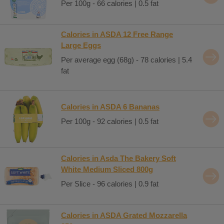
Per 100g - 66 calories | 0.5 fat
Calories in ASDA 12 Free Range
Large Eggs
Per average egg (68g) - 78 calories | 5.4
fat
Calories in ASDA 6 Bananas
Per 100g - 92 calories | 0.5 fat
Calories in Asda The Bakery Soft
White Medium Sliced 800g
Per Slice - 96 calories | 0.9 fat
Calories in ASDA Grated Mozzarella