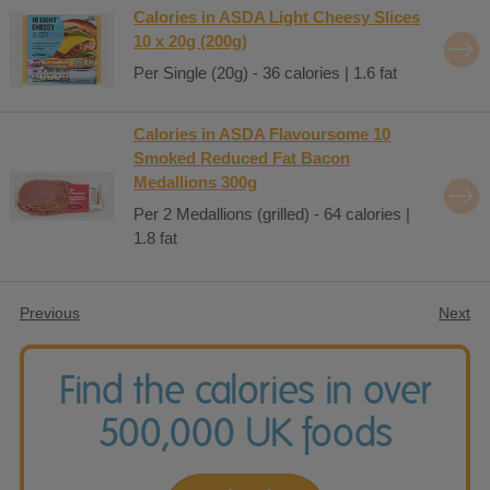
Calories in ASDA Light Cheesy Slices
10 x 20g (200g)
Per Single (20g) - 36 calories | 1.6 fat
Calories in ASDA Flavoursome 10
Smoked Reduced Fat Bacon
Medallions 300g
Per 2 Medallions (grilled) - 64 calories |
1.8 fat
Previous
Next
Find the calories in over
500,000 UK foods