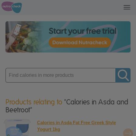
Toggl
navig
Enter
product
Products relating to
"Calories in Asda and
Beetroot"
Calories in Asda Fat Free Greek Style
Yogurt 1kg