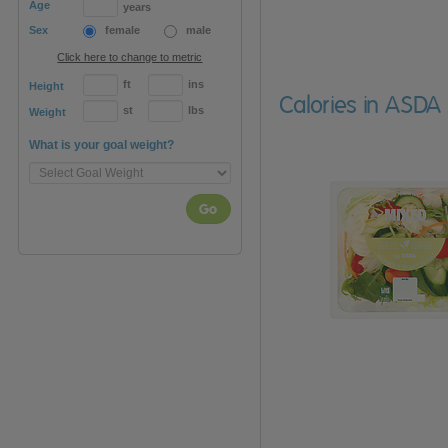
Age
years
Sex
female
male
Click here to change to metric
ft
ins
Height
Calories in ASDA
st
lbs
Weight
What is your goal weight?
Go