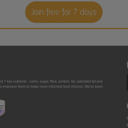
Join free for 7 days
7 key nutrients - carbs, sugar, fibre, protein, fat, saturated fat and
ing to empower them to make more informed food choices. We've been