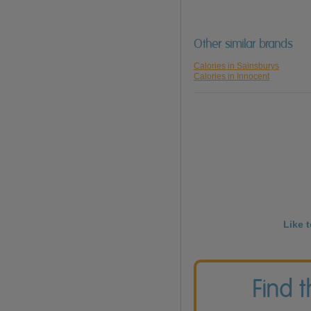
Other similar brands
Calories in Sainsburys
Calories in Innocent
Like 
Find 