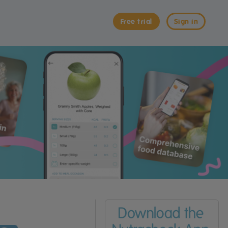
Free trial
Sign in