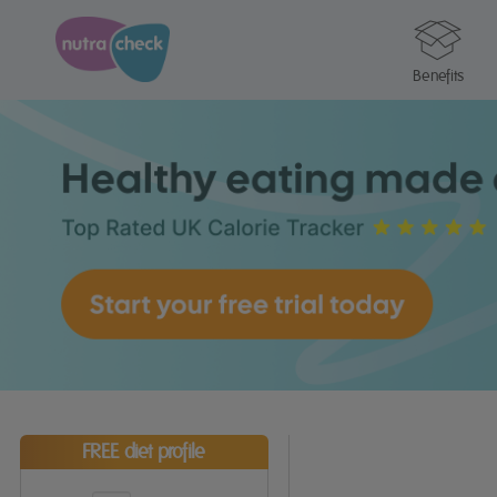
Benefits
FREE diet profile