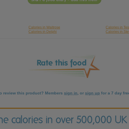
Calories in Waitrose
Calories in Te
Calories in Delphi
Calories in St
to review this product? Members
sign in
, or
sign up
for a 7 day free
the calories in over 500,000 UK