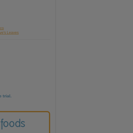
sco
eve's Leaves
 trial.
 foods