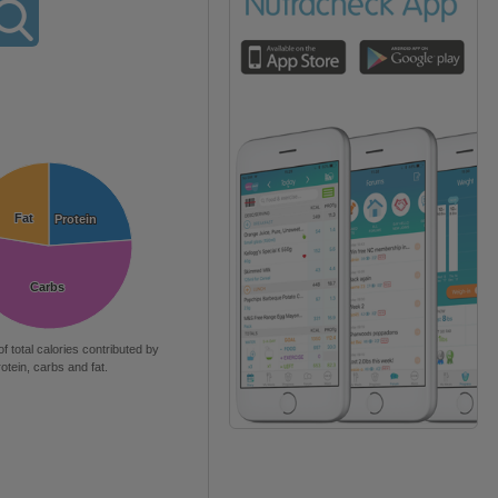
Fat
Fat
Protein
Protein
Carbs
Carbs
of total calories contributed by
rotein, carbs and fat.