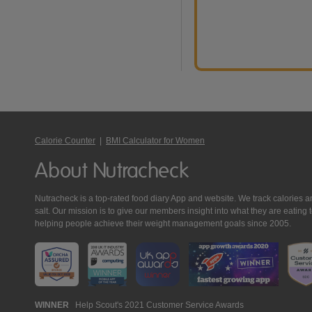
Calorie Counter
|
BMI Calculator for Women
About Nutracheck
Nutracheck is a top-rated food diary App and website. We track calories and 
salt. Our mission is to give our members insight into what they are eat
helping people achieve their weight management goals since 2005.
Nutracheck
WINNER
Help Scout's 2021 Customer Service Awards