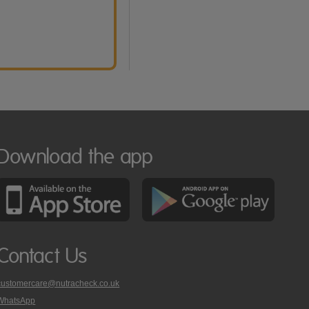
Download the app
Contact Us
customercare@nutracheck.co.uk
WhatsApp