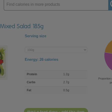
Enter
product
 Mixed Salad 185g
Serving size
Enter
product
Energy:
26
calories
macro
Protein
1.2g
nutrient
Proportion 
breakdown
Carbs
2.7g
p
Fat
0.5g
Start a food diary - add this item