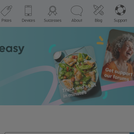
Prices
Devices
Successes
About
Blog
Support