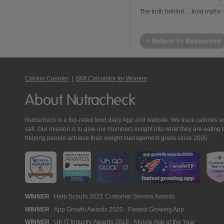
The truth behind ... food myths 
< Return to Resources
Calorie Counter
|
BMI Calculator for Women
About Nutracheck
Nutracheck is a top-rated food diary App and website. We track calories and 
salt. Our mission is to give our members insight into what they are eat
helping people achieve their weight management goals since 2005.
Nutracheck
WINNER
Help Scout's 2021 Customer Service Awards
WINNER
App Growth Awards 2020 - Fastest Growing App
Awards
WINNER
UK IT Industry Awards 2018 - Mobile App of the Year