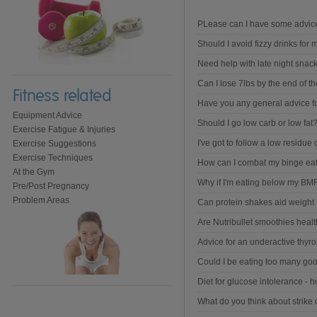
PLease can I have some advice 
Should I avoid fizzy drinks for 
Need help with late night snack
Can I lose 7lbs by the end of t
Fitness related
Have you any general advice fo
Equipment Advice
Should I go low carb or low fat
Exercise Fatigue & Injuries
I've got to follow a low residue d
Exercise Suggestions
Exercise Techniques
How can I combat my binge ea
At the Gym
Why if I'm eating below my BMR
Pre/Post Pregnancy
Problem Areas
Can protein shakes aid weight 
Are Nutribullet smoothies heal
Advice for an underactive thyro
Could I be eating too many goo
Diet for glucose intolerance - ho
What do you think about strike