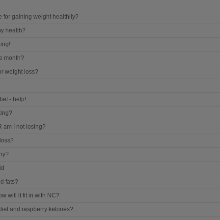
for gaining weight healthily?
my health?
ing!
he month?
r weight loss?
?
iet - help!
ting?
 am I not losing?
loss?
thy?
id
d fats?
w will it fit in with NC?
 diet and raspberry ketones?