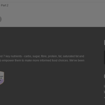
- Part 2
7 key nutrients - carbs, sugar, fibre, protein, fat, saturated fat and
ing to empower them to make more informed food choices. We've been