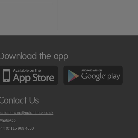
Download the app
Contact Us
customercare@nutracheck.co.uk
WhatsApp
phone
+44 (0)115 969 4660
Nutracheck