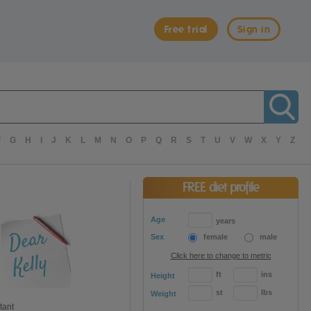
Free trial
Sign in
F
G
H
I
J
K
L
M
N
O
P
Q
R
S
T
U
V
W
X
Y
Z
FREE diet profile
Age
years
Sex
female
male
Click here to change to metric
ft
ins
Height
st
lbs
Weight
tant