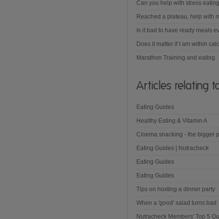
Can you help with stress eatin
Reached a plateau, help with m
Is it bad to have ready meals e
Does it matter if I am within cal
Marathon Training and eating
Articles relating 
Eating Guides
Healthy Eating & Vitamin A
Cinema snacking - the bigger p
Eating Guides | Nutracheck
Eating Guides
Eating Guides
Tips on hosting a dinner party
When a 'good' salad turns bad
Nutracheck Members' Top 5 Qu