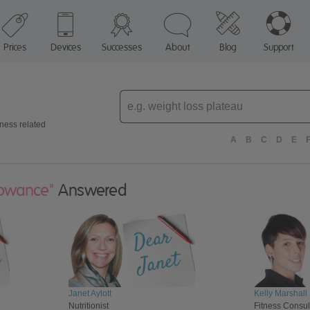
Prices
Devices
Successes
About
Blog
Support
Enter
topic
tness related
A
B
C
D
E
lowance"
Answered
Janet Aylott
Kelly Marshall
Nutritionist
Fitness Consul