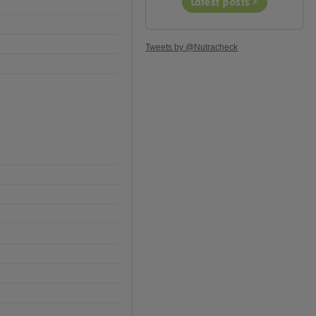
Latest posts >
Tweets by @Nutracheck