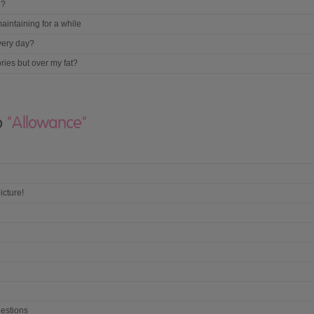
g?
aintaining for a while
very day?
ories but over my fat?
to
"Allowance"
icture!
estions