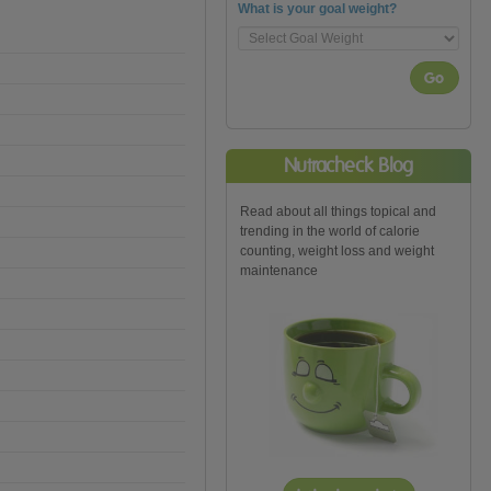
What is your goal weight?
Go
Nutracheck Blog
Read about all things topical and
trending in the world of calorie
counting, weight loss and weight
maintenance