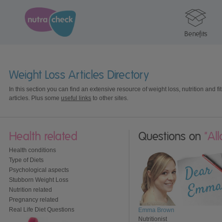
Benefits
Weight Loss Articles Directory
In this section you can find an extensive resource of weight loss, nutrition and fi
articles. Plus some
useful links
to other sites.
Health related
Questions on
"Al
Health conditions
Type of Diets
Psychological aspects
Stubborn Weight Loss
Nutrition related
Pregnancy related
Real Life Diet Questions
Emma Brown
Nutritionist