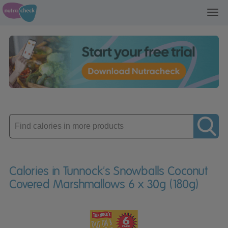
Toggl
navig
Enter
product
Calories in Tunnock's Snowballs Coconut
Covered Marshmallows 6 x 30g (180g)