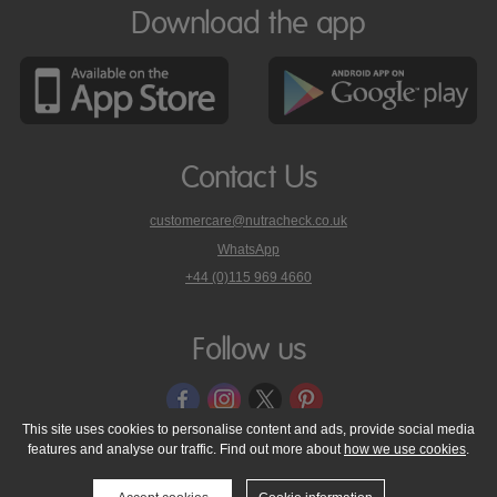
Download the app
Contact Us
customercare@nutracheck.co.uk
WhatsApp
phone
+44 (0)115 969 4660
Nutracheck
customer
care
Follow us
on
This site uses cookies to personalise content and ads, provide social media
features and analyse our traffic. Find out more about
how we use cookies
.
© 2005 - 2026 NutraTech Ltd
About NutraTech Ltd
Privacy Policy
Cookie Policy
Accessibility Statement
T & C's
Support