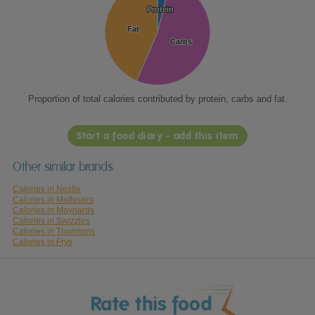
Protein
Protein
Fat
Fat
Carbs
Carbs
Proportion of total calories contributed by protein, carbs and fat.
Start a food diary - add this item
Other similar brands
Calories in Nestle
Calories in Maltesers
Calories in Maynards
Calories in Swizzles
Calories in Thorntons
Calories in Frys