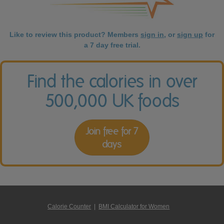
Like to review this product? Members
sign in
, or
sign up
for
a 7 day free trial.
Find the calories in over
500,000 UK foods
Join free for 7
days
Calorie Counter
|
BMI Calculator for Women