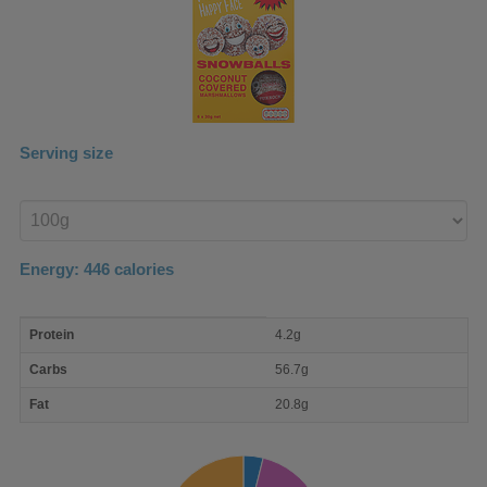
Serving size
Enter
product
Energy:
446
calories
macro
Protein
4.2g
nutrient
breakdown
Carbs
56.7g
Fat
20.8g