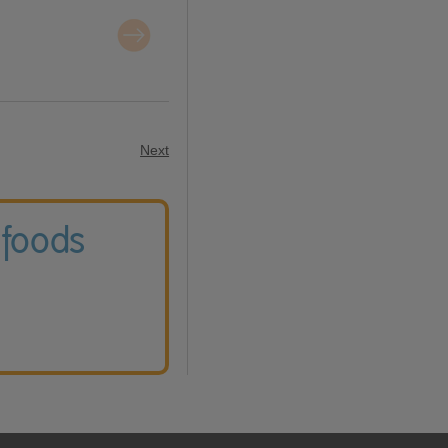
Next
 foods