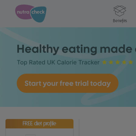
Benefits
FREE diet profile