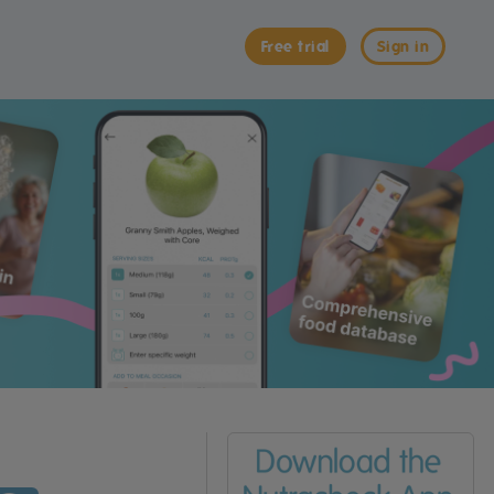
Free trial
Sign in