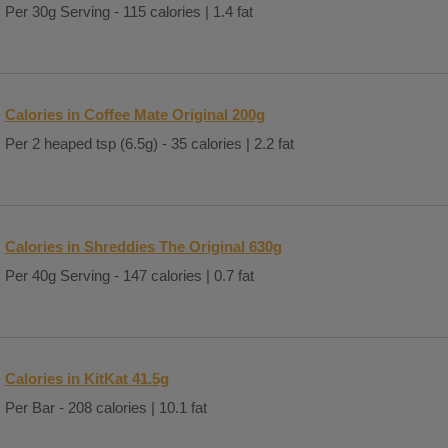
Per 30g Serving - 115 calories | 1.4 fat
Calories in Coffee Mate Original 200g
Per 2 heaped tsp (6.5g) - 35 calories | 2.2 fat
Calories in Shreddies The Original 630g
Per 40g Serving - 147 calories | 0.7 fat
Calories in KitKat 41.5g
Per Bar - 208 calories | 10.1 fat