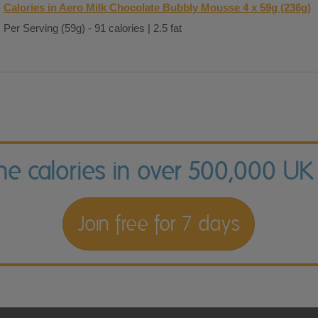
Calories in Aero Milk Chocolate Bubbly Mousse 4 x 59g (236g)
Per Serving (59g) - 91 calories | 2.5 fat
the calories in over 500,000 UK
Join free for 7 days