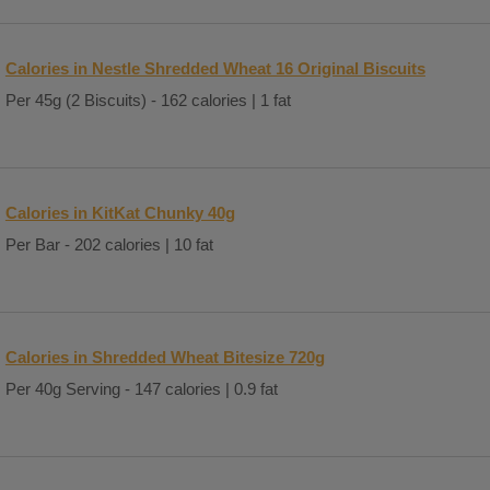
Calories in Nestle Shredded Wheat 16 Original Biscuits
Per 45g (2 Biscuits) - 162 calories | 1 fat
Calories in KitKat Chunky 40g
Per Bar - 202 calories | 10 fat
Calories in Shredded Wheat Bitesize 720g
Per 40g Serving - 147 calories | 0.9 fat