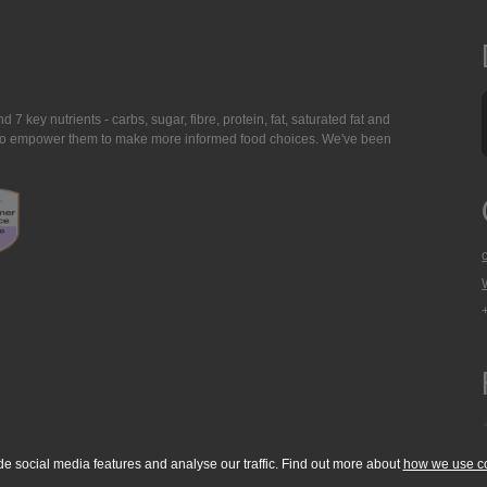
7 key nutrients - carbs, sugar, fibre, protein, fat, saturated fat and
ing to empower them to make more informed food choices. We've been
de social media features and analyse our traffic. Find out more about
how we use c
okie Policy
Accessibility Statement
T & C's
Support
Media Resources
Con