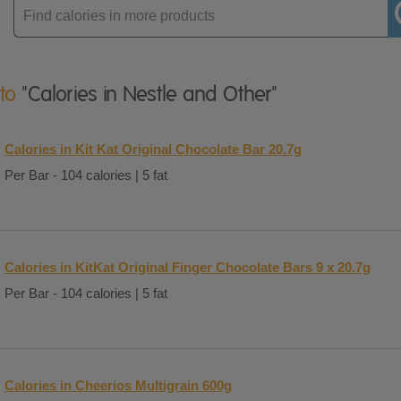
Enter
product
 to
"Calories in Nestle and Other"
Calories in Kit Kat Original Chocolate Bar 20.7g
Per Bar - 104 calories | 5 fat
Calories in KitKat Original Finger Chocolate Bars 9 x 20.7g
Per Bar - 104 calories | 5 fat
Calories in Cheerios Multigrain 600g