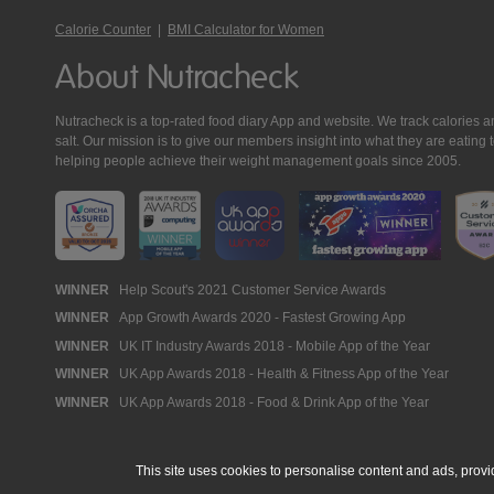
Calorie Counter
|
BMI Calculator for Women
About Nutracheck
Nutracheck is a top-rated food diary App and website. We track calories and 
salt. Our mission is to give our members insight into what they are eat
helping people achieve their weight management goals since 2005.
Nutracheck
WINNER
Help Scout's 2021 Customer Service Awards
WINNER
App Growth Awards 2020 - Fastest Growing App
Awards
WINNER
UK IT Industry Awards 2018 - Mobile App of the Year
WINNER
UK App Awards 2018 - Health & Fitness App of the Year
WINNER
UK App Awards 2018 - Food & Drink App of the Year
This site uses cookies to personalise content and ads, provi
© 2005 - 2026 NutraTech Ltd
About NutraTech Ltd
Privacy Policy
Co