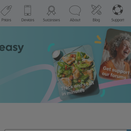
Prices
Devices
Successes
About
Blog
Support