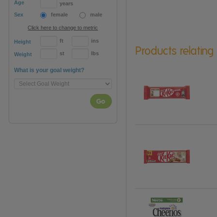
Age
years
Sex
female
male
Click here to change to metric
ft
ins
Height
Products relating
st
lbs
Weight
What is your goal weight?
Go