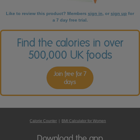
Like to review this product? Members
sign in
, or
sign up
for
a 7 day free trial.
Find the calories in over
500,000 UK foods
Join free for 7
days
Calorie Counter
|
BMI Calculator for Women
Download the app