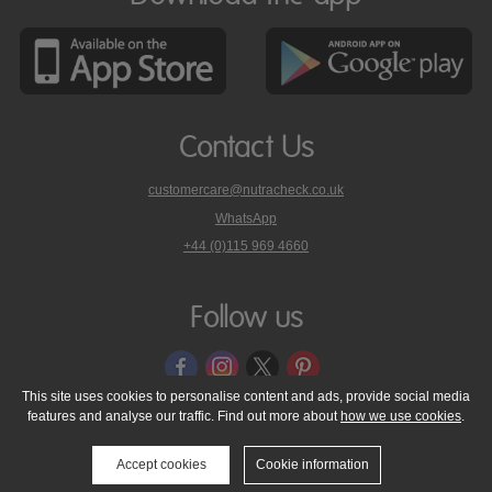
Contact Us
customercare@nutracheck.co.uk
WhatsApp
phone
+44 (0)115 969 4660
Nutracheck
customer
care
Follow us
on
This site uses cookies to personalise content and ads, provide social media
features and analyse our traffic. Find out more about
how we use cookies
.
© 2005 - 2026 NutraTech Ltd
About NutraTech Ltd
Privacy Policy
Cookie Policy
Accessibility Statement
T & C's
Support
Accept cookies
Cookie information
Media Resources
Contact Us