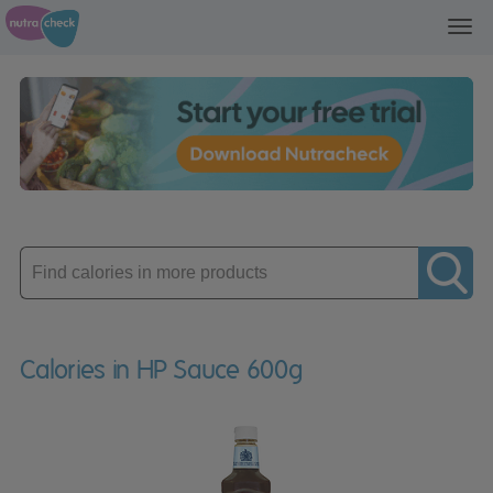
Toggl
navig
Enter
product
Calories in HP Sauce 600g