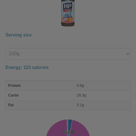
Serving size
Enter
product
Energy:
123
calories
macro
Protein
0.9g
nutrient
breakdown
Carbs
28.3g
Fat
0.1g
Protein
Protein
Fat
Fat