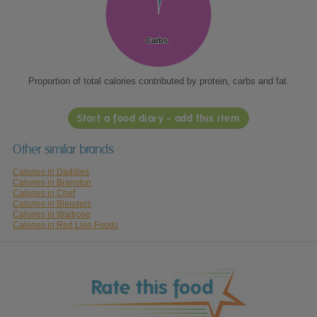
Carbs
Carbs
Proportion of total calories contributed by protein, carbs and fat.
Start a food diary - add this item
Other similar brands
Calories in Daddies
Calories in Branston
Calories in Chef
Calories in Blenders
Calories in Waitrose
Calories in Red Lion Foods