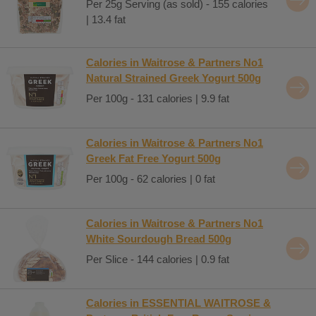
Per 25g Serving (as sold) - 155 calories
| 13.4 fat
Calories in Waitrose & Partners No1
Natural Strained Greek Yogurt 500g
Per 100g - 131 calories | 9.9 fat
Calories in Waitrose & Partners No1
Greek Fat Free Yogurt 500g
Per 100g - 62 calories | 0 fat
Calories in Waitrose & Partners No1
White Sourdough Bread 500g
Per Slice - 144 calories | 0.9 fat
Calories in ESSENTIAL WAITROSE &