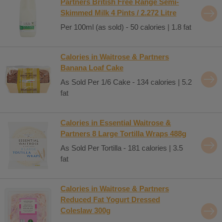
Partners British Free Range Semi-
Skimmed Milk 4 Pints / 2.272 Litre
Per 100ml (as sold) - 50 calories | 1.8 fat
Calories in Waitrose & Partners
Banana Loaf Cake
As Sold Per 1/6 Cake - 134 calories | 5.2
fat
Calories in Essential Waitrose &
Partners 8 Large Tortilla Wraps 488g
As Sold Per Tortilla - 181 calories | 3.5
fat
Calories in Waitrose & Partners
Reduced Fat Yogurt Dressed
Coleslaw 300g