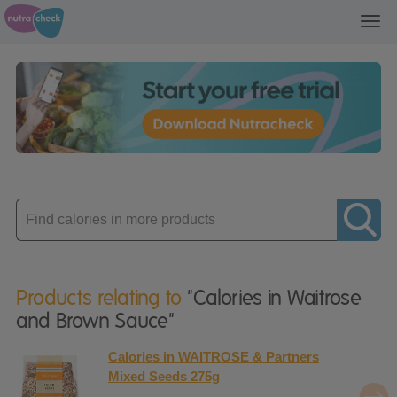
Toggl
navig
Enter
product
Products relating to
"Calories in Waitrose
and Brown Sauce"
Calories in WAITROSE & Partners
Mixed Seeds 275g