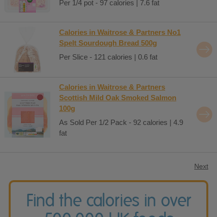
Per 1/4 pot - 97 calories | 7.6 fat
Calories in Waitrose & Partners No1
Spelt Sourdough Bread 500g
Per Slice - 121 calories | 0.6 fat
Calories in Waitrose & Partners
Scottish Mild Oak Smoked Salmon
100g
As Sold Per 1/2 Pack - 92 calories | 4.9
fat
Next
Find the calories in over