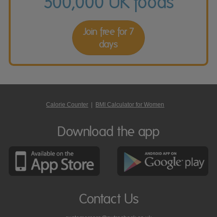
500,000 UK foods
Join free for 7
days
Calorie Counter
|
BMI Calculator for Women
Download the app
Contact Us