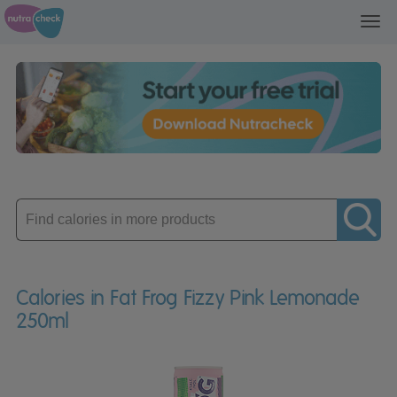
Toggl
navig
Enter
product
Calories in Fat Frog Fizzy Pink Lemonade
250ml