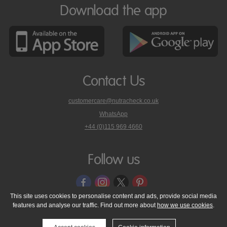
Download the app
Contact Us
customercare@nutracheck.co.uk
WhatsApp
phone
+44 (0)115 969 4660
Nutracheck
customer
care
Follow us
on
This site uses cookies to personalise content and ads, provide social media
features and analyse our traffic. Find out more about
how we use cookies
.
© 2005 - 2026 NutraTech Ltd
About NutraTech Ltd
Privacy Policy
Cookie Policy
Accessibility Statement
T & C's
Support