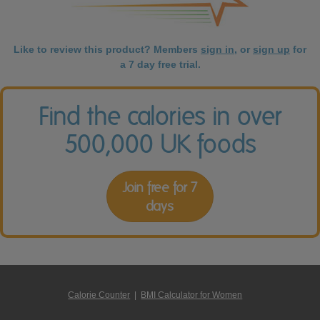
Like to review this product? Members
sign in
, or
sign up
for
a 7 day free trial.
Find the calories in over
500,000 UK foods
Join free for 7
days
Calorie Counter
|
BMI Calculator for Women