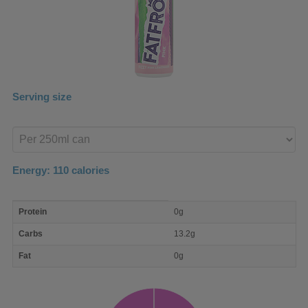
Serving size
Enter
product
Energy:
110
calories
macro
Protein
0g
nutrient
breakdown
Carbs
13.2g
Fat
0g