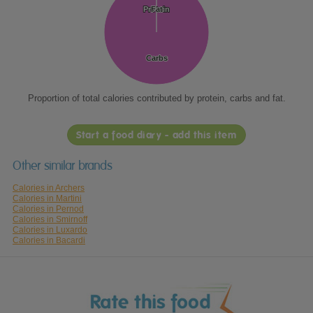
Protein
Protein
Fat
Fat
Carbs
Carbs
Proportion of total calories contributed by protein, carbs and fat.
Start a food diary - add this item
Other similar brands
Calories in Archers
Calories in Martini
Calories in Pernod
Calories in Smirnoff
Calories in Luxardo
Calories in Bacardi