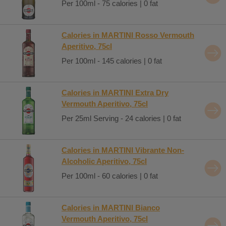
Per 100ml - 75 calories | 0 fat
Calories in MARTINI Rosso Vermouth
Aperitivo, 75cl
Per 100ml - 145 calories | 0 fat
Calories in MARTINI Extra Dry
Vermouth Aperitivo, 75cl
Per 25ml Serving - 24 calories | 0 fat
Calories in MARTINI Vibrante Non-
Alcoholic Aperitivo, 75cl
Per 100ml - 60 calories | 0 fat
Calories in MARTINI Bianco
Vermouth Aperitivo, 75cl