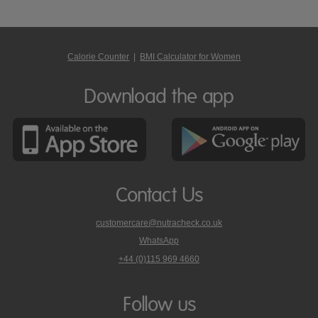
Calorie Counter
|
BMI Calculator for Women
Download the app
Contact Us
customercare@nutracheck.co.uk
WhatsApp
phone
+44 (0)115 969 4660
Nutracheck
customer
care
Follow us
on