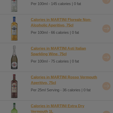
Per 100ml - 145 calories | 0 fat
Calories in MARTINI Floreale Non-
Alcoholic Aperitivo, 75cl
Per 100ml - 66 calories | 0 fat
Calories in MARTINI Asti Italian
Sparkling Wine, 75cl
Per 100ml - 75 calories | 0 fat
Calories in MARTINI Rosso Vermouth
Aperitivo, 75cl
Per 25ml Serving - 36 calories | 0 fat
Calories in MARTINI Extra Dry
Vermouth 1L